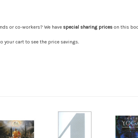
iends or co-workers? We have
special sharing prices
on this bo
 your cart to see the price savings.