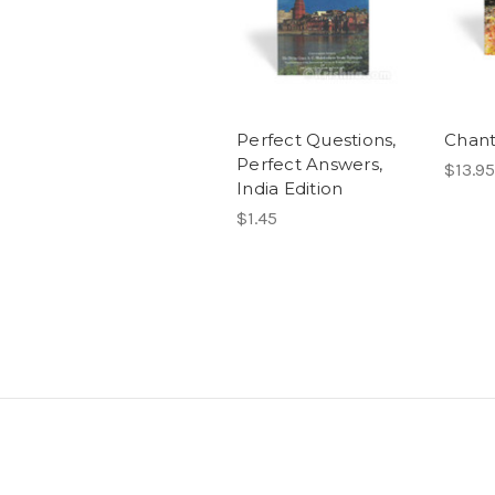
Perfect Questions,
Chant
Perfect Answers,
$13.95
India Edition
$1.45