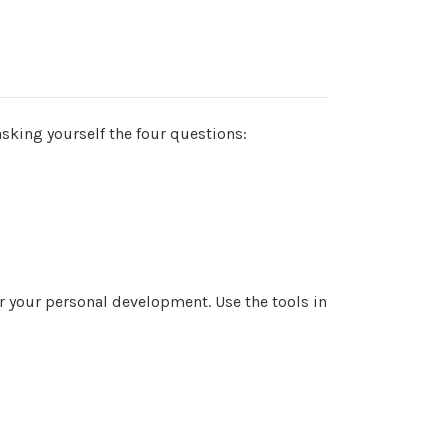
 asking yourself the four questions:
 your personal development. Use the tools in