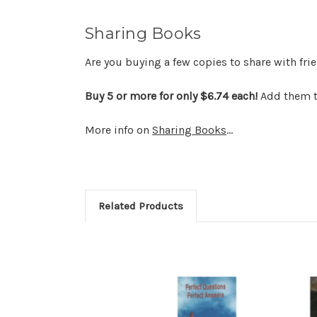
Sharing Books
Are you buying a few copies to share with fr
Buy 5 or more for only $6.74 each!
Add them to
More info on
Sharing Books
...
Related Products