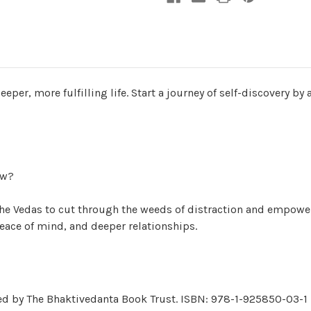
per, more fulfilling life. Start a journey of self-discovery by
ow?
he Vedas to cut through the weeds of distraction and empower
peace of mind, and deeper relationships.
hed by The Bhaktivedanta Book Trust. ISBN: 978-1-925850-03-1