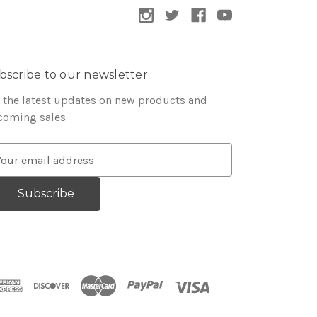
bscribe to our newsletter
 the latest updates on new products and
coming sales