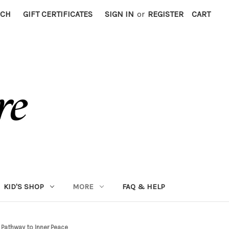
RCH
GIFT CERTIFICATES
SIGN IN
or
REGISTER
CART
KID'S SHOP
MORE
FAQ & HELP
 Pathway to Inner Peace