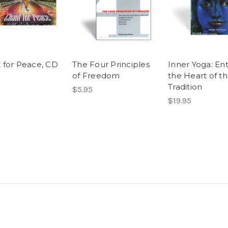
 for Peace, CD
The Four Principles
Inner Yoga: En
of Freedom
the Heart of t
Tradition
$5.95
$19.95