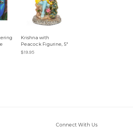
tering
Krishna with
he
Peacock Figurine, 5"
$19.95
Connect With Us