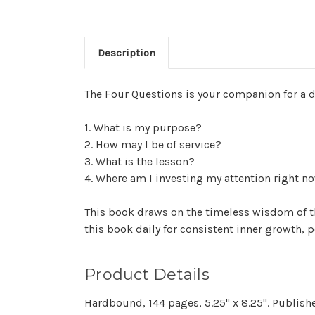
Description
The Four Questions is your companion for a dee
1. What is my purpose?
2. How may I be of service?
3. What is the lesson?
4. Where am I investing my attention right n
This book draws on the timeless wisdom of t
this book daily for consistent inner growth, 
Product Details
Hardbound, 144 pages, 5.25" x 8.25". Publis