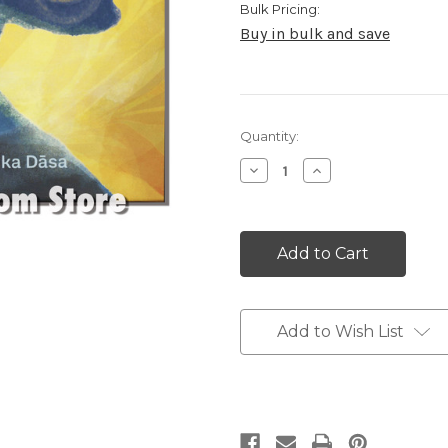
Bulk Pricing:
Buy in bulk and save
Current
Quantity:
Stock:
Decrease
Increase
Quantity:
Quantity:
Add to Wish List