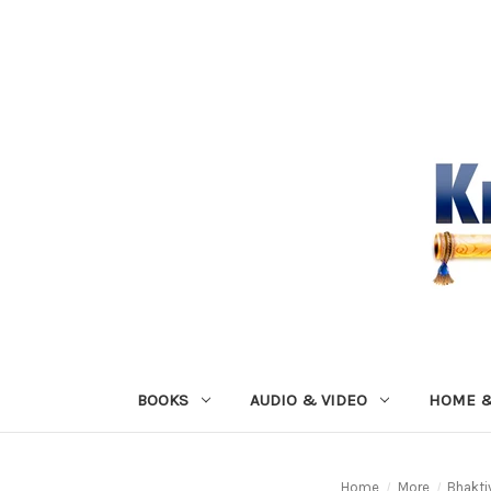
BOOKS
AUDIO & VIDEO
HOME &
Home
More
Bhakti