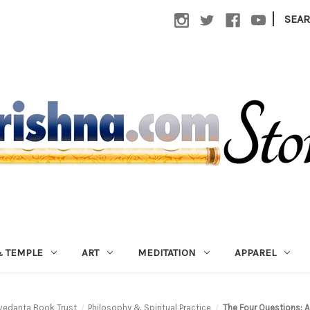
|
SEA
 TEMPLE
ART
MEDITATION
APPAREL
vedanta Book Trust
Philosophy & Spiritual Practice
The Four Questions: A