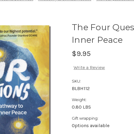
The Four Ques
Inner Peace
$9.95
Write a Review
SKU:
BLBH112
Weight:
0.80 LBS
Gift wrapping:
Options available