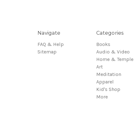
Navigate
Categories
FAQ & Help
Books
Sitemap
Audio & Video
Home & Temple
Art
Meditation
Apparel
Kid's Shop
More