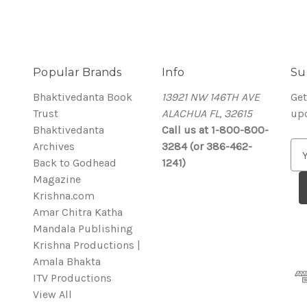
Popular Brands
Info
Su
Bhaktivedanta Book
13921 NW 146TH AVE
Get
Trust
ALACHUA FL, 32615
up
Bhaktivedanta
Call us at 1-800-800-
Archives
3284 (or 386-462-
E
Back to Godhead
1241)
m
Magazine
a
Krishna.com
i
Amar Chitra Katha
l
Mandala Publishing
A
Krishna Productions |
d
Amala Bhakta
d
ITV Productions
r
View All
e