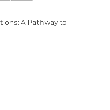
tions: A Pathway to