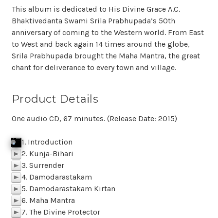
This album is dedicated to His Divine Grace A.C.
Bhaktivedanta Swami Srila Prabhupada’s 50th
anniversary of coming to the Western world. From East
to West and back again 14 times around the globe,
Srila Prabhupada brought the Maha Mantra, the great
chant for deliverance to every town and village.
Product Details
One audio CD, 67 minutes. (Release Date: 2015)
1. Introduction
j
p
k
Click To Play
f
SAMPLE 01 Introduction
p
BACK
M
z
l
2. Kunja-Bihari
p
3. Surrender
p
4. Damodarastakam
p
5. Damodarastakam Kirtan
p
6. Maha Mantra
p
7. The Divine Protector
p