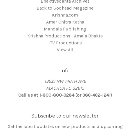
Bhaktivedanta Archives
Back to Godhead Magazine
Krishna.com
Amar Chitra Katha
Mandala Publishing
Krishna Productions | Amala Bhakta
ITV Productions
View All
Info
13921 NW 146TH AVE
ALACHUA FL, 32615
Call us at 1-800-800-3284 (or 386-462-1241)
Subscribe to our newsletter
Get the latest updates on new products and upcoming