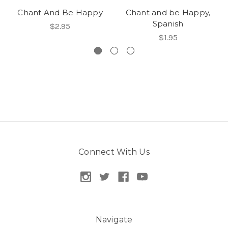
Chant And Be Happy
Chant and be Happy,
Spanish
$2.95
$1.95
Connect With Us
Navigate