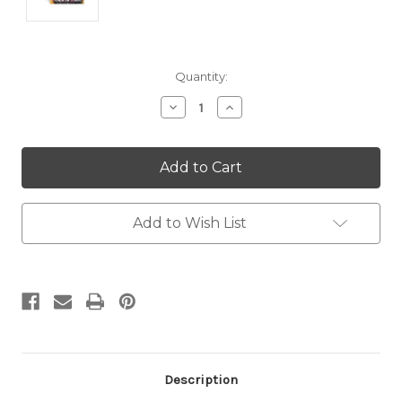
Current
Quantity:
Stock:
Decrease
Increase
Quantity:
Quantity:
Add to Wish List
Description