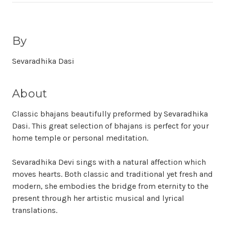
By
Sevaradhika Dasi
About
Classic bhajans beautifully preformed by Sevaradhika
Dasi. This great selection of bhajans is perfect for your
home temple or personal meditation.
Sevaradhika Devi sings with a natural affection which
moves hearts. Both classic and traditional yet fresh and
modern, she embodies the bridge from eternity to the
present through her artistic musical and lyrical
translations.