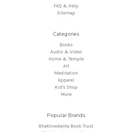
FAQ & Help
Sitemap
Categories
Books
Audio & Video
Home & Temple
Art
Meditation
Apparel
Kid's Shop
More
Popular Brands
Bhaktivedanta Book Trust