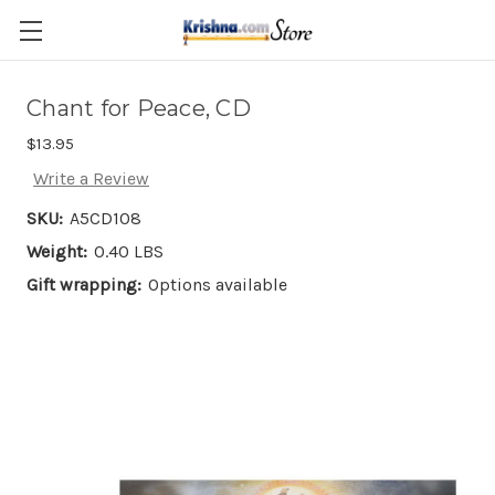
Skip to main content
Chant for Peace, CD
$13.95
Write a Review
SKU:
A5CD108
Weight:
0.40 LBS
Gift wrapping:
Options available