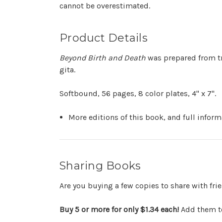
cannot be overestimated.
Product Details
Beyond Birth and Death
was prepared from tr
gita.
Softbound, 56 pages, 8 color plates, 4" x 7".
More editions of this book, and full infor
Sharing Books
Are you buying a few copies to share with fr
Buy 5 or more for only $1.34 each!
Add them to 