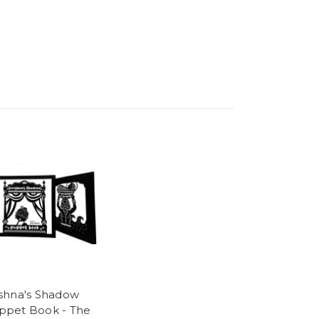
ishna's Shadow
ppet Book - The