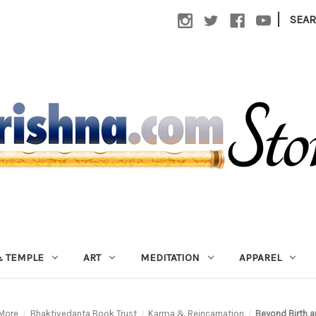
|
SEA
 TEMPLE
ART
MEDITATION
APPAREL
More
Bhaktivedanta Book Trust
Karma & Reincarnation
Beyond Birth 