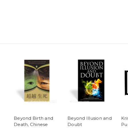
Beyond Birth and
Beyond Illusion and
Kr
Death, Chinese
Doubt
Pu