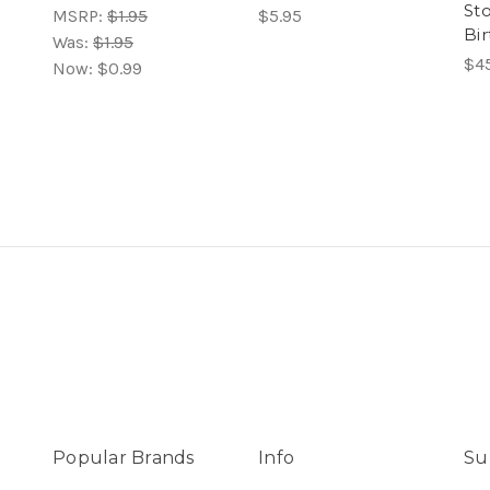
Sto
MSRP:
$1.95
$5.95
Bir
Was:
$1.95
$4
Now:
$0.99
Popular Brands
Info
Su