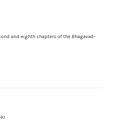
cond and eighth chapters of the Bhagavad-
ok!