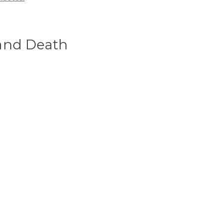
and Death