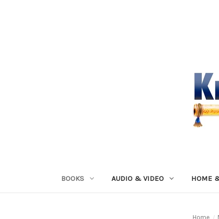
BOOKS
AUDIO & VIDEO
HOME &
Home