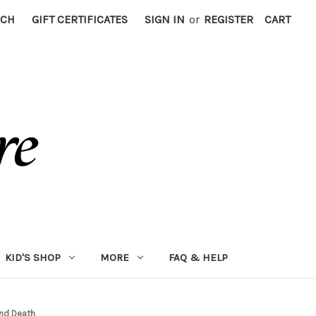
RCH
GIFT CERTIFICATES
SIGN IN
or
REGISTER
CART
KID'S SHOP
MORE
FAQ & HELP
and Death