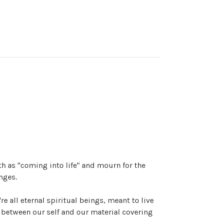
rth as "coming into life" and mourn for the
nges.
e're all eternal spiritual beings, meant to live
 between our self and our material covering