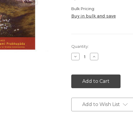
Bulk Pricing:
Buy in bulk and save
Current
Quantity:
Stock:
Decrease
Increase
Quantity:
Quantity:
Add to Wish List