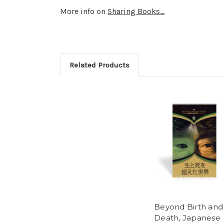
More info on
Sharing Books...
Related Products
Beyond Birth and
Death, Japanese