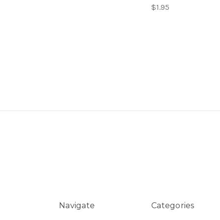
$1.95
Navigate
Categories