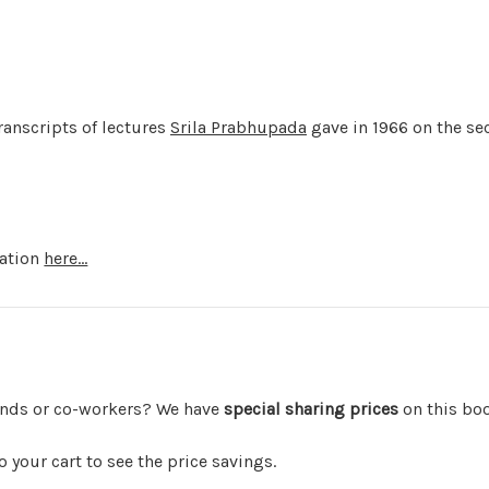
anscripts of lectures
Srila Prabhupada
gave in 1966 on the se
mation
here...
iends or co-workers? We have
special sharing prices
on this bo
your cart to see the price savings.