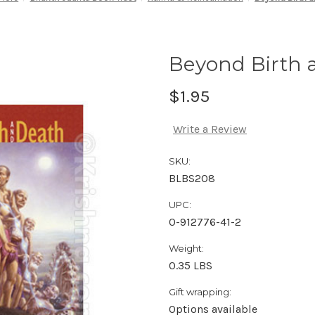
Beyond Birth 
$1.95
Write a Review
SKU:
BLBS208
UPC:
0-912776-41-2
Weight:
0.35 LBS
Gift wrapping:
Options available