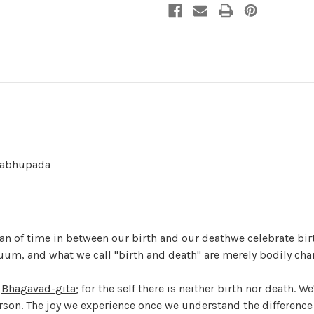
Prabhupada
 span of time in between our birth and our deathwe celebrate bi
nuum, and what we call "birth and death" are merely bodily cha
e
Bhagavad-gita
; for the self there is neither birth nor death. W
erson. The joy we experience once we understand the difference