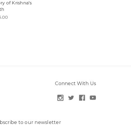
ry of Krishna's
th
5.00
Connect With Us
bscribe to our newsletter