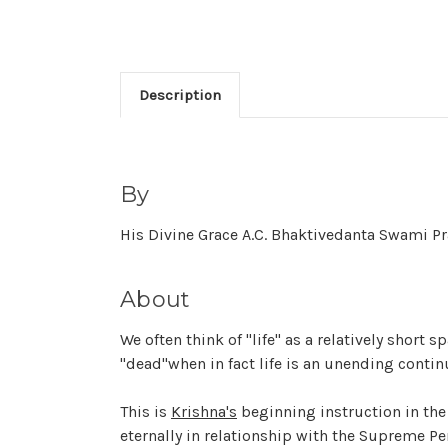
Description
By
His Divine Grace A.C. Bhaktivedanta Swami 
About
We often think of "life" as a relatively short
"dead"when in fact life is an unending conti
This is
Krishna's
beginning instruction in th
eternally in relationship with the Supreme P