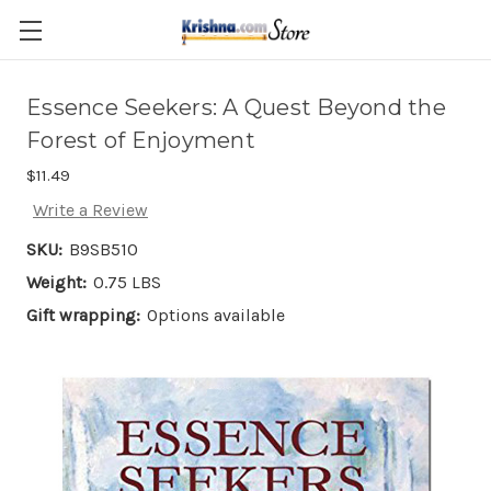
Skip to main content
Essence Seekers: A Quest Beyond the
Forest of Enjoyment
$11.49
Write a Review
SKU:
B9SB510
Weight:
0.75 LBS
Gift wrapping:
Options available