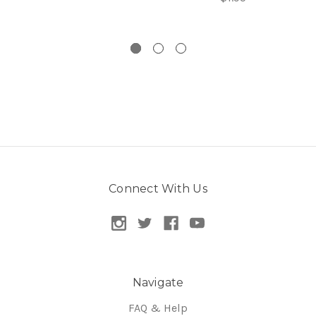
Connect With Us
Navigate
FAQ & Help