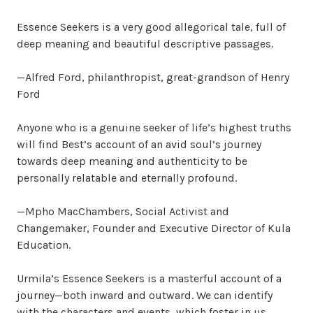
Essence Seekers is a very good allegorical tale, full of
deep meaning and beautiful descriptive passages.
—Alfred Ford, philanthropist, great-grandson of Henry
Ford
Anyone who is a genuine seeker of life’s highest truths
will find Best’s account of an avid soul’s journey
towards deep meaning and authenticity to be
personally relatable and eternally profound.
—Mpho MacChambers, Social Activist and
Changemaker, Founder and Executive Director of Kula
Education.
Urmila’s Essence Seekers is a masterful account of a
journey—both inward and outward. We can identify
with the characters and events, which foster in us