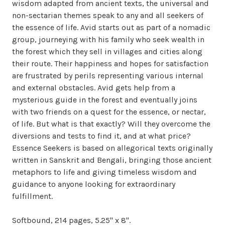
wisdom adapted from ancient texts, the universal and
non-sectarian themes speak to any and all seekers of
the essence of life. Avid starts out as part of a nomadic
group, journeying with his family who seek wealth in
the forest which they sell in villages and cities along
their route. Their happiness and hopes for satisfaction
are frustrated by perils representing various internal
and external obstacles. Avid gets help from a
mysterious guide in the forest and eventually joins
with two friends on a quest for the essence, or nectar,
of life. But what is that exactly? Will they overcome the
diversions and tests to find it, and at what price?
Essence Seekers is based on allegorical texts originally
written in Sanskrit and Bengali, bringing those ancient
metaphors to life and giving timeless wisdom and
guidance to anyone looking for extraordinary
fulfillment.
Softbound, 214 pages, 5.25" x 8".