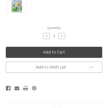
Current
Quantity:
Stock:
Decrease
Increase
Quantity:
Quantity:
Add to Wish List