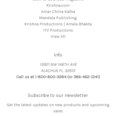
Krishna.com
Amar Chitra Katha
Mandala Publishing
Krishna Productions | Amala Bhakta
ITV Productions
View All
Info
13921 NW 146TH AVE
ALACHUA FL, 32615
Call us at 1-800-800-3284 (or 386-462-1241)
Subscribe to our newsletter
Get the latest updates on new products and upcoming
sales