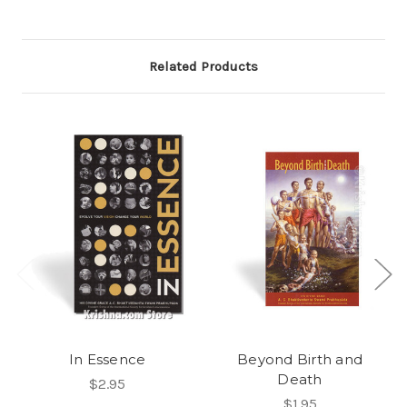
Related Products
In Essence
Beyond Birth and
Death
$2.95
$1.95