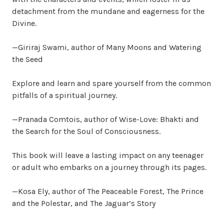
detachment from the mundane and eagerness for the
Divine.
—Giriraj Swami, author of Many Moons and Watering
the Seed
Explore and learn and spare yourself from the common
pitfalls of a spiritual journey.
—Pranada Comtois, author of Wise-Love: Bhakti and
the Search for the Soul of Consciousness.
This book will leave a lasting impact on any teenager
or adult who embarks on a journey through its pages.
—Kosa Ely, author of The Peaceable Forest, The Prince
and the Polestar, and The Jaguar’s Story