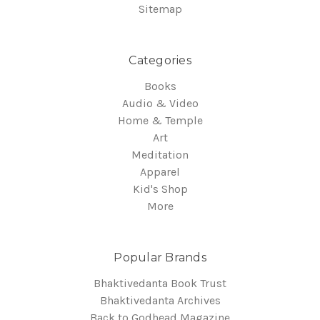
Sitemap
Categories
Books
Audio & Video
Home & Temple
Art
Meditation
Apparel
Kid's Shop
More
Popular Brands
Bhaktivedanta Book Trust
Bhaktivedanta Archives
Back to Godhead Magazine