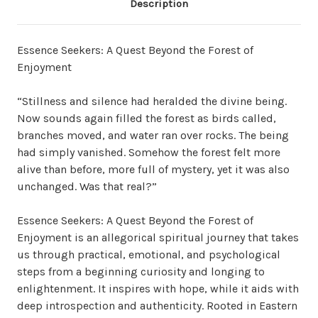
Description
Essence Seekers: A Quest Beyond the Forest of
Enjoyment
“Stillness and silence had heralded the divine being.
Now sounds again filled the forest as birds called,
branches moved, and water ran over rocks. The being
had simply vanished. Somehow the forest felt more
alive than before, more full of mystery, yet it was also
unchanged. Was that real?”
Essence Seekers: A Quest Beyond the Forest of
Enjoyment is an allegorical spiritual journey that takes
us through practical, emotional, and psychological
steps from a beginning curiosity and longing to
enlightenment. It inspires with hope, while it aids with
deep introspection and authenticity. Rooted in Eastern