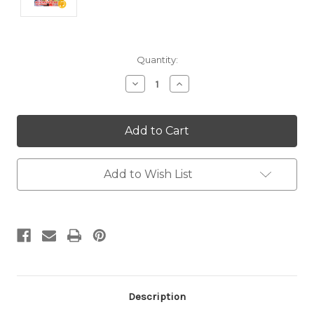
Current
Quantity:
Stock:
Decrease
Increase
Quantity:
Quantity:
Add to Wish List
Description