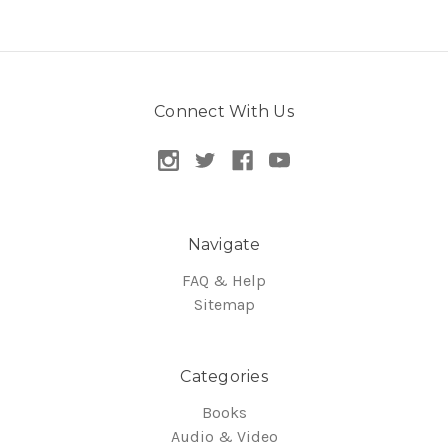
Connect With Us
Navigate
FAQ & Help
Sitemap
Categories
Books
Audio & Video