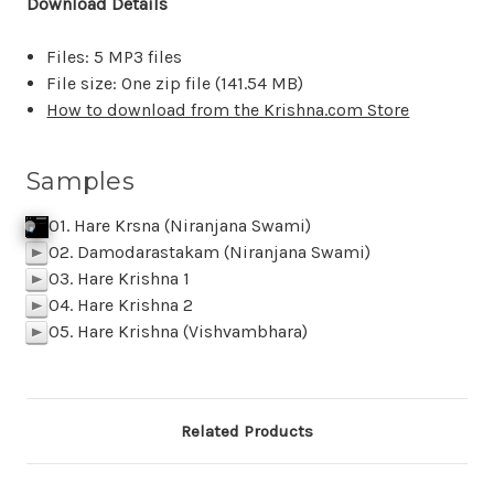
Download Details
Files: 5 MP3 files
File size: One zip file (
141.54 MB
)
How to download from the Krishna.com Store
Samples
01. Hare Krsna (Niranjana Swami)
j
p
k
Click To Play
f
SAMPLE 01 Hare Krishna Niranjana Swa
p
BACK
M
z
l
02. Damodarastakam (Niranjana Swami)
p
03. Hare Krishna 1
p
04. Hare Krishna 2
p
05. Hare Krishna (Vishvambhara)
p
Related Products