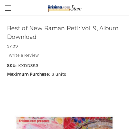
Skip to main content
Best of New Raman Reti: Vol. 9, Album
Download
$7.99
Write a Review
SKU:
KXDD383
Maximum Purchase:
3 units