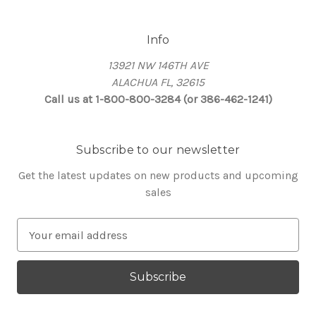
Info
13921 NW 146TH AVE
ALACHUA FL, 32615
Call us at 1-800-800-3284 (or 386-462-1241)
Subscribe to our newsletter
Get the latest updates on new products and upcoming
sales
E
m
a
i
l
A