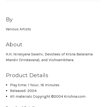
By
Various Artists
About
H.H. Niranjana Swami, Devotees of Krsna Balarama
Mandir (Vrndavana), and Vishvambhara.
Product Details
Play time: 1 hour, 16 minutes
Released: 2004
All materials Copyright ©2004 Krishna.com