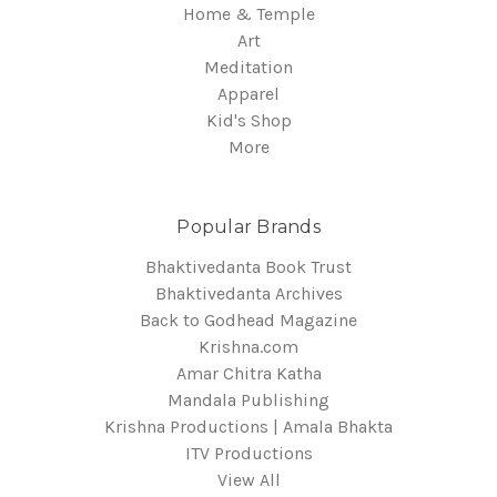
Home & Temple
Art
Meditation
Apparel
Kid's Shop
More
Popular Brands
Bhaktivedanta Book Trust
Bhaktivedanta Archives
Back to Godhead Magazine
Krishna.com
Amar Chitra Katha
Mandala Publishing
Krishna Productions | Amala Bhakta
ITV Productions
View All