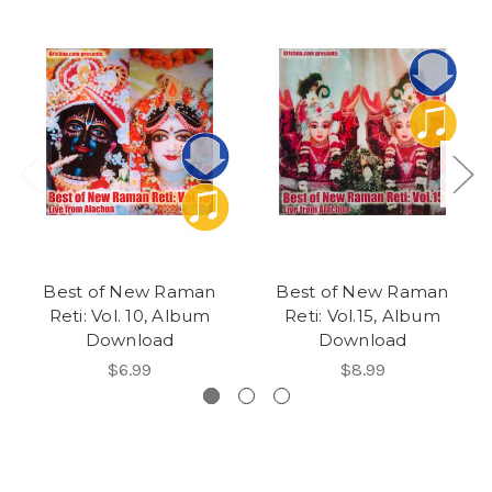
Best of New Raman
Best of New Raman
Reti: Vol. 10, Album
Reti: Vol.15, Album
Download
Download
$6.99
$8.99