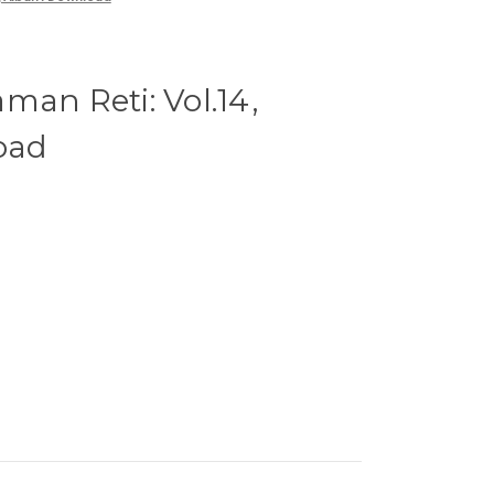
man Reti: Vol.14,
oad