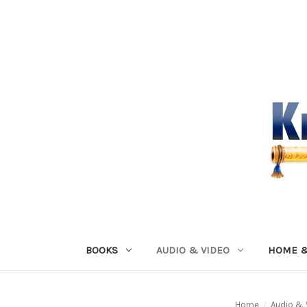
BOOKS
AUDIO & VIDEO
HOME &
Home
Audio & 