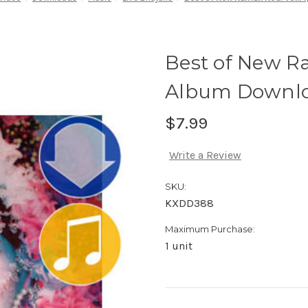
Best of New Ra
Album Downl
$7.99
Write a Review
SKU:
KXDD388
Maximum Purchase:
1 unit