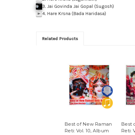
3. Jai Govinda Jai Gopal (Sugosh)
j
p
k
Click To Play
f
SAMPLE 03 Jai govinda Jai Gopal Sugo
p
BACK
M
z
l
4. Hare Krsna (Bada Haridasa)
p
Related Products
Best of New Raman
Best
Reti: Vol. 10, Album
Reti: 