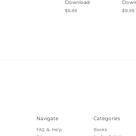
Download
Down
$6.99
$8.99
Navigate
Categories
FAQ & Help
Books