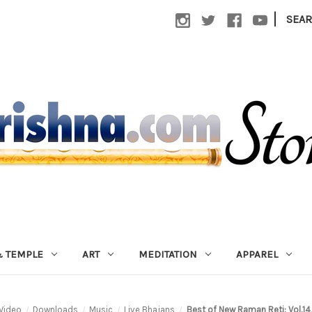
|
SEA
 TEMPLE
ART
MEDITATION
APPAREL
Video
Downloads
Music
Live Bhajans
Best of New Raman Reti: Vol.1