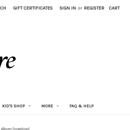
RCH
GIFT CERTIFICATES
SIGN IN
or
REGISTER
CART
KID'S SHOP
MORE
FAQ & HELP
4, Album Download