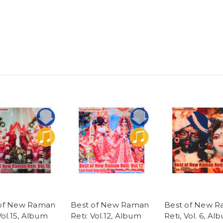
 of New Raman
Best of New Raman
Best of New 
Vol.15, Album
Reti: Vol.12, Album
Reti, Vol. 6, Al