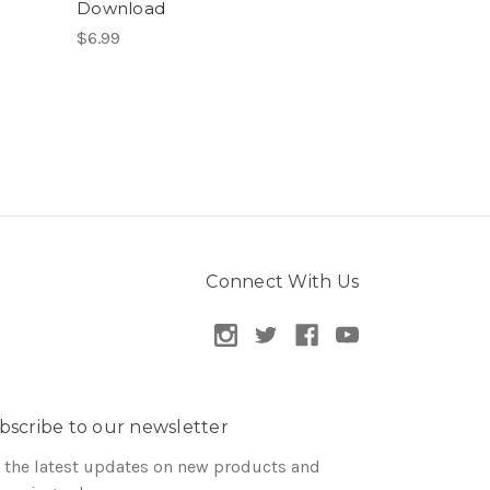
Download
$6.99
Connect With Us
bscribe to our newsletter
 the latest updates on new products and