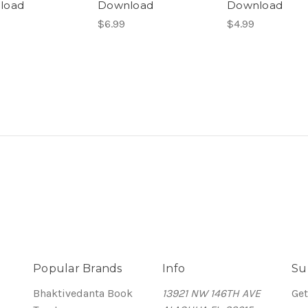
load
Download
Download
$6.99
$4.99
Popular Brands
Info
Su
Bhaktivedanta Book
13921 NW 146TH AVE
Get