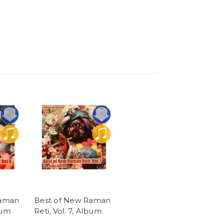
Raman
Best of New Raman
bum
Reti, Vol. 7, Album