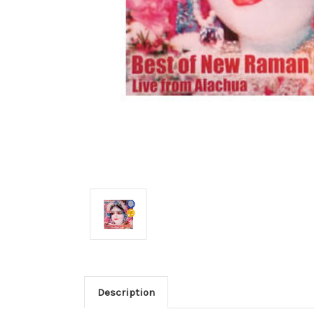
Description