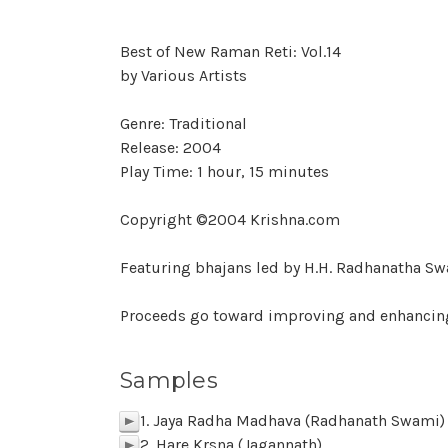
Best of New Raman Reti: Vol.14
by Various Artists
Genre: Traditional
Release: 2004
Play Time: 1 hour, 15 minutes
Copyright ©2004 Krishna.com
Featuring bhajans led by H.H. Radhanatha Sw
Proceeds go toward improving and enhancin
Samples
1. Jaya Radha Madhava (Radhanath Swami)
p
2. Hare Krsna (Jagannath)
p