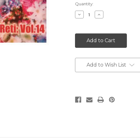
Current
Quantity:
Stock:
Decrease
Increase
Quantity:
Quantity:
Add to Wish List