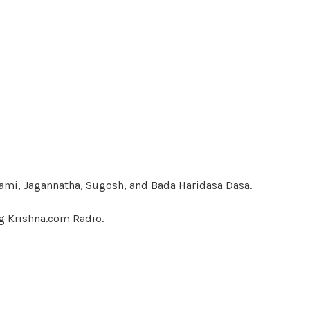
ami, Jagannatha, Sugosh, and Bada Haridasa Dasa.
g Krishna.com Radio.