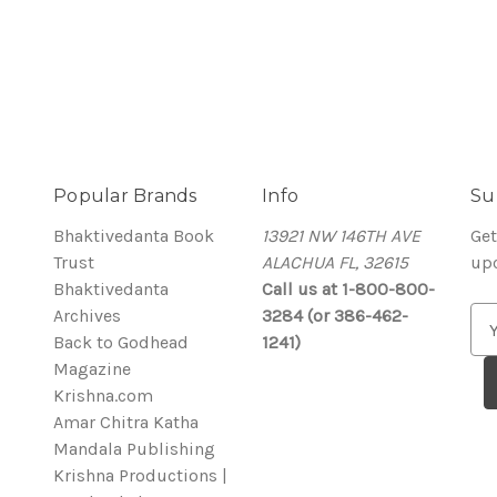
Popular Brands
Info
Su
Bhaktivedanta Book
13921 NW 146TH AVE
Get
Trust
ALACHUA FL, 32615
up
Bhaktivedanta
Call us at 1-800-800-
Archives
3284 (or 386-462-
E
Back to Godhead
1241)
m
Magazine
a
Krishna.com
i
Amar Chitra Katha
l
Mandala Publishing
A
Krishna Productions |
d