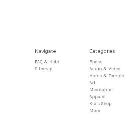
Navigate
Categories
FAQ & Help
Books
Sitemap
Audio & Video
Home & Temple
Art
Meditation
Apparel
Kid's Shop
More