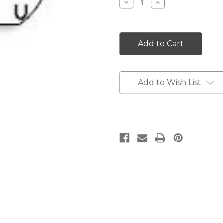
Decrease
Increase
Quantity:
Quantity:
Add to Wish List