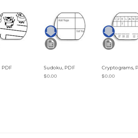
, PDF
Sudoku, PDF
Cryptograms, 
$0.00
$0.00