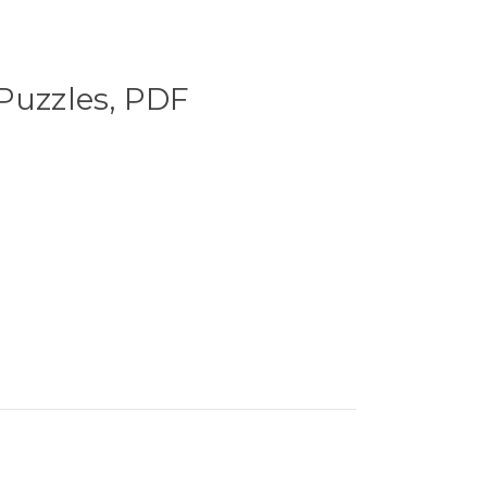
Puzzles, PDF