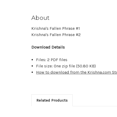
About
Krishna's Fallen Phrase #1
Krishna's Fallen Phrase #2
Download Details
Files: 2 PDF files
File size: One zip file (
50.80 KB
)
How to download from the Krishna.com St
Related Products