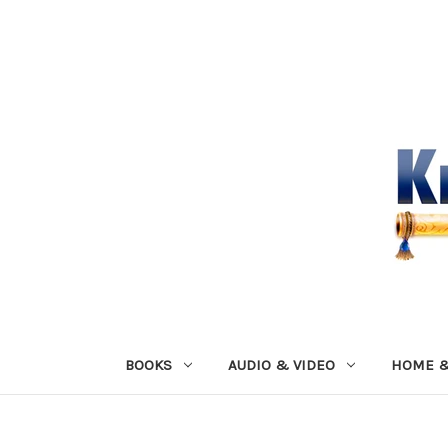
BOOKS
AUDIO & VIDEO
HOME &