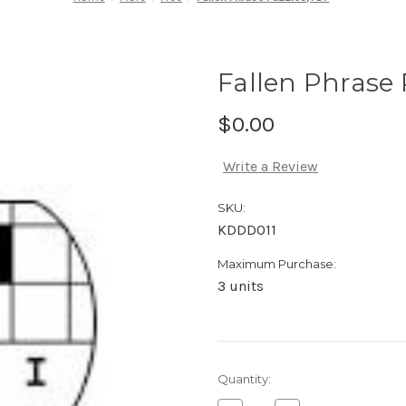
Fallen Phrase 
$0.00
Write a Review
SKU:
KDDD011
Maximum Purchase:
3 units
Current
Quantity:
Stock: