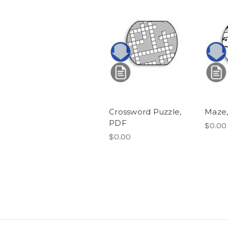
Crossword Puzzle,
Maze
PDF
$0.00
$0.00