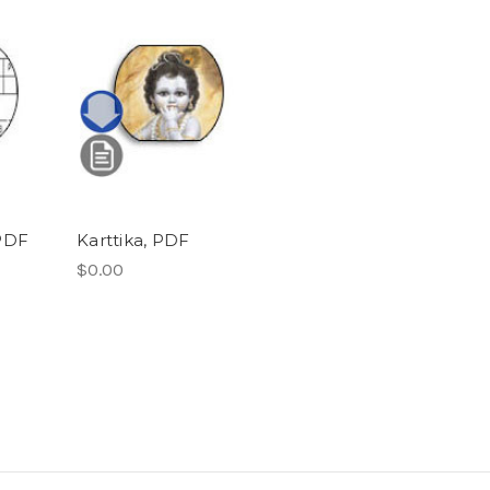
PDF
Karttika, PDF
$0.00