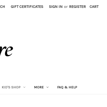
RCH
GIFT CERTIFICATES
SIGN IN
or
REGISTER
CART
KID'S SHOP
MORE
FAQ & HELP