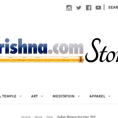
|
SEA
 TEMPLE
ART
MEDITATION
APPAREL
Home
More
Free
Fallen Phrase Puzzles, PDF