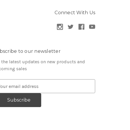
Connect With Us
bscribe to our newsletter
 the latest updates on new products and
coming sales