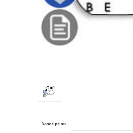
Description