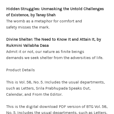
Hidden Struggles: Unmasking the Untold Challenges
of Existence, by Tanay Shah
The womb as a metaphor for comfort and
safety misses the mark.
Divine Shelter: The Need to Know It
and Attain It, by
Rukmini Vallabha Dasa
Admit it or not, our nature as finite beings
demands we seek shelter from the adversities of life.
Product Details
This is Vol. 58, No. 5. Includes the usual departments,
such as Letters, Srila Prabhupada Speaks Out,
Calendar, and From the Editor.
This is the digital download PDF version of BTG Vol. 58,
No. 5. Includes the usual departments, such as Letters,