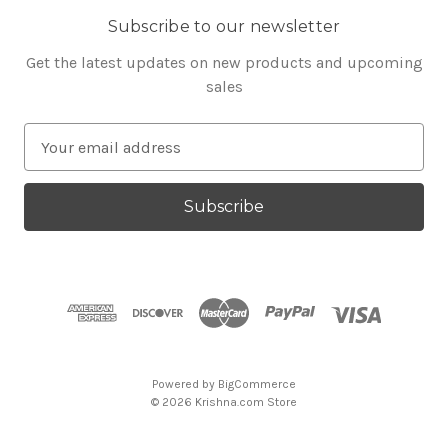
Subscribe to our newsletter
Get the latest updates on new products and upcoming
sales
E
m
a
i
l
A
d
d
r
e
s
Powered by
BigCommerce
s
© 2026 Krishna.com Store