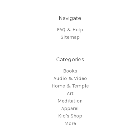
Navigate
FAQ & Help
Sitemap
Categories
Books
Audio & Video
Home & Temple
Art
Meditation
Apparel
Kid's Shop
More