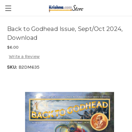
Skip to main content
Back to Godhead Issue, Sept/Oct 2024,
Download
$6.00
Write a Review
SKU:
B2DM635