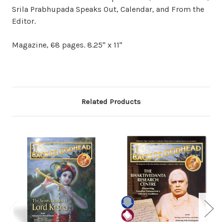
Srila Prabhupada Speaks Out, Calendar, and From the
Editor.
Magazine, 68 pages. 8.25" x 11"
Related Products