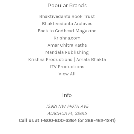
Popular Brands
Bhaktivedanta Book Trust
Bhaktivedanta Archives
Back to Godhead Magazine
Krishna.com
Amar Chitra Katha
Mandala Publishing
Krishna Productions | Amala Bhakta
ITV Productions
View All
Info
13921 NW 146TH AVE
ALACHUA FL, 32615
Call us at 1-800-800-3284 (or 386-462-1241)