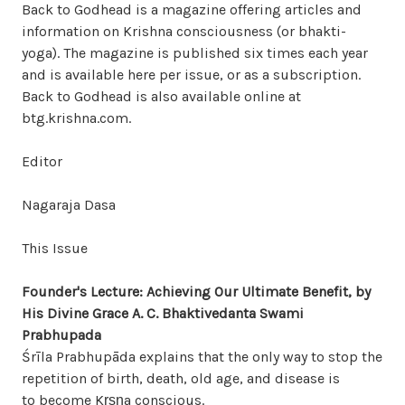
Back to Godhead is a magazine offering articles and
information on Krishna consciousness (or bhakti-
yoga). The magazine is published six times each year
and is available here per issue, or as a subscription.
Back to Godhead is also available online at
btg.krishna.com.
Editor
Nagaraja Dasa
This Issue
Founder's Lecture: Achieving Our Ultimate Benefit, by
His Divine Grace A. C. Bhaktivedanta Swami
Prabhupada
Śrīla Prabhupāda explains that the only way to stop the
repetition of birth, death, old age, and disease is
to become Kṛṣṇa conscious.