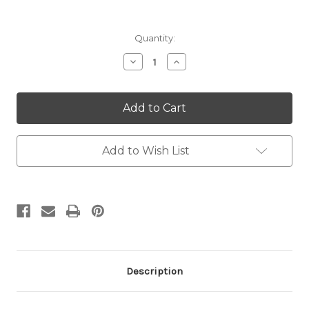
Current
Quantity:
Stock:
Decrease
Increase
Quantity:
Quantity:
Add to Wish List
Description