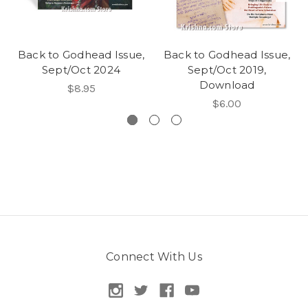
Back to Godhead Issue,
Back to Godhead Issue,
Sept/Oct 2024
Sept/Oct 2019,
Download
$8.95
$6.00
Connect With Us