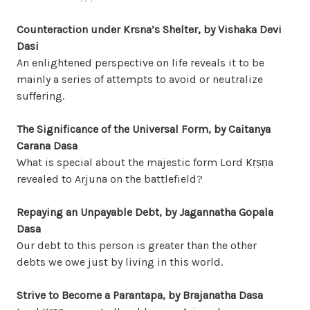
Counteraction under Krsna’s Shelter, by Vishaka Devi
Dasi
An enlightened perspective on life reveals it to be
mainly a series of attempts to avoid or neutralize
suffering.
The Significance of the Universal Form, by Caitanya
Carana Dasa
What is special about the majestic form Lord Kṛṣṇa
revealed to Arjuna on the battlefield?
Repaying an Unpayable Debt, by Jagannatha Gopala
Dasa
Our debt to this person is greater than the other
debts we owe just by living in this world.
Strive to Become a Parantapa, by Brajanatha Dasa