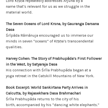
Lord Kṛṣṇa repeatedly addresses Arjuna by a
name that’s relevant for us as we struggle in the
material world.
The Seven Oceans of Lord Krsna, by Gauranga Darsana
Dasa
Śrīpāda Rāmānuja encouraged us to immerse our
minds in seven “oceans” of Kṛṣṇa’s transcendental
qualities.
Harvey Cohen: The Story of Prabhupāda’s
First Follower
in the West, by Satyaraja Dasa
His connection with Śrīla Prabhupāda began at a
yoga retreat in the Catskill Mountains of New York.
Book Excerpt: World Sankirtana Party Arrives in
Calcutta, by Rajasekhara Dasa Brahmachari
Śrīla Prabhupāda returns to the city of his
birth, accompanied by his “dancing white elephants.”