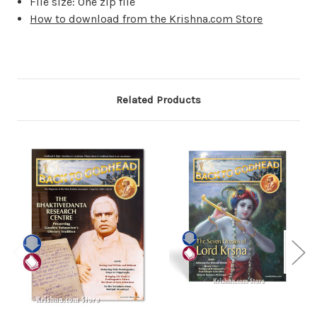
File size: One zip file
How to download from the Krishna.com Store
Related Products