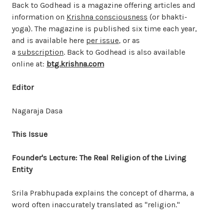
Back to Godhead is a magazine offering articles and
information on
Krishna consciousness
(or bhakti-
yoga). The magazine is published six time each year,
and is available here
per issue
, or as
a
subscription
. Back to Godhead is also available
online at:
btg.krishna.com
Editor
Nagaraja Dasa
This Issue
Founder's Lecture: The Real Religion of the Living
Entity
Srila Prabhupada explains the concept of dharma, a
word often inaccurately translated as "religion."