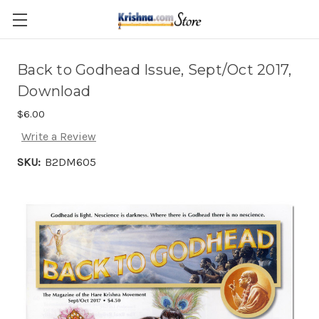
Skip to main content
Back to Godhead Issue, Sept/Oct 2017,
Download
$6.00
Write a Review
SKU:
B2DM605