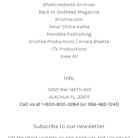
Bhaktivedanta Archives
Back to Godhead Magazine
Krishna.com
Amar Chitra Katha
Mandala Publishing
Krishna Productions | Amala Bhakta
ITV Productions
View All
Info
13921 NW 146TH AVE
ALACHUA FL, 32615
Call us at 1-800-800-3284 (or 386-462-1241)
Subscribe to our newsletter
Get the latest updates on new products and upcoming