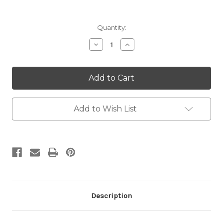
Current
Quantity:
Stock:
Decrease
Increase
Quantity:
Quantity:
Add to Wish List
Description