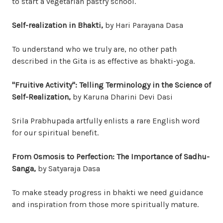
to start a vegetarian pastry school.
Self-realization in Bhakti,
by Hari Parayana Dasa
To understand who we truly are, no other path
described in the Gita is as effective as bhakti-yoga.
"Fruitive Activity": Telling Terminology in the Science of
Self-Realization,
by Karuna Dharini Devi Dasi
Srila Prabhupada artfully enlists a rare English word
for our spiritual benefit.
From Osmosis to Perfection: The Importance of Sadhu-
Sanga,
by Satyaraja Dasa
To make steady progress in bhakti we need guidance
and inspiration from those more spiritually mature.