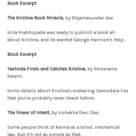
Book Excerpt
The Krishna Book Miracle,
by Shyamasundar das
Srila Prabhupada was ready to publish a book all
about Krishna, and he wanted George Harrison's help.
Book Excerpt
Yashoda Finds and Catches Krishna,
by Shivarama
Swami
Some details about Krishna's endearing Damodara-lila
that you've probably never heard before.
The Power of Intent,
by Vishakha Devi Dasi
Some people think of karma as a blind, mechanical
law, but it's not as simple as that.