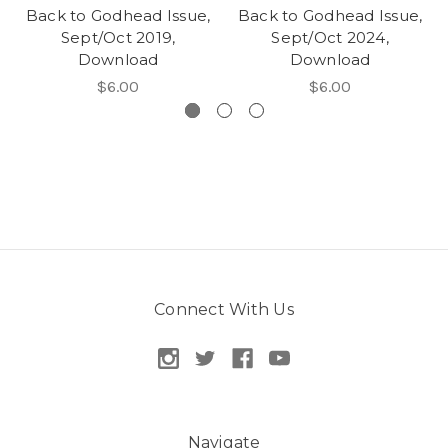
Back to Godhead Issue,
Back to Godhead Issue,
Sept/Oct 2019,
Sept/Oct 2024,
Download
Download
$6.00
$6.00
Connect With Us
Navigate