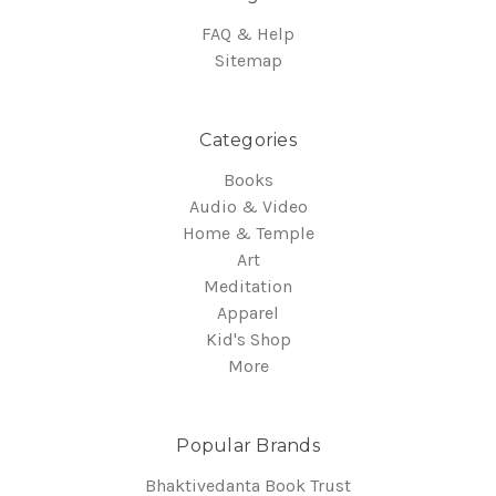
FAQ & Help
Sitemap
Categories
Books
Audio & Video
Home & Temple
Art
Meditation
Apparel
Kid's Shop
More
Popular Brands
Bhaktivedanta Book Trust