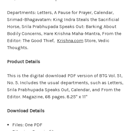
Departments: Letters, A Pause for Prayer, Calendar,
Srimad-Bhagavatam: King Indra Steals the Sacrificial
Horse, Srila Prabhupada Speaks Out: Barking About
Bodily Concerns, Hare Krishna Maha-Mantra, From the
Editor: The Good Thief,
Krishna.com
Store, Vedic
Thoughts.
Product Details
This is the digital download PDF version of BTG Vol. 51,
No. 5. Includes the usual departments, such as Letters,
Srila Prabhupada Speaks Out, Calendar, and From the
Editor. Magazine, 68 pages. 8.25" x 11"
Download Details
Files: One PDF