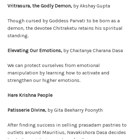
Vritrasura, the Godly Demon,
by Akshay Gupta
Though cursed by Goddess Parvati to be born as a
demon, the devotee Chitraketu retains his spiritual
standing.
Elevating Our Emotions,
by Chaitanya Charana Dasa
We can protect ourselves from emotional
manipulation by learning how to activate and
strengthen our higher emotions.
Hare Krishna People
Patisserie Divine,
by Gita Beeharry Poonyth
After finding success in selling prasadam pastries to
outlets around Mauritius, Navakishora Dasa decides