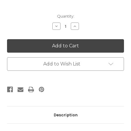
Current
Quantity:
Stock:
Decrease
Increase
Quantity:
Quantity:
Add to Wish List
Description