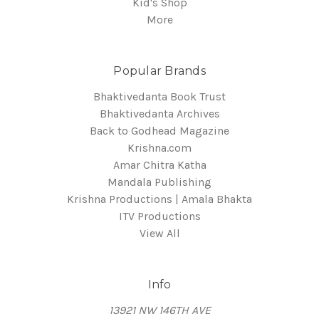
Kid's Shop
More
Popular Brands
Bhaktivedanta Book Trust
Bhaktivedanta Archives
Back to Godhead Magazine
Krishna.com
Amar Chitra Katha
Mandala Publishing
Krishna Productions | Amala Bhakta
ITV Productions
View All
Info
13921 NW 146TH AVE