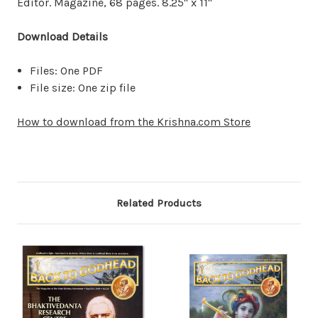
Editor. Magazine, 68 pages. 8.25" x 11"
Download Details
Files: One PDF
File size: One zip file
How to download from the Krishna.com Store
Related Products