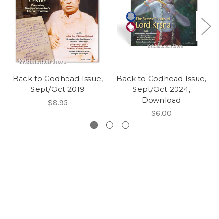
Back to Godhead Issue,
Back to Godhead Issue,
Sept/Oct 2019
Sept/Oct 2024,
Download
$8.95
$6.00