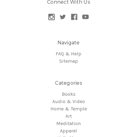
Connect With Us
Navigate
FAQ & Help
Sitemap
Categories
Books
Audio & Video
Home & Temple
Art
Meditation
Apparel