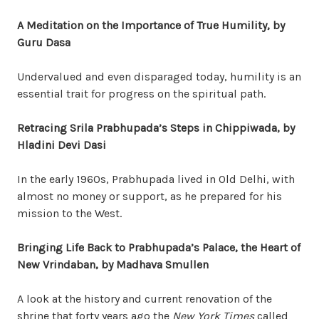
A Meditation on the Importance of True Humility, by
Guru Dasa
Undervalued and even disparaged today, humility is an
essential trait
for progress on the spiritual path.
Retracing Srila Prabhupada’s Steps in Chippiwada, by
Hladini Devi Dasi
In the early 1960s, Prabhupada lived in Old Delhi, with
almost no money or support, as he prepared for his
mission to the West.
Bringing Life Back to Prabhupada’s Palace, the Heart of
New Vrindaban, by Madhava Smullen
A look at the history and current renovation of the
shrine that forty years ago the
New York Times
called