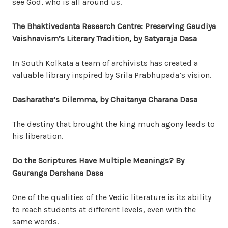
see God, who is all around us.
The Bhaktivedanta Research Centre: Preserving Gaudiya
Vaishnavism’s Literary Tradition, by Satyaraja Dasa
In South Kolkata a team of archivists has created a
valuable library inspired by Srila Prabhupada’s vision.
Dasharatha’s Dilemma, by Chaitanya Charana Dasa
The destiny that brought the king much agony leads to
his liberation.
Do the Scriptures Have Multiple Meanings? By
Gauranga Darshana Dasa
One of the qualities of the Vedic literature is its ability
to reach students at different levels, even with the
same words.