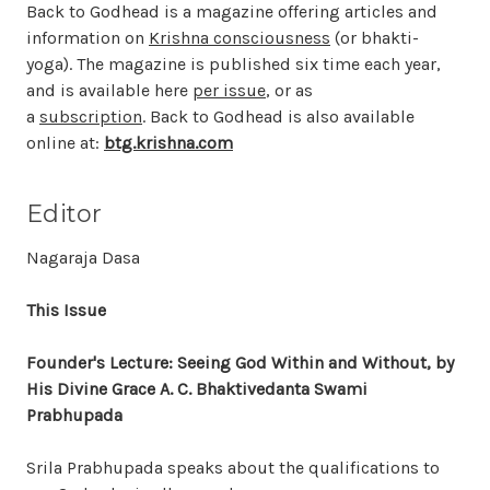
Back to Godhead is a magazine offering articles and
information on
Krishna consciousness
(or bhakti-
yoga). The magazine is published six time each year,
and is available here
per issue
, or as
a
subscription
. Back to Godhead is also available
online at:
btg.krishna.com
Editor
Nagaraja Dasa
This Issue
Founder's Lecture: Seeing God Within and Without, by
His Divine Grace A. C. Bhaktivedanta Swami
Prabhupada
Srila Prabhupada speaks about the qualifications to