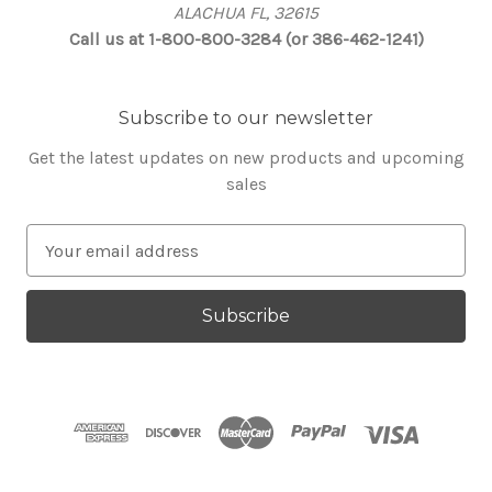
ALACHUA FL, 32615
Call us at 1-800-800-3284 (or 386-462-1241)
Subscribe to our newsletter
Get the latest updates on new products and upcoming
sales
E
m
a
i
l
A
d
d
r
e