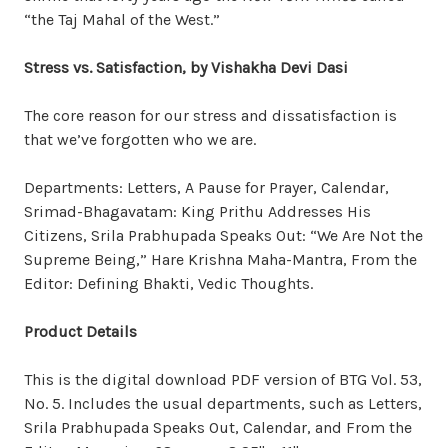
“the Taj Mahal of the West.”
Stress vs. Satisfaction, by Vishakha Devi Dasi
The core reason for our stress and dissatisfaction is
that we’ve forgotten who we are.
Departments: Letters, A Pause for Prayer, Calendar,
Srimad-Bhagavatam: King Prithu Addresses His
Citizens, Srila Prabhupada Speaks Out: “We Are Not the
Supreme Being,” Hare Krishna Maha-Mantra, From the
Editor: Defining Bhakti, Vedic Thoughts.
Product Details
This is the digital download PDF version of BTG Vol. 53,
No. 5. Includes the usual departments, such as Letters,
Srila Prabhupada Speaks Out, Calendar, and From the