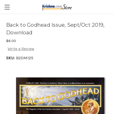
Skip to main content
Back to Godhead Issue, Sept/Oct 2019,
Download
$6.00
Write a Review
SKU:
B2DM125