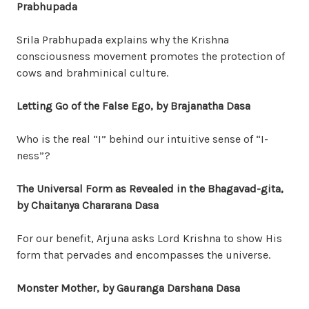
Prabhupada
Srila Prabhupada explains why the Krishna
consciousness movement promotes the protection of
cows and brahminical culture.
Letting Go of the False Ego, by Brajanatha Dasa
Who is the real “I” behind our intuitive sense of “I-
ness”?
The Universal Form as Revealed in the Bhagavad-gita,
by Chaitanya Chararana Dasa
For our benefit, Arjuna asks Lord Krishna to show His
form that pervades and encompasses the universe.
Monster Mother, by Gauranga Darshana Dasa