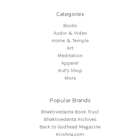
Categories
Books
Audio & Video
Home & Temple
Art
Meditation
Apparel
Kid's Shop
More
Popular Brands
Bhaktivedanta Book Trust
Bhaktivedanta Archives
Back to Godhead Magazine
Krishna.com