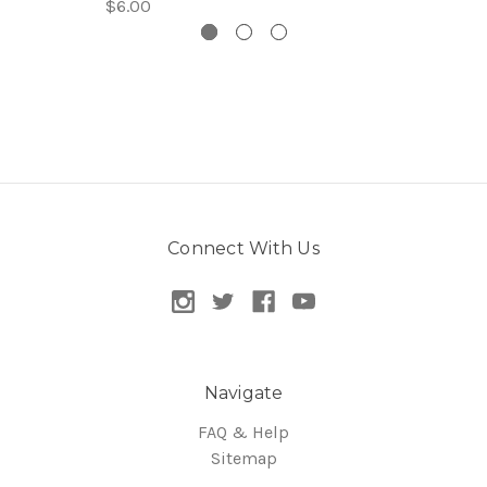
$6.00
Connect With Us
Navigate
FAQ & Help
Sitemap