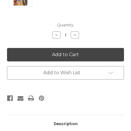
Current
Quantity:
Stock:
Decrease
Increase
Quantity:
Quantity:
Add to Wish List
Description