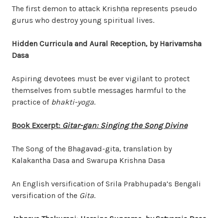
The first demon to attack Krish
ṇ
a represents pseudo
gurus who destroy young spiritual lives.
Hidden Curricula and Aural Reception, by Harivamsha
Dasa
Aspiring devotees must be ever vigilant to protect
themselves from subtle messages harmful to the
practice of
bhakti-yoga
.
Book Excerpt:
Gitar-gan: Singing the Song Divine
The Song of the Bhagavad-gita, translation by
Kalakantha Dasa and Swarupa Krishna Dasa
An English versification of Srila Prabhupada’s Bengali
versification of the
Gita
.