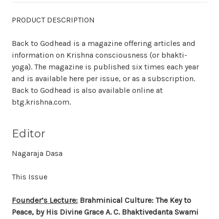
PRODUCT DESCRIPTION
Back to Godhead is a magazine offering articles and
information on Krishna consciousness (or bhakti-
yoga). The magazine is published six times each year
and is available here per issue, or as a subscription.
Back to Godhead is also available online at
btg.krishna.com.
Editor
Nagaraja Dasa
This Issue
Founder’s Lecture:
Brahminical Culture: The Key to
Peace, by His Divine Grace A. C. Bhaktivedanta Swami