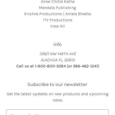
Amar Chitra Katha
Mandala Publishing
Krishna Productions | Amala Bhakta
ITV Productions
View All
Info
13921 NW 146TH AVE
ALACHUA FL, 32615
Call us at 1-800-800-3284 (or 386-462-1241)
Subscribe to our newsletter
Get the latest updates on new products and upcoming
sales
E