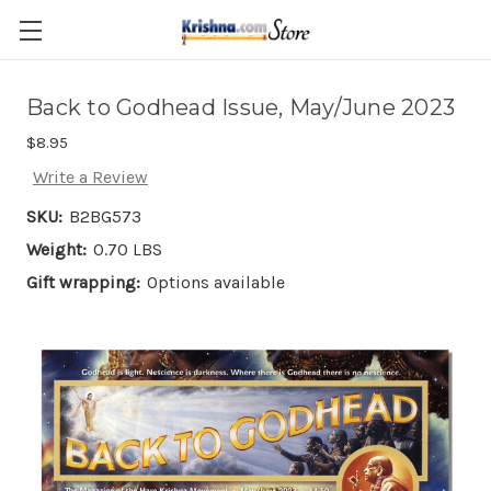
Skip to main content
Back to Godhead Issue, May/June 2023
$8.95
Write a Review
SKU:
B2BG573
Weight:
0.70 LBS
Gift wrapping:
Options available