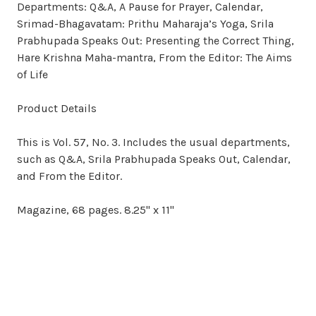
Departments: Q&A, A Pause for Prayer, Calendar,
Srimad-Bhagavatam: Prithu Maharaja’s Yoga, Srila
Prabhupada Speaks Out: Presenting the Correct Thing,
Hare Krishna Maha-mantra, From the Editor: The Aims
of Life
Product Details
This is Vol. 57, No. 3. Includes the usual departments,
such as Q&A, Srila Prabhupada Speaks Out, Calendar,
and From the Editor.
Magazine, 68 pages. 8.25" x 11"