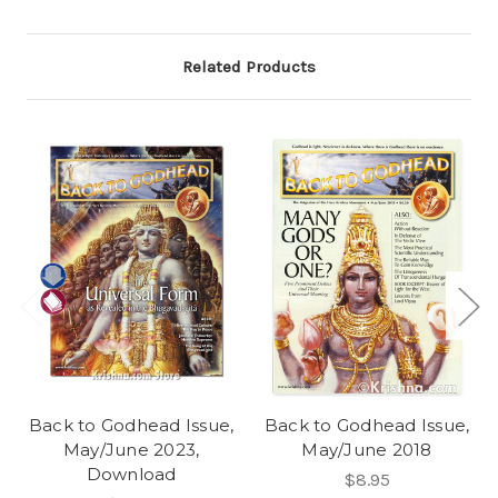
Related Products
Back to Godhead Issue,
Back to Godhead Issue,
May/June 2023,
May/June 2018
Download
$8.95