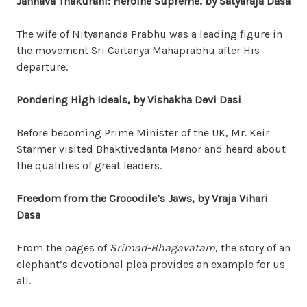
Jahnava
Thakurani
: Heroine Supreme, by Satyaraja Dasa
The wife of Nityananda Prabhu was a leading figure in
the movement Sri Caitanya Mahaprabhu after His
departure.
Pondering High Ideals, by Vishakha Devi Dasi
Before becoming Prime Minister of the UK, Mr. Keir
Starmer visited Bhaktivedanta Manor and heard about
the qualities of great leaders.
Freedom from the Crocodile’s Jaws, by Vraja Vihari
Dasa
From the pages of
Srimad-Bhagavatam
, the story of an
elephant’s devotional plea provides an example for us
all.