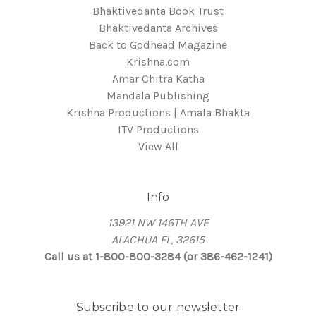
Bhaktivedanta Book Trust
Bhaktivedanta Archives
Back to Godhead Magazine
Krishna.com
Amar Chitra Katha
Mandala Publishing
Krishna Productions | Amala Bhakta
ITV Productions
View All
Info
13921 NW 146TH AVE
ALACHUA FL, 32615
Call us at 1-800-800-3284 (or 386-462-1241)
Subscribe to our newsletter