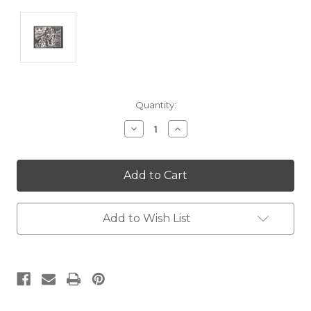
Current
Quantity:
Stock:
Decrease
Increase
Quantity:
Quantity:
Add to Wish List