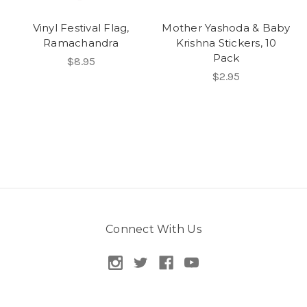
Vinyl Festival Flag,
Mother Yashoda & Baby
Ramachandra
Krishna Stickers, 10
Pack
$8.95
$2.95
Connect With Us