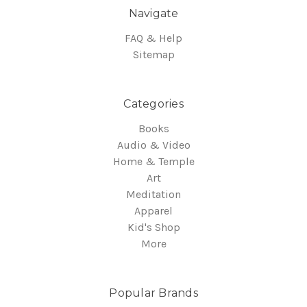
Navigate
FAQ & Help
Sitemap
Categories
Books
Audio & Video
Home & Temple
Art
Meditation
Apparel
Kid's Shop
More
Popular Brands