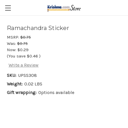
Skip to main content
Ramachandra Sticker
MSRP:
$0.75
Was:
$0.75
Now:
$0.29
(You save
$0.46
)
Write a Review
SKU:
UPSS308
Weight:
0.02 LBS
Gift wrapping:
Options available