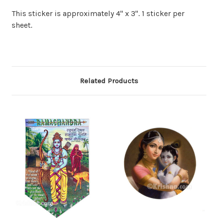
This sticker is approximately 4" x 3". 1 sticker per
sheet.
Related Products