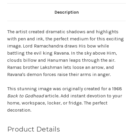
Description
The artist created dramatic shadows and highlights
with pen and ink, the perfect medium for this exciting
image. Lord Ramachandra draws His bow while
battling the evil king Ravana. In the sky above Him,
clouds billow and Hanuman leaps through the air.
Ramas brother Lakshman lets loose an arrow, and
Ravana's demon forces raise their arms in anger.
This stunning image was originally created for a 1968
Back to Godhead
article. Add instant devotion to your
home, workspace, locker, or fridge. The perfect
decoration.
Product Details