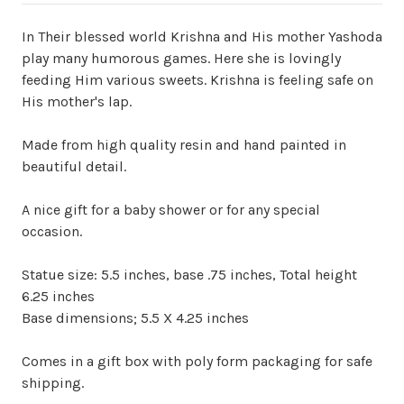
In Their blessed world Krishna and His mother Yashoda
play many humorous games. Here she is lovingly
feeding Him various sweets. Krishna is feeling safe on
His mother's lap.
Made from high quality resin and hand painted in
beautiful detail.
A nice gift for a baby shower or for any special
occasion.
Statue size: 5.5 inches, base .75 inches, Total height
6.25 inches
Base dimensions; 5.5 X 4.25 inches
Comes in a gift box with poly form packaging for safe
shipping.