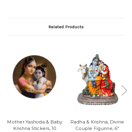
Related Products
Mother Yashoda & Baby
Radha & Krishna, Divine
Krishna Stickers, 10
Couple Figurine, 6"