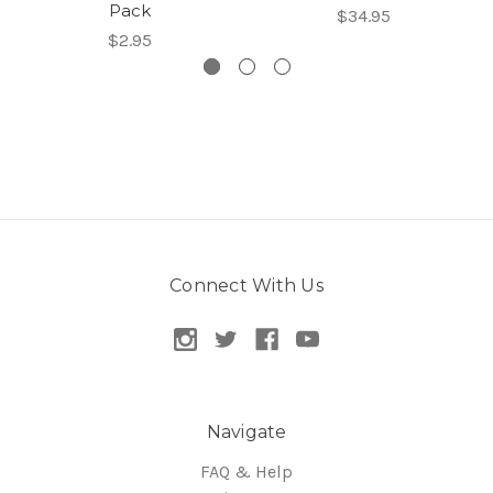
Pack
$34.95
$2.95
Connect With Us
Navigate
FAQ & Help