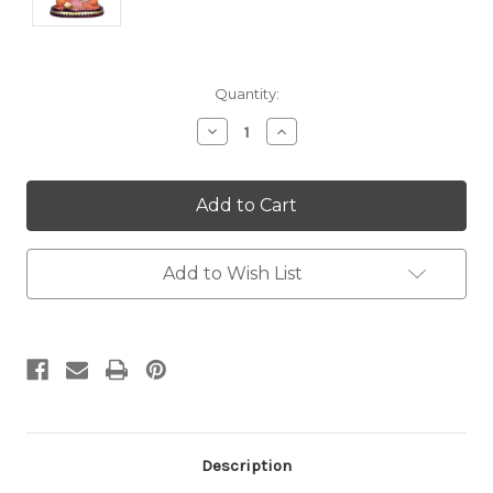
Current
Quantity:
Stock:
Decrease
Increase
Quantity:
Quantity:
Add to Wish List
Description