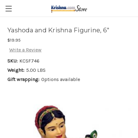
Skip to main content
Yashoda and Krishna Figurine, 6"
$19.95
Write a Review
SKU:
KCSF746
Weight:
5.00 LBS
Gift wrapping:
Options available