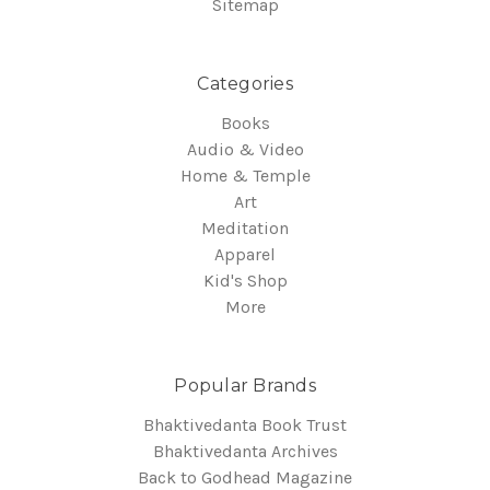
Sitemap
Categories
Books
Audio & Video
Home & Temple
Art
Meditation
Apparel
Kid's Shop
More
Popular Brands
Bhaktivedanta Book Trust
Bhaktivedanta Archives
Back to Godhead Magazine