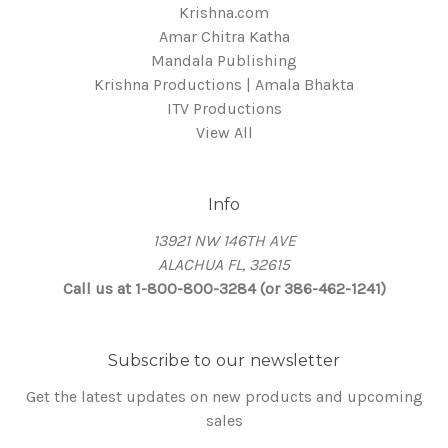
Krishna.com
Amar Chitra Katha
Mandala Publishing
Krishna Productions | Amala Bhakta
ITV Productions
View All
Info
13921 NW 146TH AVE
ALACHUA FL, 32615
Call us at 1-800-800-3284 (or 386-462-1241)
Subscribe to our newsletter
Get the latest updates on new products and upcoming
sales