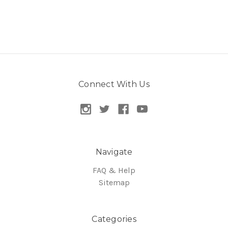
Connect With Us
Navigate
FAQ & Help
Sitemap
Categories