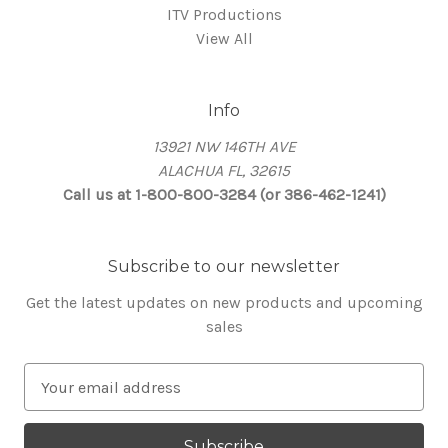
ITV Productions
View All
Info
13921 NW 146TH AVE
ALACHUA FL, 32615
Call us at 1-800-800-3284 (or 386-462-1241)
Subscribe to our newsletter
Get the latest updates on new products and upcoming
sales
E
m
a
i