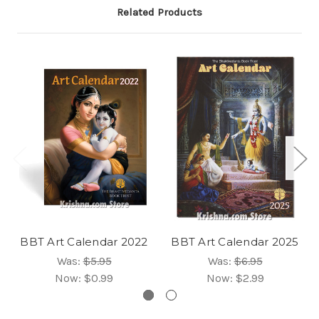
Related Products
BBT Art Calendar 2022
BBT Art Calendar 2025
Was:
$5.95
Was:
$6.95
Now:
$0.99
Now:
$2.99