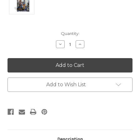
Current
Quantity:
Stock:
Decrease
Increase
Quantity:
Quantity:
Add to Wish List
Description