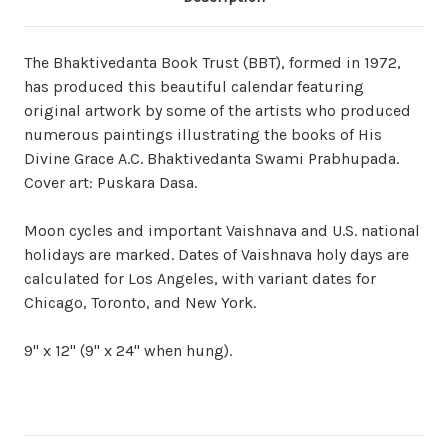
The Bhaktivedanta Book Trust (BBT), formed in 1972,
has produced this beautiful calendar featuring
original artwork by some of the artists who produced
numerous paintings illustrating the books of His
Divine Grace A.C. Bhaktivedanta Swami Prabhupada.
Cover art: Puskara Dasa.
Moon cycles and important Vaishnava and U.S. national
holidays are marked. Dates of Vaishnava holy days are
calculated for Los Angeles, with variant dates for
Chicago, Toronto, and New York.
9" x 12" (9" x 24" when hung).