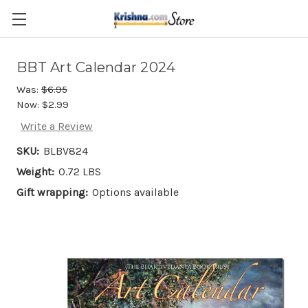
Skip to main content
BBT Art Calendar 2024
Was:
$6.95
Now:
$2.99
Write a Review
SKU:
BLBV824
Weight:
0.72 LBS
Gift wrapping:
Options available