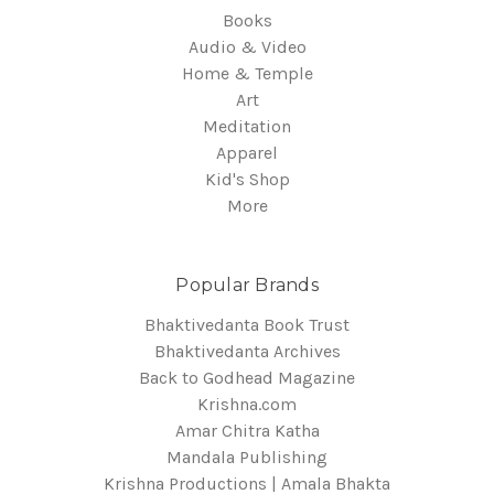
Books
Audio & Video
Home & Temple
Art
Meditation
Apparel
Kid's Shop
More
Popular Brands
Bhaktivedanta Book Trust
Bhaktivedanta Archives
Back to Godhead Magazine
Krishna.com
Amar Chitra Katha
Mandala Publishing
Krishna Productions | Amala Bhakta