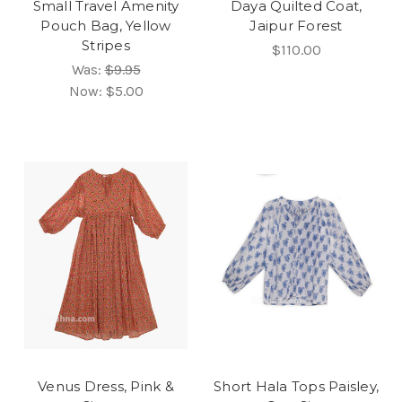
Small Travel Amenity
Daya Quilted Coat,
Pouch Bag, Yellow
Jaipur Forest
Stripes
$110.00
Was:
$9.95
Now:
$5.00
Venus Dress, Pink &
Short Hala Tops Paisley,