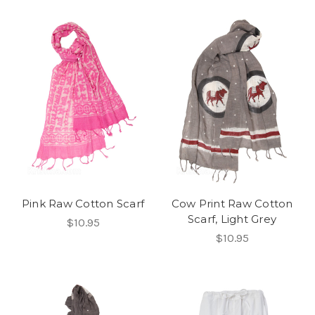
Pink Raw Cotton Scarf
Cow Print Raw Cotton
Scarf, Light Grey
$10.95
$10.95