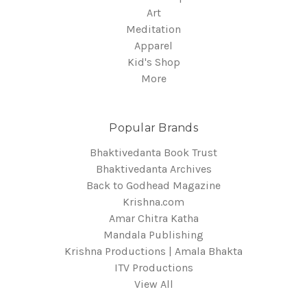
Art
Meditation
Apparel
Kid's Shop
More
Popular Brands
Bhaktivedanta Book Trust
Bhaktivedanta Archives
Back to Godhead Magazine
Krishna.com
Amar Chitra Katha
Mandala Publishing
Krishna Productions | Amala Bhakta
ITV Productions
View All