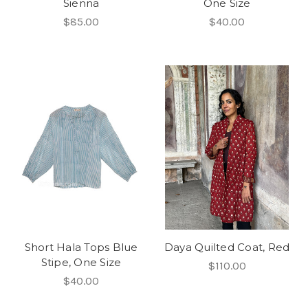
Sienna
One Size
$85.00
$40.00
Short Hala Tops Blue
Daya Quilted Coat, Red
Stipe, One Size
$110.00
$40.00