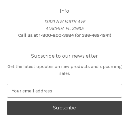
Info
13921 NW 146TH AVE
ALACHUA FL, 32615
Call us at 1-800-800-3284 (or 386-462-1241)
Subscribe to our newsletter
Get the latest updates on new products and upcoming
sales
E
m
a
i
l
A
d