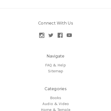
Connect With Us
Navigate
FAQ & Help
Sitemap
Categories
Books
Audio & Video
Home & Temple