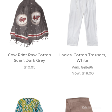
Cow Print Raw Cotton
Ladies' Cotton Trousers,
Scarf, Dark Grey
White
$10.95
Was:
$25.95
Now:
$16.00