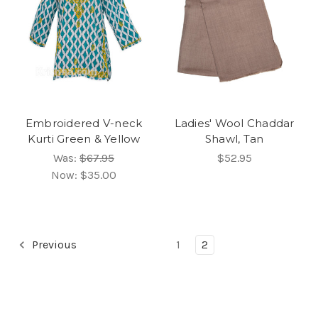
Embroidered V-neck
Ladies' Wool Chaddar
Kurti Green & Yellow
Shawl, Tan
Was:
$67.95
$52.95
Now:
$35.00
Previous
1
2