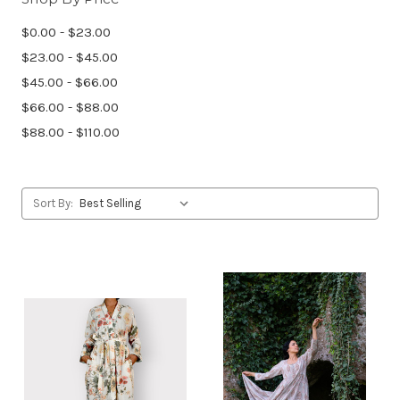
$0.00 - $23.00
$23.00 - $45.00
$45.00 - $66.00
$66.00 - $88.00
$88.00 - $110.00
Sort By: