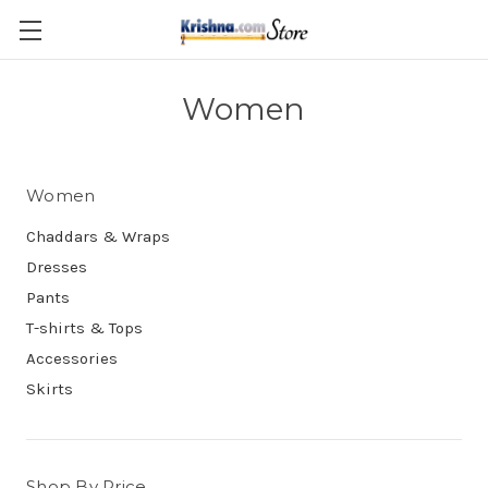
Skip to main content
Women
Women
Chaddars & Wraps
Dresses
Pants
T-shirts & Tops
Accessories
Skirts
Shop By Price