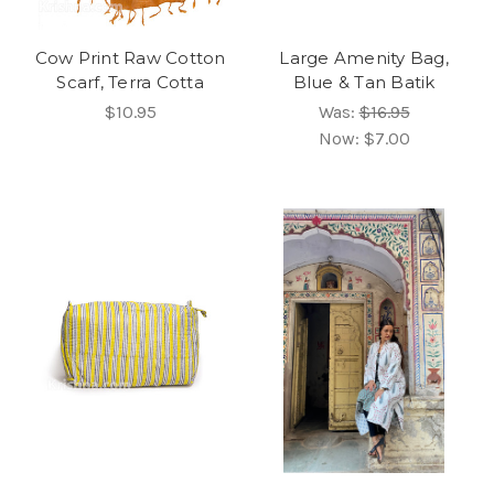
Cow Print Raw Cotton
Large Amenity Bag,
Scarf, Terra Cotta
Blue & Tan Batik
$10.95
Was:
$16.95
Now:
$7.00