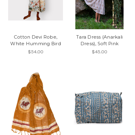
Cotton Devi Robe,
Tara Dress (Anarkali
White Humming Bird
Dress), Soft Pink
$54.00
$45.00