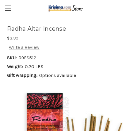
Skip to main content
Radha Altar Incense
$3.39
Write a Review
SKU:
R9FS512
Weight:
0.20 LBS
Gift wrapping:
Options available