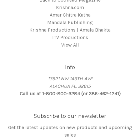
Krishna.com
Amar Chitra Katha
Mandala Publishing
Krishna Productions | Amala Bhakta
ITV Productions
View All
Info
13921 NW 146TH AVE
ALACHUA FL, 32615
Call us at 1-800-800-3284 (or 386-462-1241)
Subscribe to our newsletter
Get the latest updates on new products and upcoming
sales