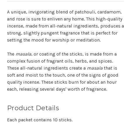
A unique, invigorating blend of patchouli, cardamom,
and rose is sure to enliven any home. This high-quality
incense, made from all-natural ingredients, produces a
strong, slightly pungent fragrance that is perfect for
setting the mood for worship or meditation.
The
masala
, or coating of the sticks, is made from a
complex fusion of fragrant oils, herbs, and spices.
These all-natural ingredients create a
masala
that is
soft and moist to the touch, one of the signs of good
quality incense. These sticks burn for about an hour
each, releasing several days' worth of fragrance.
Product Details
Each packet contains 10 sticks.