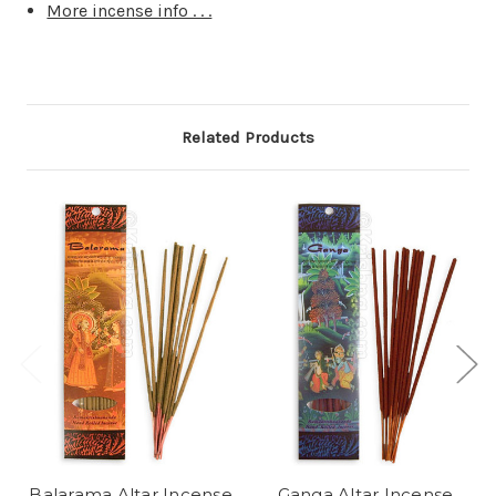
More incense info . . .
Related Products
Balarama Altar Incense
Ganga Altar Incense