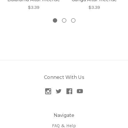
$3.39
$3.39
Connect With Us
Navigate
FAQ & Help