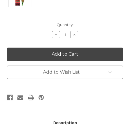
Current
Quantity:
Stock:
Decrease
Increase
Quantity:
Quantity:
Add to Wish List
Description