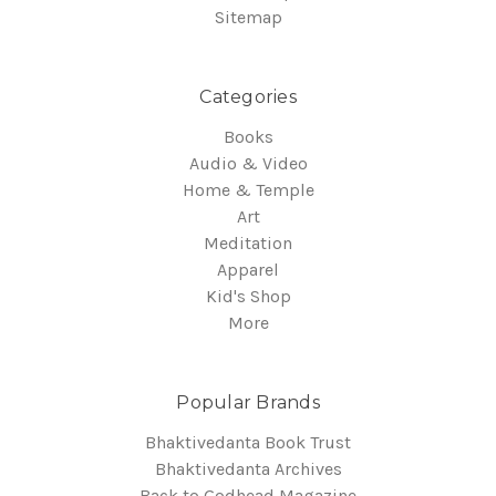
Sitemap
Categories
Books
Audio & Video
Home & Temple
Art
Meditation
Apparel
Kid's Shop
More
Popular Brands
Bhaktivedanta Book Trust
Bhaktivedanta Archives
Back to Godhead Magazine