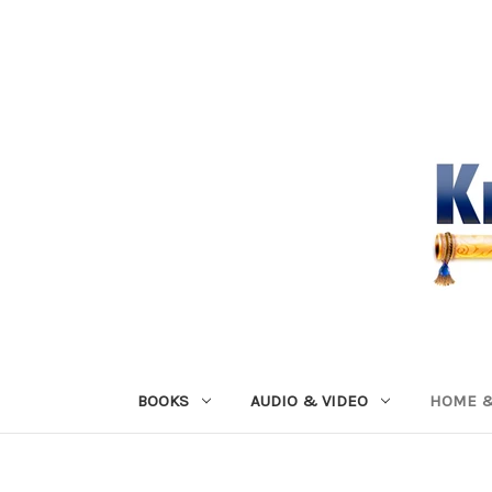
BOOKS
AUDIO & VIDEO
HOME &