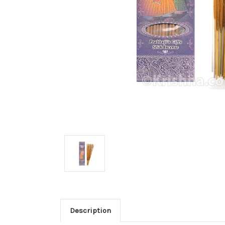
Description