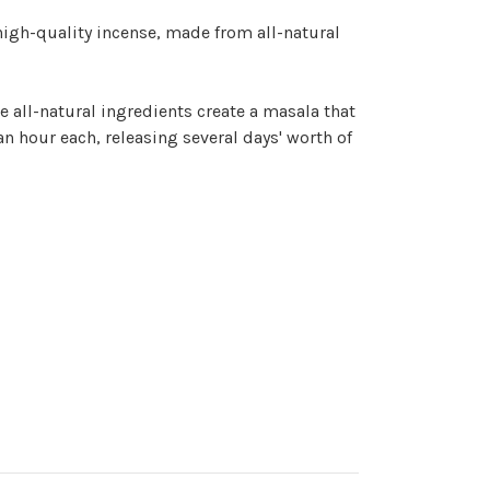
igh-quality incense, made from all-natural
e all-natural ingredients create a
masala
that
an hour each, releasing several days' worth of