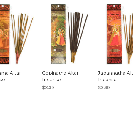
ama Altar
Gopinatha Altar
Jagannatha Alt
se
Incense
Incense
$3.39
$3.39