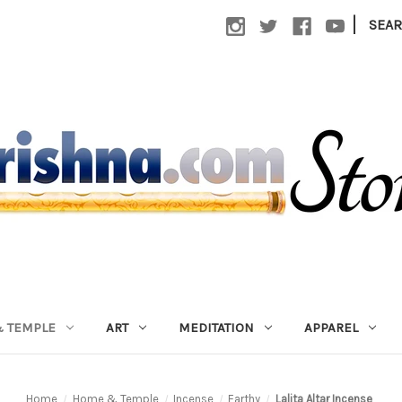
|
SEA
 TEMPLE
ART
MEDITATION
APPAREL
Home
Home & Temple
Incense
Earthy
Lalita Altar Incense