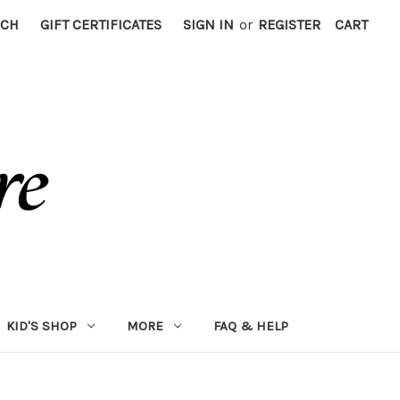
RCH
GIFT CERTIFICATES
SIGN IN
or
REGISTER
CART
KID'S SHOP
MORE
FAQ & HELP