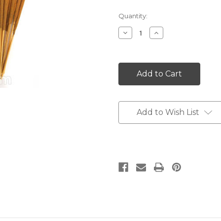
Current
Quantity:
Stock:
Decrease
Increase
Quantity:
Quantity:
Add to Wish List