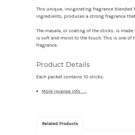
This unique, invigorating fragrance blended 
ingredients, produces a strong fragrance that
The
masala,
or coating of the sticks, is made 
is soft and moist to the touch. This is one of
fragrance.
Product Details
Each packet contains 10 sticks.
More incense info . . .
Related Products