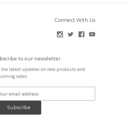
Connect With Us
bscribe to our newsletter
 the latest updates on new products and
coming sales