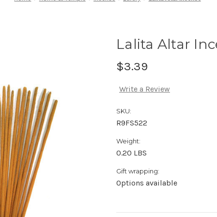
Lalita Altar In
$3.39
Write a Review
SKU:
R9FS522
Weight:
0.20 LBS
Gift wrapping:
Options available