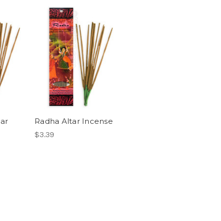
ar
Radha Altar Incense
$3.39