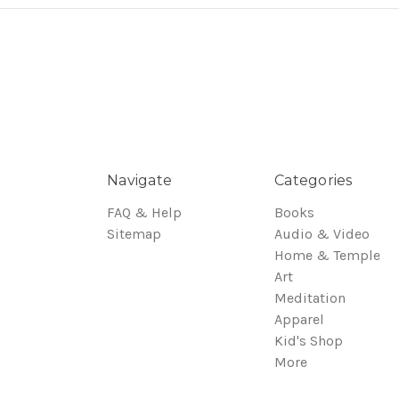
Navigate
Categories
FAQ & Help
Books
Sitemap
Audio & Video
Home & Temple
Art
Meditation
Apparel
Kid's Shop
More