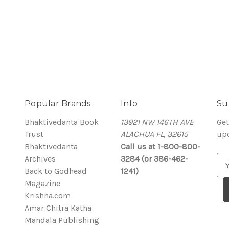
Popular Brands
Info
Su
Bhaktivedanta Book
13921 NW 146TH AVE
Get
Trust
ALACHUA FL, 32615
up
Bhaktivedanta
Call us at 1-800-800-
Archives
3284 (or 386-462-
E
Back to Godhead
1241)
m
Magazine
a
Krishna.com
i
Amar Chitra Katha
l
Mandala Publishing
A