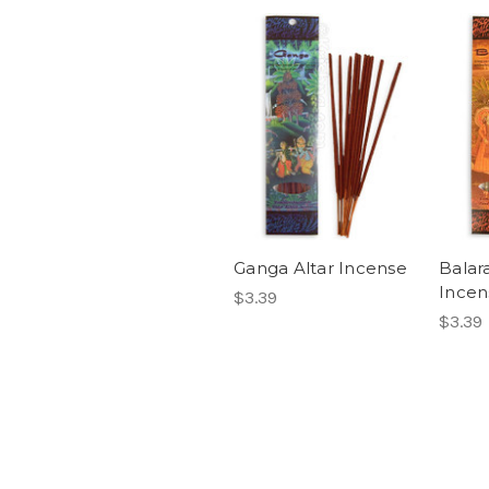
Ganga Altar Incense
Balar
Incen
$3.39
$3.39