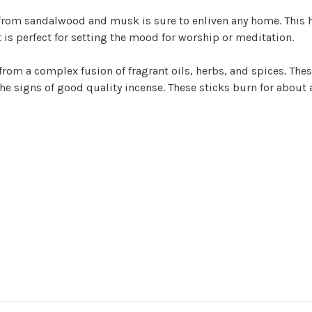
from sandalwood and musk is sure to enliven any home. This h
 is perfect for setting the mood for worship or meditation.
from a complex fusion of fragrant oils, herbs, and spices. Thes
 the signs of good quality incense. These sticks burn for about 