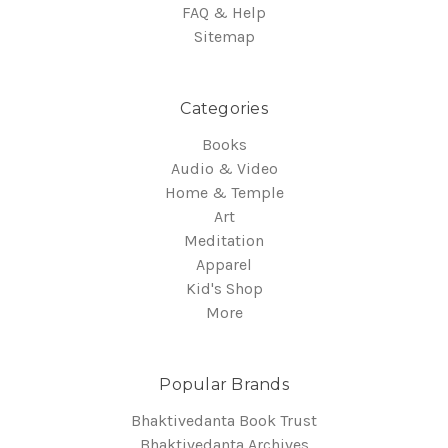
FAQ & Help
Sitemap
Categories
Books
Audio & Video
Home & Temple
Art
Meditation
Apparel
Kid's Shop
More
Popular Brands
Bhaktivedanta Book Trust
Bhaktivedanta Archives