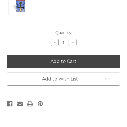
Current
Quantity:
Stock:
Decrease
Increase
Quantity:
Quantity:
Add to Wish List