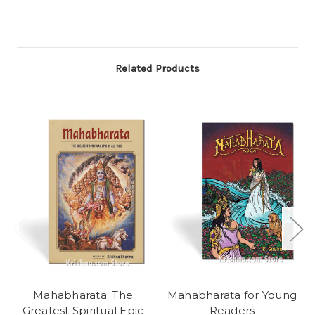
Related Products
Mahabharata: The
Mahabharata for Young
Greatest Spiritual Epic
Readers