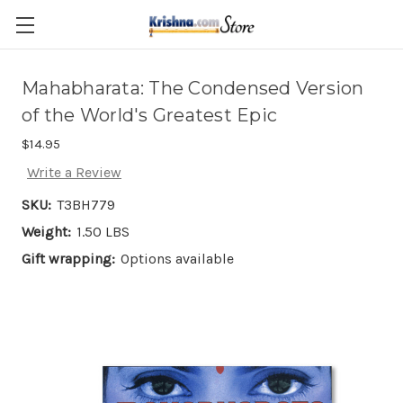
Skip to main content
Mahabharata: The Condensed Version
of the World's Greatest Epic
$14.95
Write a Review
SKU:
T3BH779
Weight:
1.50 LBS
Gift wrapping:
Options available