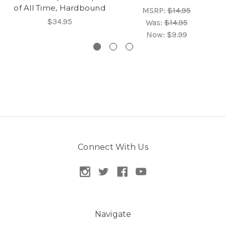
of All Time, Hardbound
MSRP:
$14.95
$34.95
Was:
$14.95
Now:
$9.99
Connect With Us
Navigate