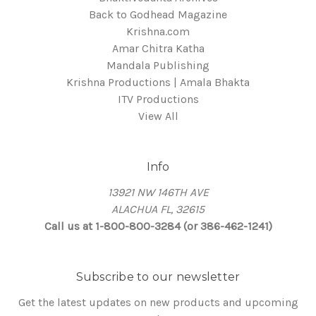
Back to Godhead Magazine
Krishna.com
Amar Chitra Katha
Mandala Publishing
Krishna Productions | Amala Bhakta
ITV Productions
View All
Info
13921 NW 146TH AVE
ALACHUA FL, 32615
Call us at 1-800-800-3284 (or 386-462-1241)
Subscribe to our newsletter
Get the latest updates on new products and upcoming