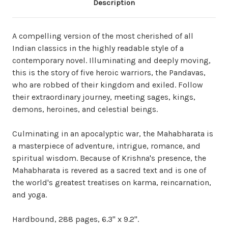
Description
A compelling version of the most cherished of all
Indian classics in the highly readable style of a
contemporary novel. Illuminating and deeply moving,
this is the story of five heroic warriors, the Pandavas,
who are robbed of their kingdom and exiled. Follow
their extraordinary journey, meeting sages, kings,
demons, heroines, and celestial beings.
Culminating in an apocalyptic war, the Mahabharata is
a masterpiece of adventure, intrigue, romance, and
spiritual wisdom. Because of Krishna's presence, the
Mahabharata is revered as a sacred text and is one of
the world's greatest treatises on karma, reincarnation,
and yoga.
Hardbound, 288 pages, 6.3" x 9.2".