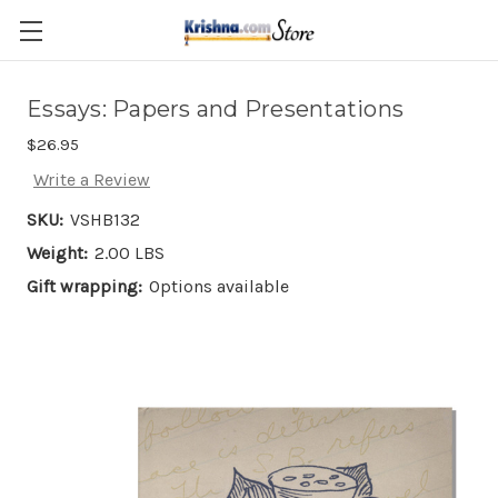
Skip to main content
Essays: Papers and Presentations
$26.95
Write a Review
SKU:
VSHB132
Weight:
2.00 LBS
Gift wrapping:
Options available