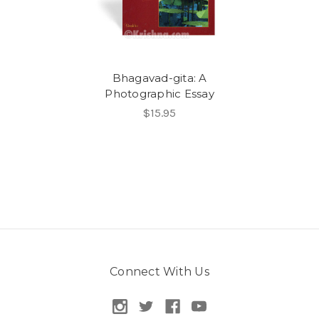
Bhagavad-gita: A
Photographic Essay
$15.95
Connect With Us