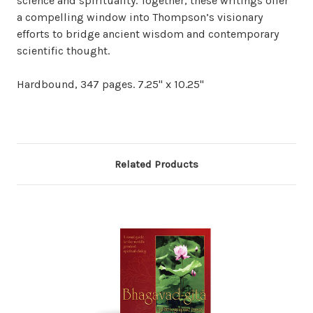
science and spirituality. Together, these writings offer
a compelling window into Thompson’s visionary
efforts to bridge ancient wisdom and contemporary
scientific thought.
Hardbound, 347 pages. 7.25" x 10.25"
Related Products