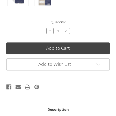
Current
Quantity:
Stock:
Decrease
Increase
Quantity:
Quantity:
Add to Wish List
Description