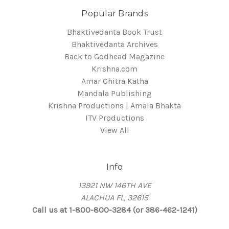
Popular Brands
Bhaktivedanta Book Trust
Bhaktivedanta Archives
Back to Godhead Magazine
Krishna.com
Amar Chitra Katha
Mandala Publishing
Krishna Productions | Amala Bhakta
ITV Productions
View All
Info
13921 NW 146TH AVE
ALACHUA FL, 32615
Call us at 1-800-800-3284 (or 386-462-1241)