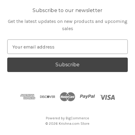
Subscribe to our newsletter
Get the latest updates on new products and upcoming
sales
E
m
a
i
l
A
d
d
r
e
s
Powered by
BigCommerce
s
© 2026 Krishna.com Store