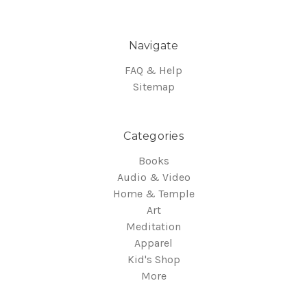
Navigate
FAQ & Help
Sitemap
Categories
Books
Audio & Video
Home & Temple
Art
Meditation
Apparel
Kid's Shop
More