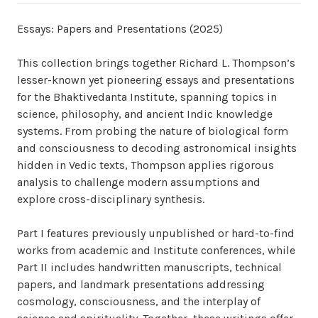
Essays: Papers and Presentations (2025)
This collection brings together Richard L. Thompson’s
lesser-known yet pioneering essays and presentations
for the Bhaktivedanta Institute, spanning topics in
science, philosophy, and ancient Indic knowledge
systems. From probing the nature of biological form
and consciousness to decoding astronomical insights
hidden in Vedic texts, Thompson applies rigorous
analysis to challenge modern assumptions and
explore cross-disciplinary synthesis.
Part I features previously unpublished or hard-to-find
works from academic and Institute conferences, while
Part II includes handwritten manuscripts, technical
papers, and landmark presentations addressing
cosmology, consciousness, and the interplay of