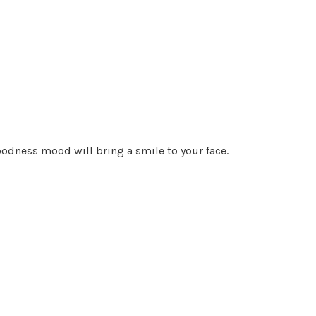
goodness mood will bring a smile to your face.