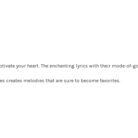
captivate your heart. The enchanting lyrics with their mode-of-
s creates melodies that are sure to become favorites.