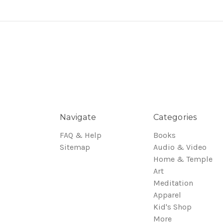
Navigate
Categories
FAQ & Help
Books
Sitemap
Audio & Video
Home & Temple
Art
Meditation
Apparel
Kid's Shop
More