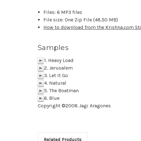
Files: 6 MP3 files
File size: One Zip File (48.50 MB)
How to download from the Krishna.com St
Samples
1. Heavy Load
p
2. Jerusalem
p
3. Let It Go
p
4. Natural
p
5. The Boatman
p
6. Blue
p
Copyright ©2008 Jagi Aragones
Related Products