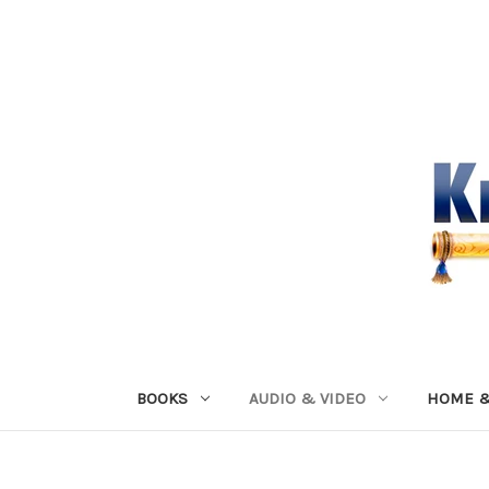
BOOKS
AUDIO & VIDEO
HOME &