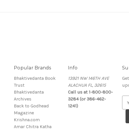
Popular Brands
Info
Su
Bhaktivedanta Book
13921 NW 146TH AVE
Get
Trust
ALACHUA FL, 32615
up
Bhaktivedanta
Call us at 1-800-800-
Archives
3284 (or 386-462-
E
Back to Godhead
1241)
m
Magazine
a
Krishna.com
i
Amar Chitra Katha
l