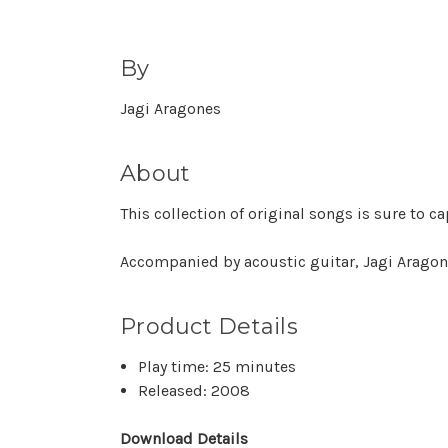
By
Jagi Aragones
About
This collection of original songs is sure to 
Accompanied by acoustic guitar, Jagi Aragone
Product Details
Play time: 25 minutes
Released: 2008
Download Details