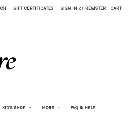
RCH
GIFT CERTIFICATES
SIGN IN
or
REGISTER
CART
KID'S SHOP
MORE
FAQ & HELP