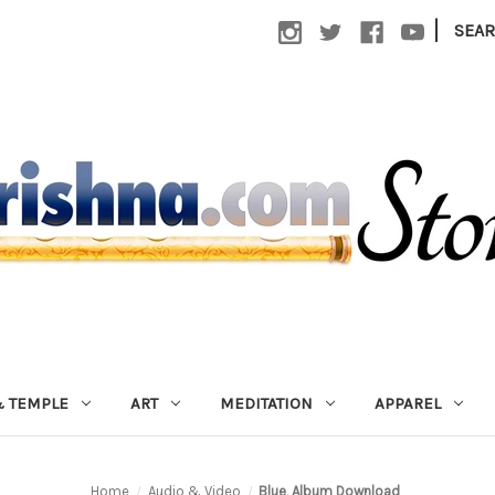
|
SEA
 TEMPLE
ART
MEDITATION
APPAREL
Home
Audio & Video
Blue, Album Download