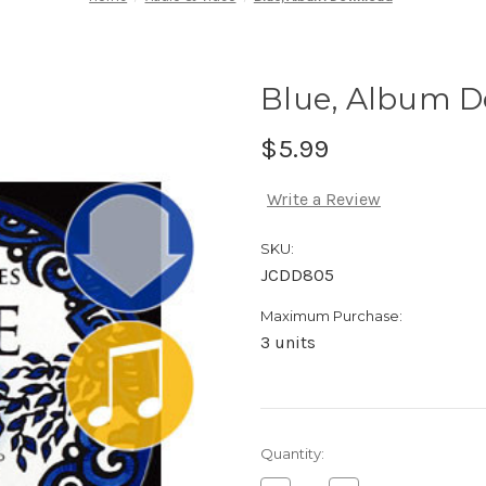
Blue, Album 
$5.99
Write a Review
SKU:
JCDD805
Maximum Purchase:
3 units
Current
Quantity:
Stock: