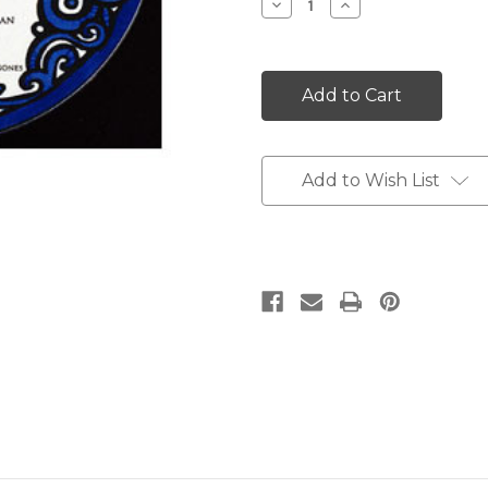
Decrease
Increase
Quantity:
Quantity:
Add to Wish List