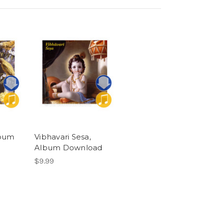
lbum
Vibhavari Sesa,
Album Download
$9.99