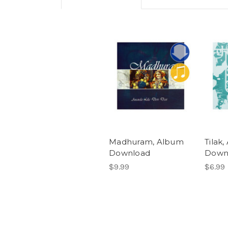
Madhuram, Album
Tilak
Download
Down
$9.99
$6.99