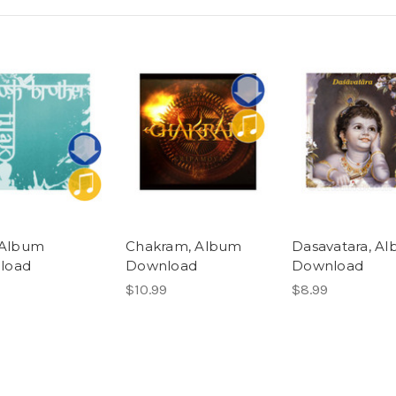
, Album
Chakram, Album
Dasavatara, A
load
Download
Download
$10.99
$8.99