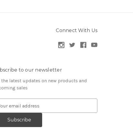
Connect With Us
bscribe to our newsletter
 the latest updates on new products and
coming sales