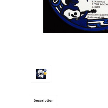
Description