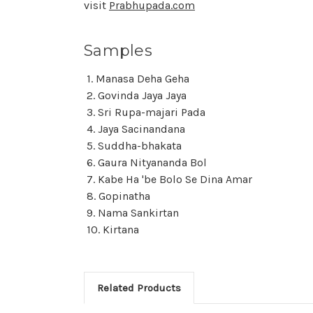
visit
Prabhupada.com
Samples
1. Manasa Deha Geha
2. Govinda Jaya Jaya
3. Sri Rupa-majari Pada
4. Jaya Sacinandana
5. Suddha-bhakata
6. Gaura Nityananda Bol
7. Kabe Ha 'be Bolo Se Dina Amar
8. Gopinatha
9. Nama Sankirtan
10. Kirtana
Related Products