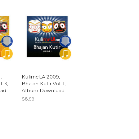
,
KulimeLA 2009,
. 3,
Bhajan Kutir Vol. 1,
oad
Album Download
$8.99