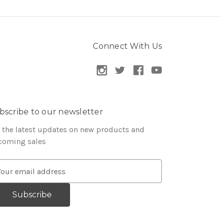
Connect With Us
bscribe to our newsletter
 the latest updates on new products and
coming sales