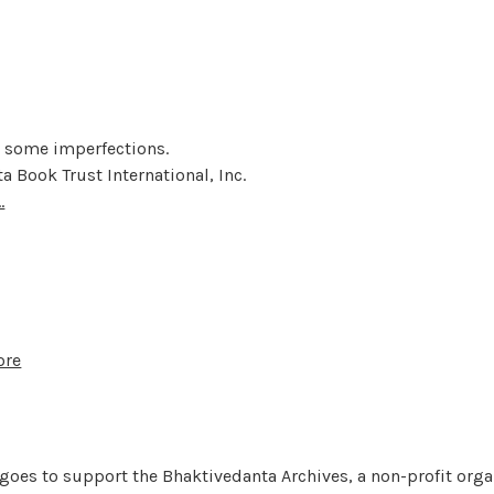
t some imperfections.
a Book Trust International, Inc.
.
ore
 goes to support the Bhaktivedanta Archives, a non-profit orga