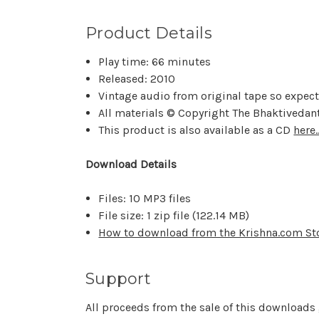
Product Details
Play time: 66 minutes
Released: 2010
Vintage audio from original tape so expec
All materials © Copyright The Bhaktivedant
This product is also available as a CD
here..
Download Details
Files: 10 MP3 files
File size: 1 zip file (
122.14 MB
)
How to download from the Krishna.com St
Support
All proceeds from the sale of this downloads