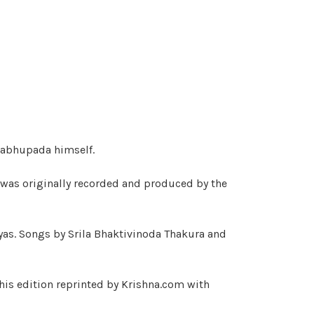
rabhupada himself.
 was originally recorded and produced by the
yas. Songs by Srila Bhaktivinoda Thakura and
his edition reprinted by Krishna.com with