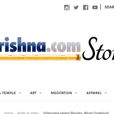
|
SEA
 TEMPLE
ART
MEDITATION
APPAREL
Home
Audio & Video
Vishnujana Swami Bhajans, Album Download