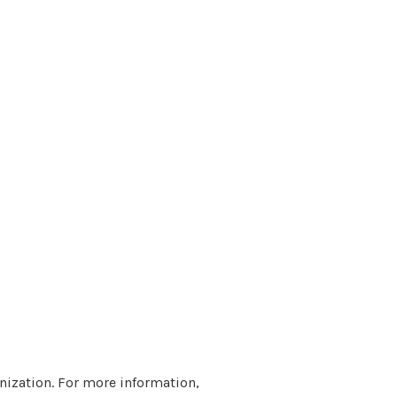
nization. For more information,