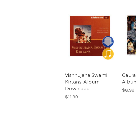
Vishnujana Swami
Gaura
Kirtans, Album
Albu
Download
$8.99
$11.99