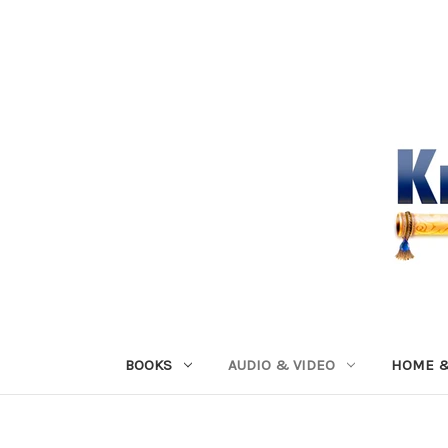
BOOKS
AUDIO & VIDEO
HOME &