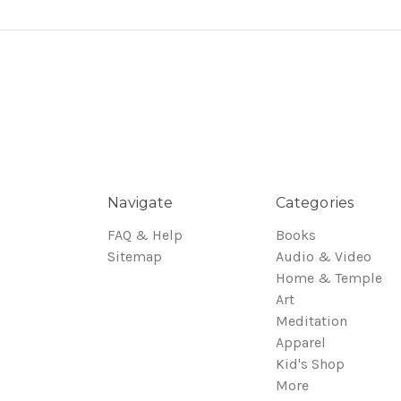
Navigate
Categories
FAQ & Help
Books
Sitemap
Audio & Video
Home & Temple
Art
Meditation
Apparel
Kid's Shop
More