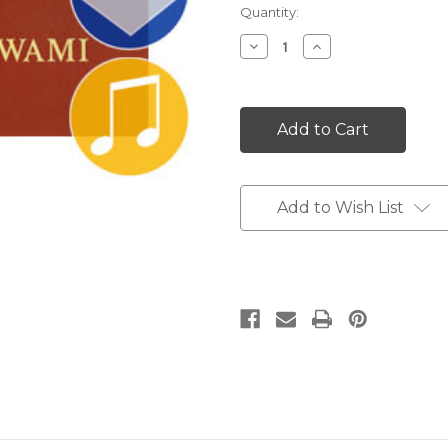
Current
Quantity:
Stock:
Decrease
Increase
Quantity:
Quantity:
Add to Wish List