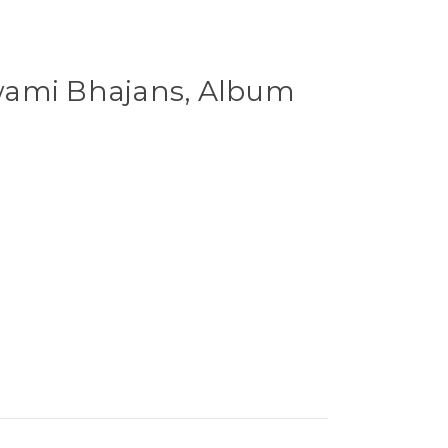
wami Bhajans, Album