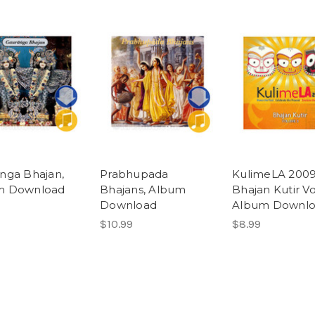
nga Bhajan,
Prabhupada
KulimeLA 2009
m Download
Bhajans, Album
Bhajan Kutir Vol
Download
Album Downl
$10.99
$8.99