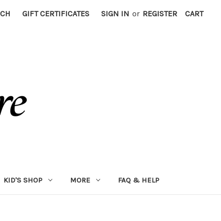
RCH
GIFT CERTIFICATES
SIGN IN
or
REGISTER
CART
KID'S SHOP
MORE
FAQ & HELP