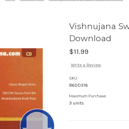
Vishnujana S
Download
$11.99
Write a Review
SKU:
B6DD316
Maximum Purchase:
3 units