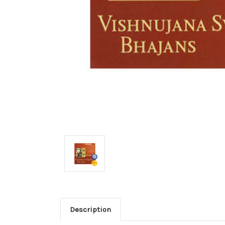
Description