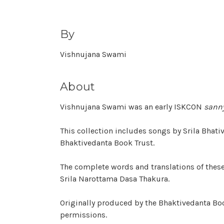
By
Vishnujana Swami
About
Vishnujana Swami was an early ISKCON
sann
This collection includes songs by Srila Bhat
Bhaktivedanta Book Trust.
The complete words and translations of thes
Srila Narottama Dasa Thakura.
Originally produced by the Bhaktivedanta Boo
permissions.