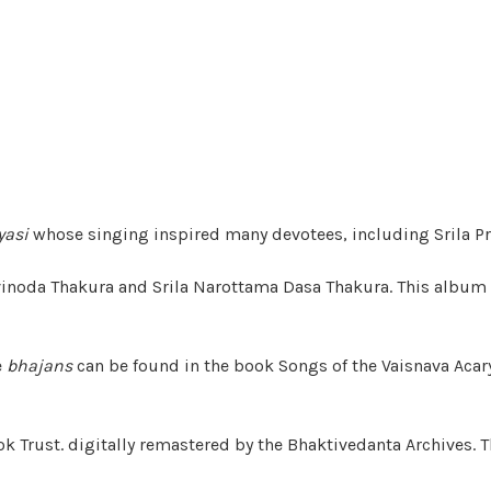
yasi
whose singing inspired many devotees, including Srila P
ivinoda Thakura and Srila Narottama Dasa Thakura. This album
e
bhajans
can be found in the book Songs of the Vaisnava Acar
k Trust. digitally remastered by the Bhaktivedanta Archives. T