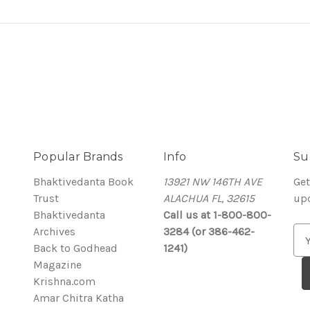
Popular Brands
Info
Su
Bhaktivedanta Book
13921 NW 146TH AVE
Get
Trust
ALACHUA FL, 32615
up
Bhaktivedanta
Call us at 1-800-800-
Archives
3284 (or 386-462-
E
Back to Godhead
1241)
m
Magazine
a
Krishna.com
i
Amar Chitra Katha
l