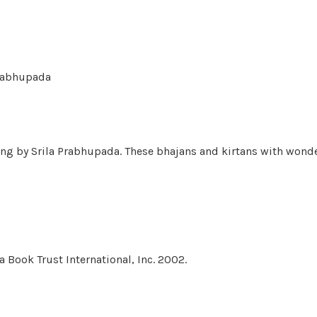
Prabhupada
ung by Srila Prabhupada. These bhajans and kirtans with wonde
 Book Trust International, Inc. 2002.