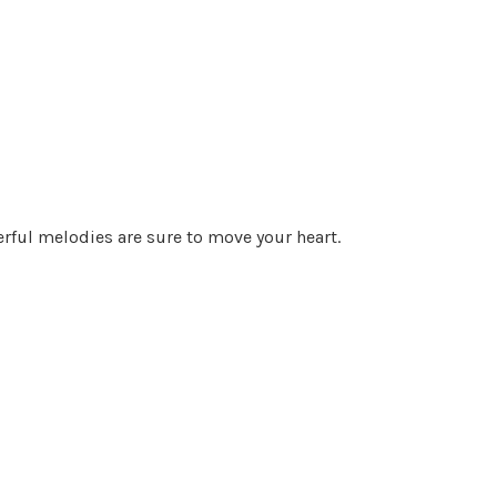
rful melodies are sure to move your heart.