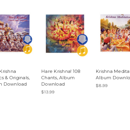
Krishna
Hare Krishna! 108
Krishna Meditat
cs & Originals,
Chants, Album
Album Downl
m Download
Download
$8.99
$13.99