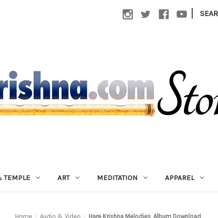
|
SEA
 TEMPLE
ART
MEDITATION
APPAREL
Home
Audio & Video
Hare Krishna Melodies, Album Download