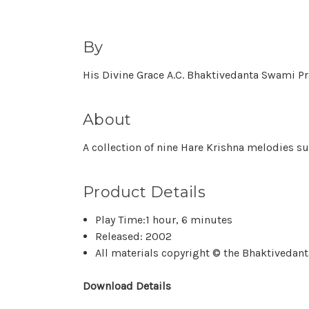
By
His Divine Grace A.C. Bhaktivedanta Swami 
About
A collection of nine Hare Krishna melodies s
Product Details
Play Time:1 hour, 6 minutes
Released: 2002
All materials copyright © the Bhaktivedanta
Download Details