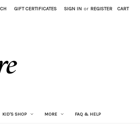
RCH
GIFT CERTIFICATES
SIGN IN
or
REGISTER
CART
KID'S SHOP
MORE
FAQ & HELP