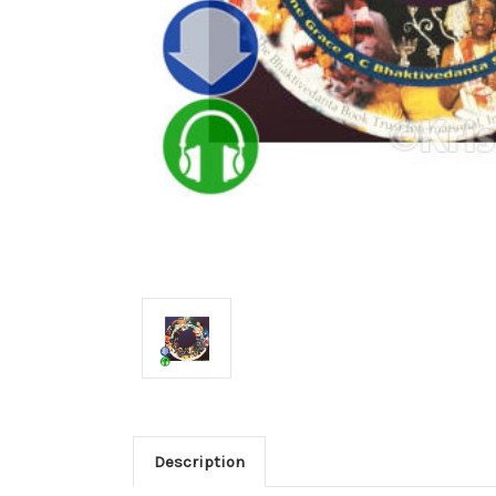
Description