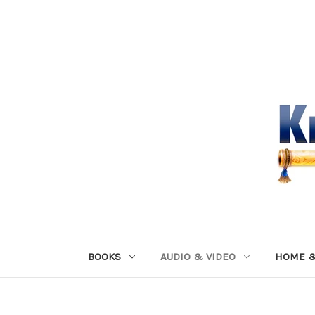
BOOKS
AUDIO & VIDEO
HOME &