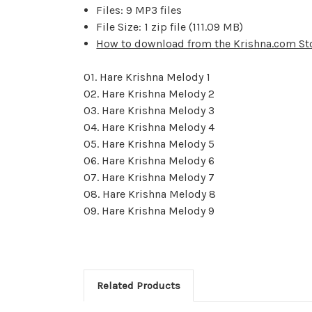
Files: 9 MP3 files
File Size: 1 zip file (111.09 MB)
How to download from the Krishna.com St
01. Hare Krishna Melody 1
02. Hare Krishna Melody 2
03. Hare Krishna Melody 3
04. Hare Krishna Melody 4
05. Hare Krishna Melody 5
06. Hare Krishna Melody 6
07. Hare Krishna Melody 7
08. Hare Krishna Melody 8
09. Hare Krishna Melody 9
Related Products