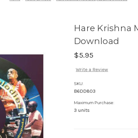
Hare Krishna 
Download
$5.95
Write a Review
SKU:
B6DD803
Maximum Purchase:
3 units