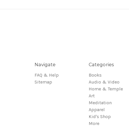
Navigate
Categories
FAQ & Help
Books
Sitemap
Audio & Video
Home & Temple
Art
Meditation
Apparel
Kid's Shop
More