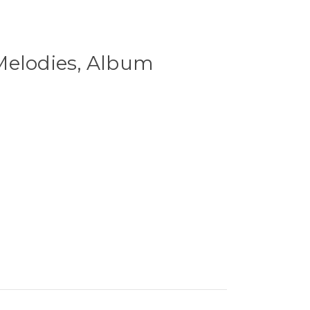
Melodies, Album