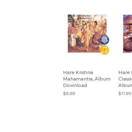
Hare Krishna
Hare 
Mahamantra, Album
Classi
Download
Albu
$8.99
$11.99