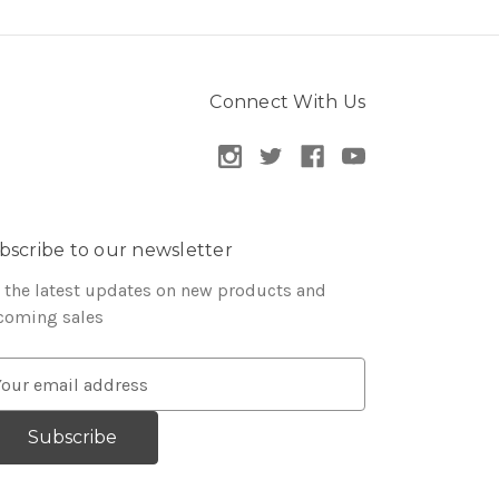
Connect With Us
bscribe to our newsletter
 the latest updates on new products and
coming sales