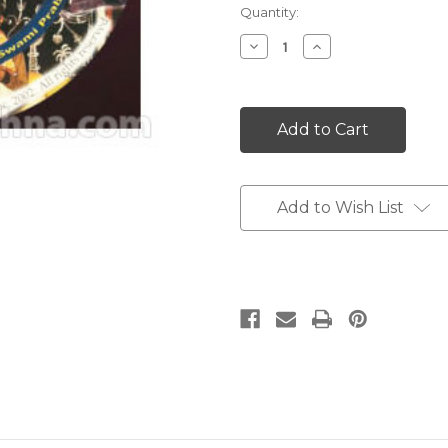
Current
Quantity:
Stock:
Decrease
Increase
Quantity:
Quantity:
Add to Wish List