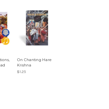
ions,
On Chanting Hare
oad
Krishna
$1.25