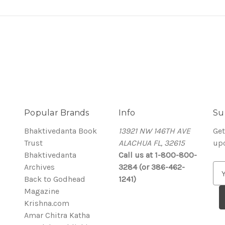
Popular Brands
Info
Su
Bhaktivedanta Book
13921 NW 146TH AVE
Get
Trust
ALACHUA FL, 32615
up
Bhaktivedanta
Call us at 1-800-800-
Archives
3284 (or 386-462-
E
Back to Godhead
1241)
m
Magazine
a
Krishna.com
i
Amar Chitra Katha
l