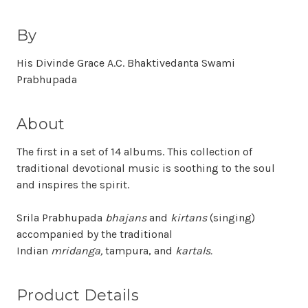
By
His Divinde Grace A.C. Bhaktivedanta Swami
Prabhupada
About
The first in a set of 14 albums. This collection of
traditional devotional music is soothing to the soul
and inspires the spirit.
Srila Prabhupada
bhajans
and
kirtans
(singing)
accompanied by the traditional
Indian
mridanga,
tampura, and
kartals.
Product Details