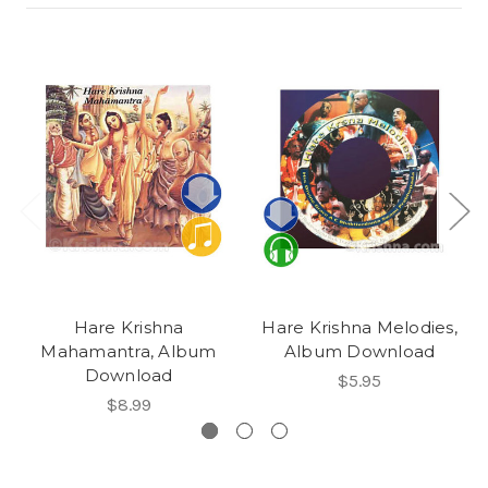
Hare Krishna
Hare Krishna Melodies,
Mahamantra, Album
Album Download
Download
$5.95
$8.99