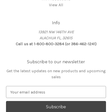
View All
Info
13921 NW 146TH AVE
ALACHUA FL, 32615
Call us at 1-800-800-3284 (or 386-462-1241)
Subscribe to our newsletter
Get the latest updates on new products and upcoming
sales
E
m
a
i