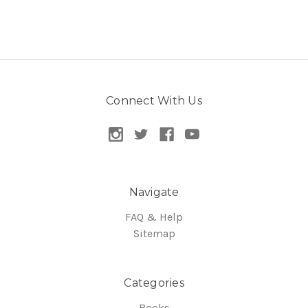
Connect With Us
Navigate
FAQ & Help
Sitemap
Categories
Books