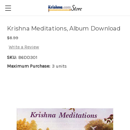
Skip to main content
Krishna Meditations, Album Download
$8.99
Write a Review
SKU:
B6DD301
Maximum Purchase:
3 units