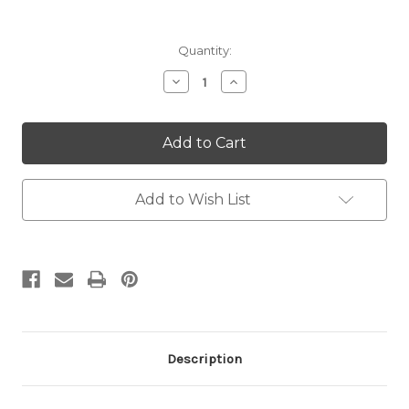
Current
Quantity:
Stock:
Decrease
Increase
Quantity:
Quantity:
Add to Wish List
Description