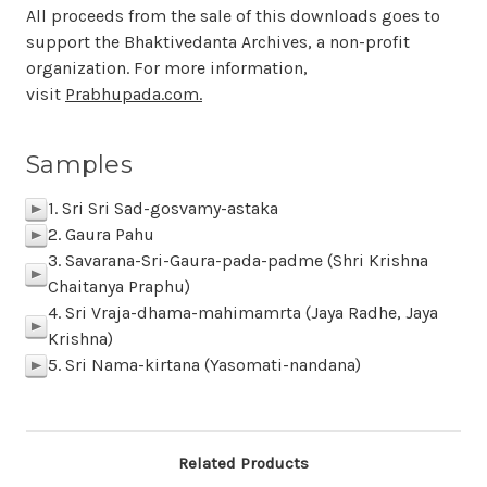
All proceeds from the sale of this downloads goes to
support the Bhaktivedanta Archives, a non-profit
organization. For more information,
visit
Prabhupada.com.
Samples
1. Sri Sri Sad-gosvamy-astaka
p
2. Gaura Pahu
p
3. Savarana-Sri-Gaura-pada-padme (Shri Krishna
p
Chaitanya Praphu)
4. Sri Vraja-dhama-mahimamrta (Jaya Radhe, Jaya
p
Krishna)
5. Sri Nama-kirtana (Yasomati-nandana)
p
Related Products