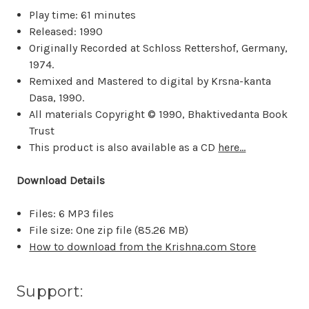
Play time: 61 minutes
Released: 1990
Originally Recorded at Schloss Rettershof, Germany,
1974.
Remixed and Mastered to digital by Krsna-kanta
Dasa, 1990.
All materials Copyright © 1990, Bhaktivedanta Book
Trust
This product is also available as a CD
here...
Download Details
Files: 6 MP3 files
File size: One zip file (
85.26 MB
)
How to download from the Krishna.com Store
Support: