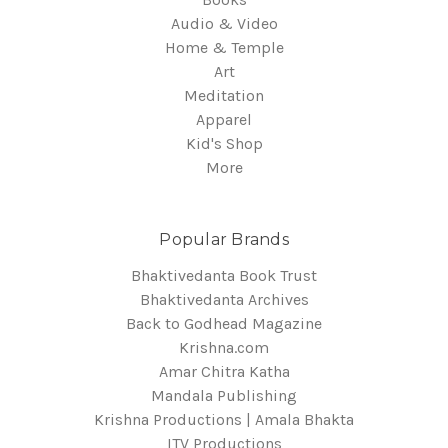
Audio & Video
Home & Temple
Art
Meditation
Apparel
Kid's Shop
More
Popular Brands
Bhaktivedanta Book Trust
Bhaktivedanta Archives
Back to Godhead Magazine
Krishna.com
Amar Chitra Katha
Mandala Publishing
Krishna Productions | Amala Bhakta
ITV Productions