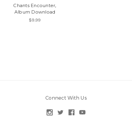
Chants Encounter,
Album Download
$9.99
Connect With Us