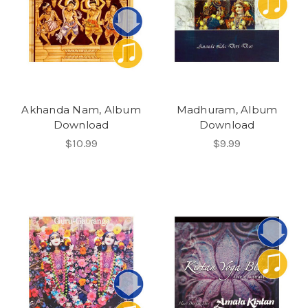
Akhanda Nam, Album
Madhuram, Album
Download
Download
$10.99
$9.99