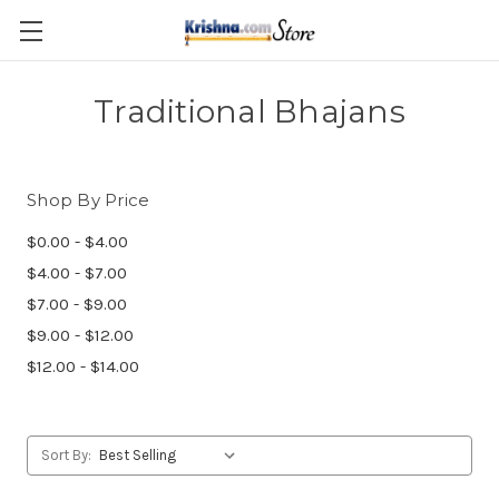
Skip to main content
Traditional Bhajans
Shop By Price
$0.00 - $4.00
$4.00 - $7.00
$7.00 - $9.00
$9.00 - $12.00
$12.00 - $14.00
Sort By: