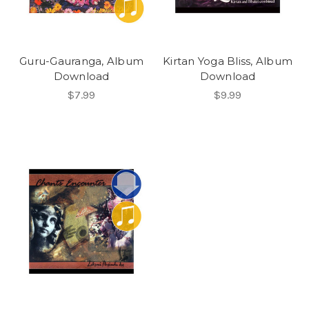
Guru-Gauranga, Album
Kirtan Yoga Bliss, Album
Download
Download
$7.99
$9.99