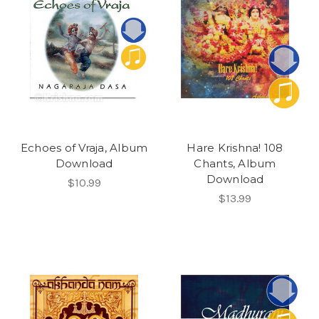
Echoes of Vraja, Album
Hare Krishna! 108
Download
Chants, Album
Download
$10.99
$13.99