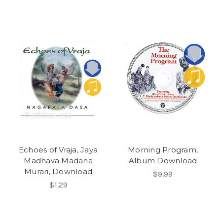
Echoes of Vraja, Jaya
Morning Program,
Madhava Madana
Album Download
Murari, Download
$9.99
$1.29