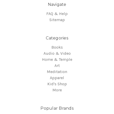
Navigate
FAQ & Help
Sitemap
Categories
Books
Audio & Video
Home & Temple
Art
Meditation
Apparel
Kid's Shop
More
Popular Brands