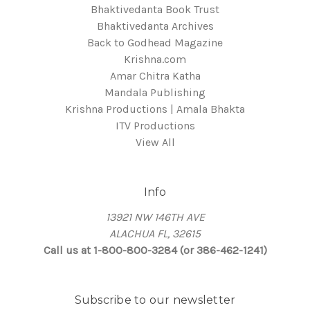
Bhaktivedanta Book Trust
Bhaktivedanta Archives
Back to Godhead Magazine
Krishna.com
Amar Chitra Katha
Mandala Publishing
Krishna Productions | Amala Bhakta
ITV Productions
View All
Info
13921 NW 146TH AVE
ALACHUA FL, 32615
Call us at 1-800-800-3284 (or 386-462-1241)
Subscribe to our newsletter