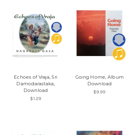
Echoes of Vraja, Sri
Going Home, Album
Damodarastaka,
Download
Download
$9.99
$1.29