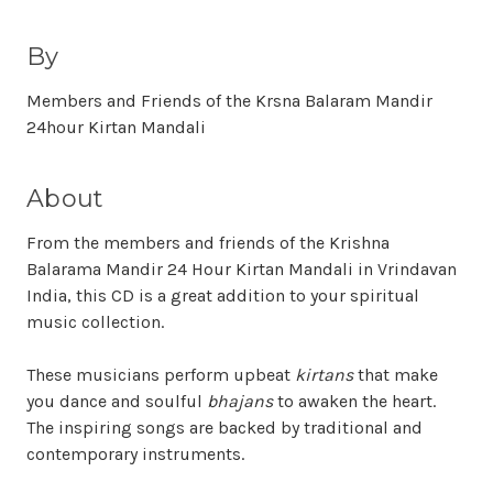
By
Members and Friends of the Krsna Balaram Mandir
24hour Kirtan Mandali
About
From the members and friends of the Krishna
Balarama Mandir 24 Hour Kirtan Mandali in Vrindavan
India, this CD is a great addition to your spiritual
music collection.
These musicians perform upbeat
kirtans
that make
you dance and soulful
bhajans
to awaken the heart.
The inspiring songs are backed by traditional and
contemporary instruments.