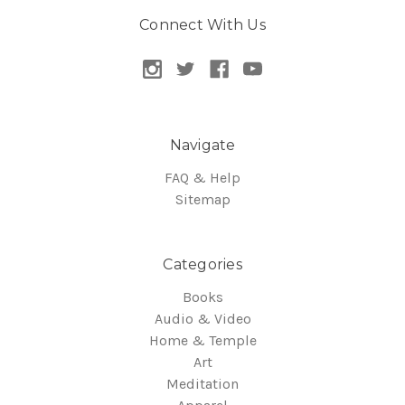
Connect With Us
Navigate
FAQ & Help
Sitemap
Categories
Books
Audio & Video
Home & Temple
Art
Meditation