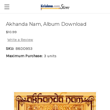
Skip to main content
Akhanda Nam, Album Download
$10.99
Write a Review
SKU:
B8DD953
Maximum Purchase:
3 units