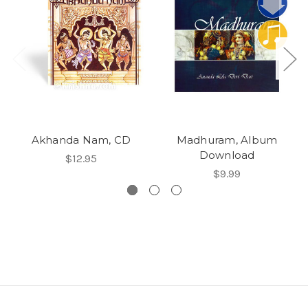
Akhanda Nam, CD
Madhuram, Album
Download
$12.95
$9.99