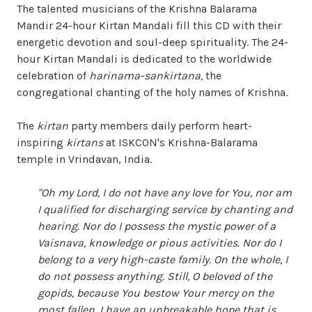
The talented musicians of the Krishna Balarama
Mandir 24-hour Kirtan Mandali fill this CD with their
energetic devotion and soul-deep spirituality. The 24-
hour Kirtan Mandali is dedicated to the worldwide
celebration of
harinama-sankirtana,
the
congregational chanting of the holy names of Krishna.
The
kirtan
party members daily perform heart-
inspiring
kirtans
at ISKCON's Krishna-Balarama
temple in Vrindavan, India.
"Oh my Lord, I do not have any love for You, nor am
I qualified for discharging service by chanting and
hearing. Nor do I possess the mystic power of a
Vaisnava, knowledge or pious activities. Nor do I
belong to a very high-caste family. On the whole, I
do not possess anything. Still, O beloved of the
gopids, because You bestow Your mercy on the
most fallen, I have an unbreakable hope that is