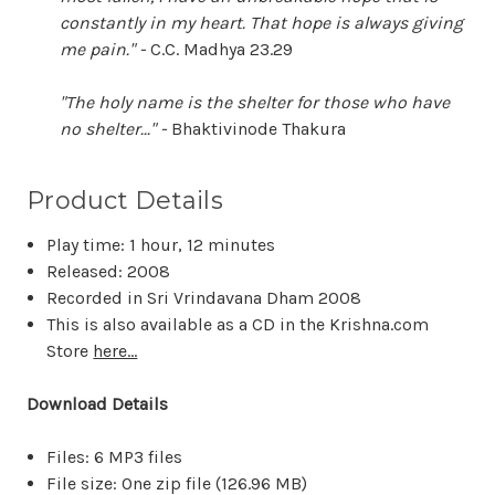
constantly in my heart. That hope is always giving
me pain." -
C.C. Madhya 23.29
"The holy name is the shelter for those who have
no shelter..." -
Bhaktivinode Thakura
Product Details
Play time: 1 hour, 12 minutes
Released: 2008
Recorded in Sri Vrindavana Dham 2008
This is also available as a CD in the Krishna.com
Store
here...
Download Details
Files: 6 MP3 files
File size: One zip file (
126.96 MB
)