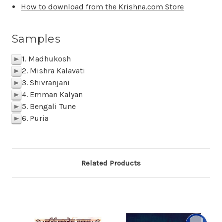
How to download from the Krishna.com Store
Samples
1. Madhukosh
p
2. Mishra Kalavati
p
3. Shivranjani
p
4. Emman Kalyan
p
5. Bengali Tune
p
6. Puria
p
Related Products