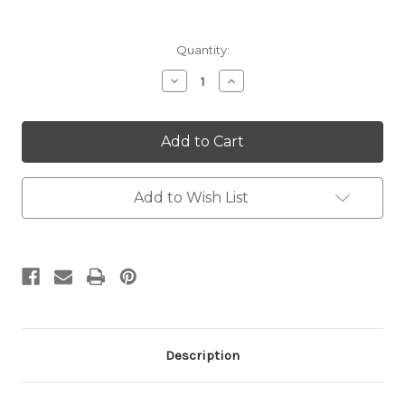
Current
Quantity:
Stock:
Decrease
Increase
Quantity:
Quantity:
Add to Wish List
Description