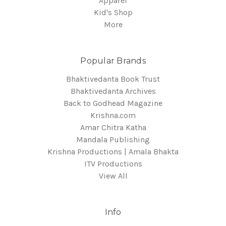
Apparel
Kid's Shop
More
Popular Brands
Bhaktivedanta Book Trust
Bhaktivedanta Archives
Back to Godhead Magazine
Krishna.com
Amar Chitra Katha
Mandala Publishing
Krishna Productions | Amala Bhakta
ITV Productions
View All
Info