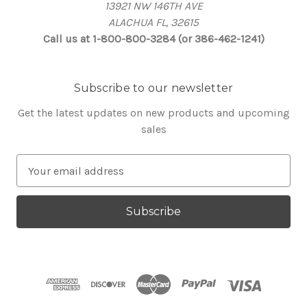
13921 NW 146TH AVE
ALACHUA FL, 32615
Call us at 1-800-800-3284 (or 386-462-1241)
Subscribe to our newsletter
Get the latest updates on new products and upcoming
sales
E
m
a
i
l
A
d
d
r