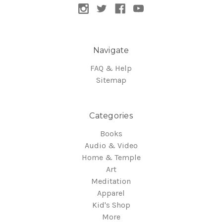
Navigate
FAQ & Help
Sitemap
Categories
Books
Audio & Video
Home & Temple
Art
Meditation
Apparel
Kid's Shop
More