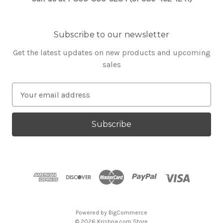
Subscribe to our newsletter
Get the latest updates on new products and upcoming
sales
E
m
a
i
l
A
d
d
r
e
s
Powered by
BigCommerce
s
© 2026 Krishna.com Store