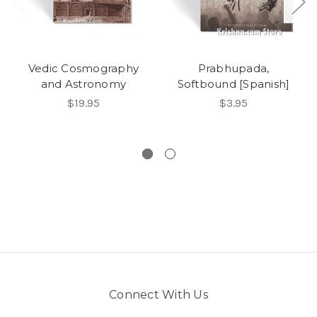
Vedic Cosmography
Prabhupada,
and Astronomy
Softbound [Spanish]
$19.95
$3.95
Connect With Us