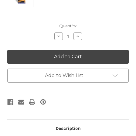
Current
Quantity:
Stock:
Decrease
Increase
Quantity:
Quantity:
Add to Wish List
Description