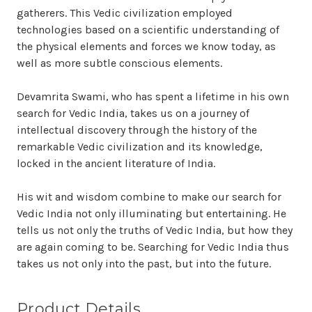
gatherers. This Vedic civilization employed
technologies based on a scientific understanding of
the physical elements and forces we know today, as
well as more subtle conscious elements.
Devamrita Swami, who has spent a lifetime in his own
search for Vedic India, takes us on a journey of
intellectual discovery through the history of the
remarkable Vedic civilization and its knowledge,
locked in the ancient literature of India.
His wit and wisdom combine to make our search for
Vedic India not only illuminating but entertaining. He
tells us not only the truths of Vedic India, but how they
are again coming to be. Searching for Vedic India thus
takes us not only into the past, but into the future.
Product Details