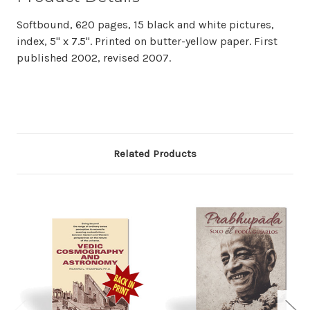
Softbound, 620 pages, 15 black and white pictures,
index, 5" x 7.5". Printed on butter-yellow paper. First
published 2002, revised 2007.
Related Products