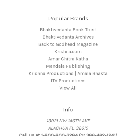
Popular Brands
Bhaktivedanta Book Trust
Bhaktivedanta Archives
Back to Godhead Magazine
Krishna.com
Amar Chitra Katha
Mandala Publishing
Krishna Productions | Amala Bhakta
ITV Productions
View All
Info
13921 NW 146TH AVE
ALACHUA FL, 32615
Call us at 1-800-800-3284 (or 386-462-1241)