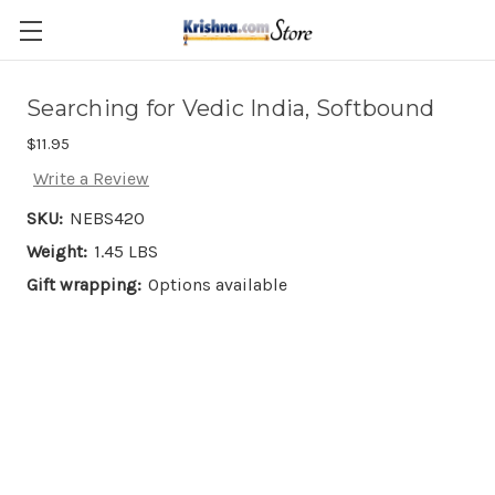
Skip to main content
Searching for Vedic India, Softbound
$11.95
Write a Review
SKU:
NEBS420
Weight:
1.45 LBS
Gift wrapping:
Options available