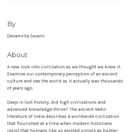
By
Devamrita Swami
About
A new look into civilization as we thought we knew it.
Examine our contemporary perception of an ancient
culture and see the world as it actually was thousands
of years ago.
Deep in lost history, did high civilizations and
advanced knowledge thrive? The ancient Vedic
literature of India describes a worldwide civilization
that flourished at a time when modern historians
insist that humans like us existed simply as hunter-