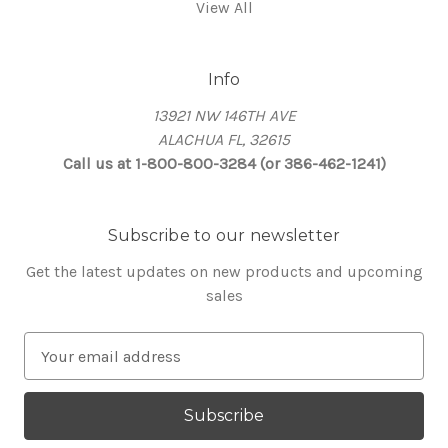
View All
Info
13921 NW 146TH AVE
ALACHUA FL, 32615
Call us at 1-800-800-3284 (or 386-462-1241)
Subscribe to our newsletter
Get the latest updates on new products and upcoming
sales
E
m
a
i
l