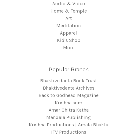
Audio & Video
Home & Temple
Art
Meditation
Apparel
Kid's Shop
More
Popular Brands
Bhaktivedanta Book Trust
Bhaktivedanta Archives
Back to Godhead Magazine
Krishna.com
Amar Chitra Katha
Mandala Publishing
Krishna Productions | Amala Bhakta
ITV Productions