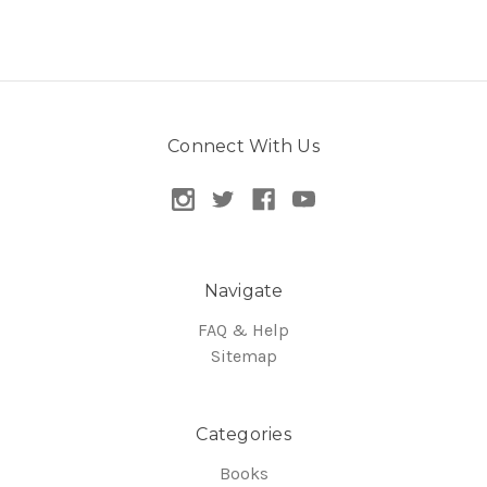
Connect With Us
Navigate
FAQ & Help
Sitemap
Categories
Books