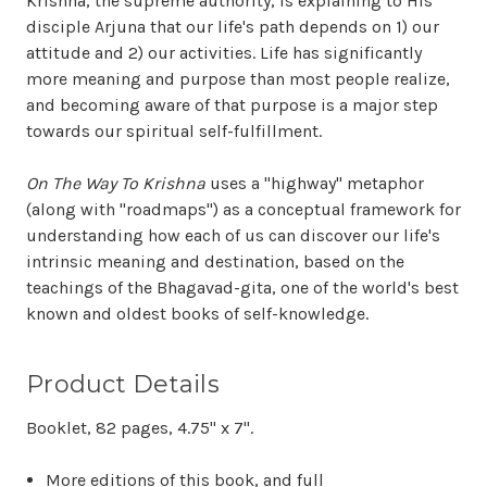
Krishna, the supreme authority, is explaining to His
disciple Arjuna that our life's path depends on 1) our
attitude and 2) our activities. Life has significantly
more meaning and purpose than most people realize,
and becoming aware of that purpose is a major step
towards our spiritual self-fulfillment.
On The Way To Krishna
uses a "highway" metaphor
(along with "roadmaps") as a conceptual framework for
understanding how each of us can discover our life's
intrinsic meaning and destination, based on the
teachings of the Bhagavad-gita, one of the world's best
known and oldest books of self-knowledge.
Product Details
Booklet, 82 pages, 4.75" x 7".
More editions of this book, and full