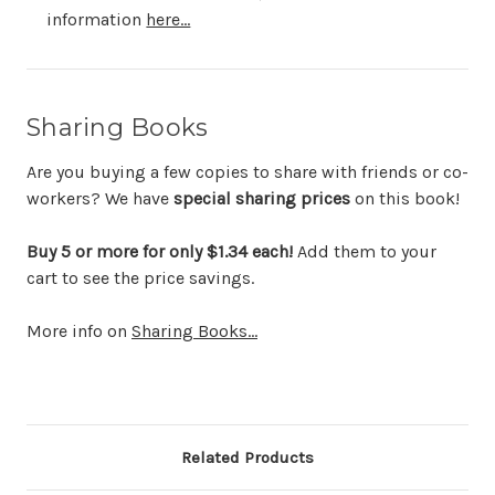
information
here...
Sharing Books
Are you buying a few copies to share with friends or co-
workers? We have
special sharing prices
on this book!
Buy 5 or more for only $1.34 each!
Add them to your
cart to see the price savings.
More info on
Sharing Books...
Related Products