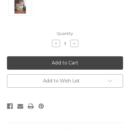
Current
Quantity:
Stock:
Decrease
Increase
Quantity:
Quantity:
Add to Wish List