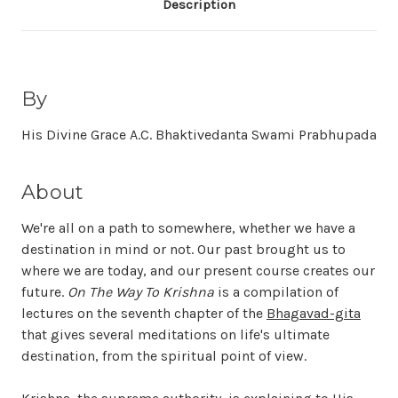
Description
By
His Divine Grace A.C. Bhaktivedanta Swami Prabhupada
About
We're all on a path to somewhere, whether we have a
destination in mind or not. Our past brought us to
where we are today, and our present course creates our
future.
On The Way To Krishna
is a compilation of
lectures on the seventh chapter of the
Bhagavad-gita
that gives several meditations on life's ultimate
destination, from the spiritual point of view.