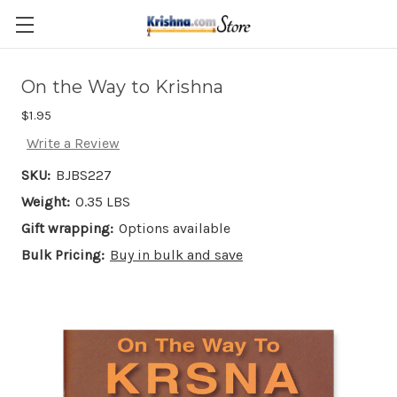
Skip to main content
On the Way to Krishna
$1.95
Write a Review
SKU:
BJBS227
Weight:
0.35 LBS
Gift wrapping:
Options available
Bulk Pricing:
Buy in bulk and save