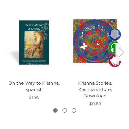
On the Way to Krishna,
Krishna Stories,
Spanish
Krishna's Flute,
Download
$1.95
$0.99