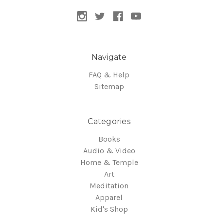
Navigate
FAQ & Help
Sitemap
Categories
Books
Audio & Video
Home & Temple
Art
Meditation
Apparel
Kid's Shop