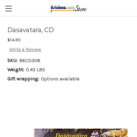
Skip to main content
Dasavatara, CD
$14.95
Write a Review
SKU:
B6CD308
Weight:
0.45 LBS
Gift wrapping:
Options available