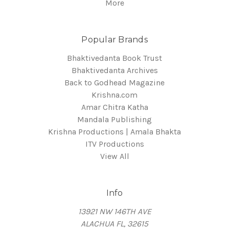
More
Popular Brands
Bhaktivedanta Book Trust
Bhaktivedanta Archives
Back to Godhead Magazine
Krishna.com
Amar Chitra Katha
Mandala Publishing
Krishna Productions | Amala Bhakta
ITV Productions
View All
Info
13921 NW 146TH AVE
ALACHUA FL, 32615