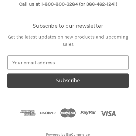
Call us at 1-800-800-3284 (or 386-462-1241)
Subscribe to our newsletter
Get the latest updates on new products and upcoming
sales
E
m
a
i
l
A
d
d
r
e
s
Powered by
BigCommerce