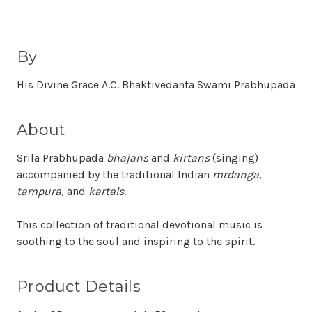
By
His Divine Grace A.C. Bhaktivedanta Swami Prabhupada
About
Srila Prabhupada
bhajans
and
kirtans
(singing)
accompanied by the traditional Indian
mrdanga
,
tampura
, and
kartals
.
This collection of traditional devotional music is
soothing to the soul and inspiring to the spirit.
Product Details