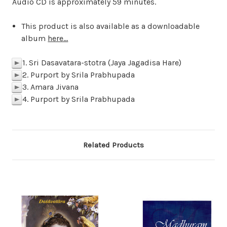
Audio CD is approximately 59 minutes.
This product is also available as a downloadable
album
here...
1. Sri Dasavatara-stotra (Jaya Jagadisa Hare)
p
2. Purport by Srila Prabhupada
p
3. Amara Jivana
p
4. Purport by Srila Prabhupada
p
Related Products