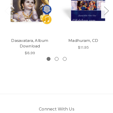
Dasavatara, Album
Madhuram, CD
Download
$11.95
$8.99
Connect With Us