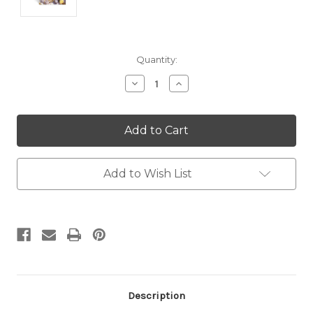
Current
Quantity:
Stock:
Decrease
Increase
Quantity:
Quantity:
Add to Wish List
Description