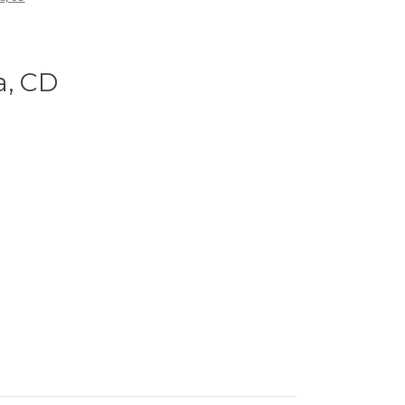
a, CD