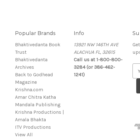
Popular Brands
Info
Su
Bhaktivedanta Book
13921 NW 146TH AVE
Get
Trust
ALACHUA FL, 32615
up
Bhaktivedanta
Call us at 1-800-800-
Archives
3284 (or 386-462-
E
Back to Godhead
1241)
m
Magazine
a
Krishna.com
i
Amar Chitra Katha
l
Mandala Publishing
A
Krishna Productions |
d
Amala Bhakta
d
ITV Productions
r
View All
e