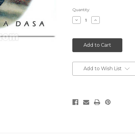
Current
Quantity:
Stock:
Decrease
Increase
Quantity:
Quantity:
Add to Wish List