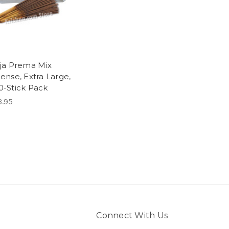
aja Prema Mix
ense, Extra Large,
0-Stick Pack
3.95
Connect With Us