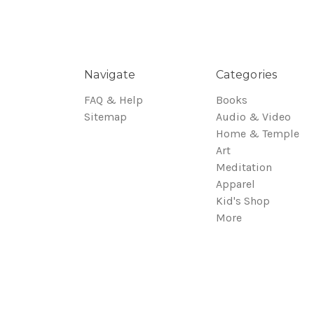
Navigate
Categories
FAQ & Help
Books
Sitemap
Audio & Video
Home & Temple
Art
Meditation
Apparel
Kid's Shop
More