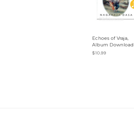
Echoes of Vraja,
Album Download
$10.99