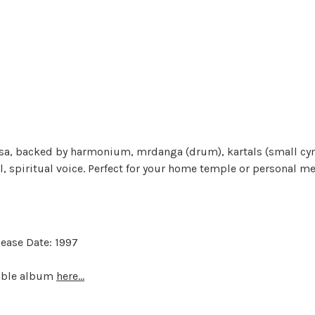
asa, backed by harmonium, mrdanga (drum), kartals (small cym
l, spiritual voice. Perfect for your home temple or personal me
ease Date: 1997
dable album
here...