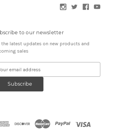
bscribe to our newsletter
 the latest updates on new products and
coming sales