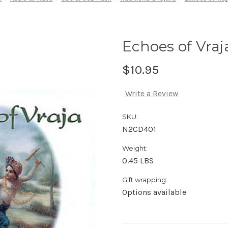
Echoes of Vraj
$10.95
Write a Review
SKU:
N2CD401
Weight:
0.45 LBS
Gift wrapping:
Options available