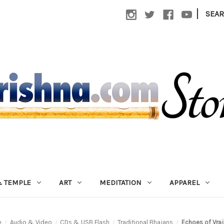
|
SEA
 TEMPLE
ART
MEDITATION
APPAREL
e
Audio & Video
CDs & USB Flash
Traditional Bhajans
Echoes of Vraj