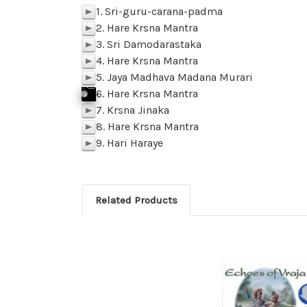
1. Sri-guru-carana-padma
p
2. Hare Krsna Mantra
p
3. Sri Damodarastaka
p
4. Hare Krsna Mantra
p
5. Jaya Madhava Madana Murari
p
6. Hare Krsna Mantra
j
p
k
Click To Play
f
SAMPLE 06-Hare Krsna Mantra
p
BACK
M
z
l
7. Krsna Jinaka
p
8. Hare Krsna Mantra
p
9. Hari Haraye
p
Related Products