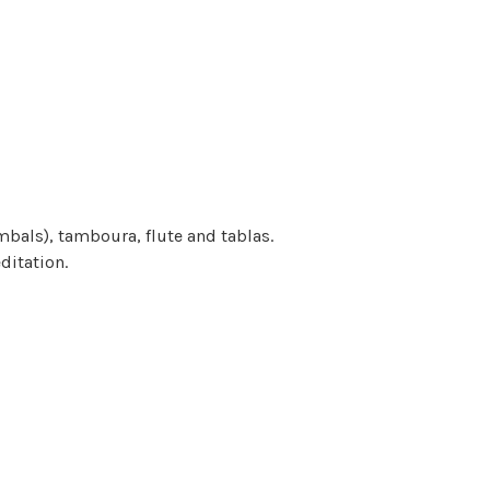
bals), tamboura, flute and tablas.
ditation.