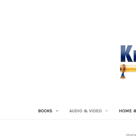
BOOKS
AUDIO & VIDEO
HOME &
Hom