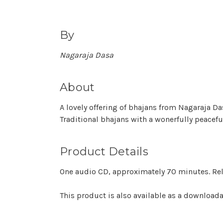
By
Nagaraja Dasa
About
A lovely offering of bhajans from Nagaraja D
Traditional bhajans with a wonerfully peacefu
Product Details
One audio CD, approximately 70 minutes. Rel
This product is also available as a downloa