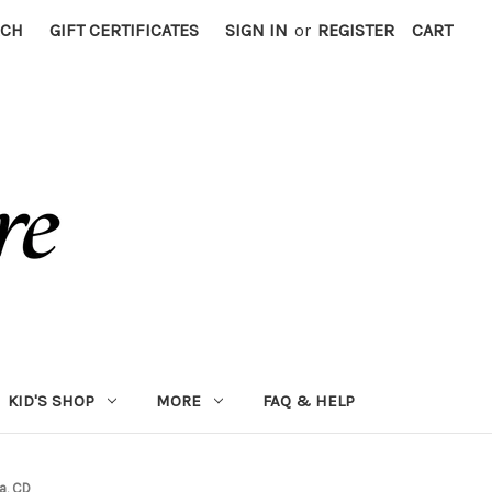
RCH
GIFT CERTIFICATES
SIGN IN
or
REGISTER
CART
KID'S SHOP
MORE
FAQ & HELP
a, CD