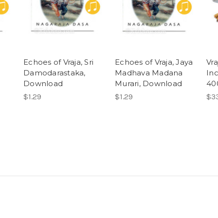
Echoes of Vraja, Sri
Echoes of Vraja, Jaya
Vr
Damodarastaka,
Madhava Madana
Inc
Download
Murari, Download
40
$1.29
$1.29
$3