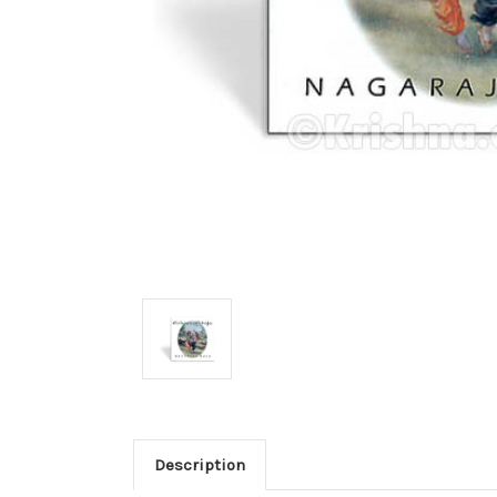
Description