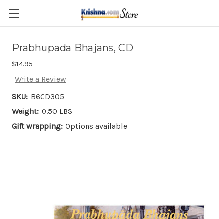
Skip to main content
Prabhupada Bhajans, CD
$14.95
Write a Review
SKU:
B6CD305
Weight:
0.50 LBS
Gift wrapping:
Options available