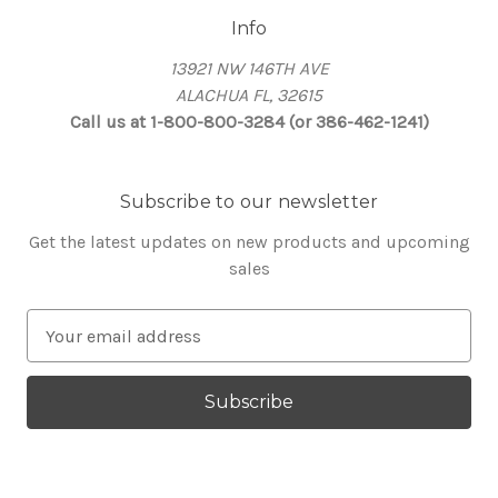
Info
13921 NW 146TH AVE
ALACHUA FL, 32615
Call us at 1-800-800-3284 (or 386-462-1241)
Subscribe to our newsletter
Get the latest updates on new products and upcoming
sales
E
m
a
i
l
A
d