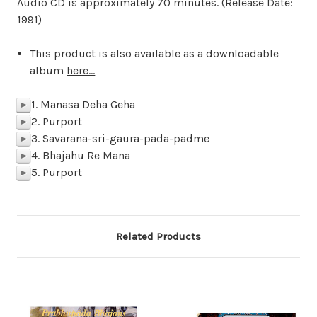
Audio CD is approximately 70 minutes. (Release Date:
1991)
This product is also available as a downloadable
album
here...
1. Manasa Deha Geha
p
2. Purport
p
3. Savarana-sri-gaura-pada-padme
p
4. Bhajahu Re Mana
p
5. Purport
p
Related Products