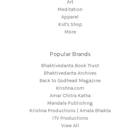
Art
Meditation
Apparel
Kid's Shop
More
Popular Brands
Bhaktivedanta Book Trust
Bhaktivedanta Archives
Back to Godhead Magazine
Krishna.com
Amar Chitra Katha
Mandala Publishing
Krishna Productions | Amala Bhakta
ITV Productions
View All