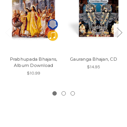
Prabhupada Bhajans,
Gauranga Bhajan, CD
Album Download
$14.95
$10.99