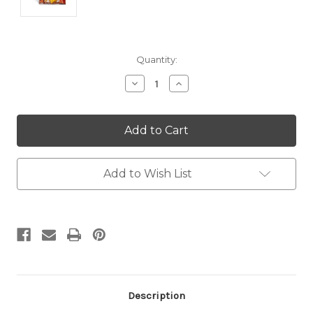
Current
Quantity:
Stock:
Decrease
Increase
Quantity:
Quantity:
Add to Wish List
Description