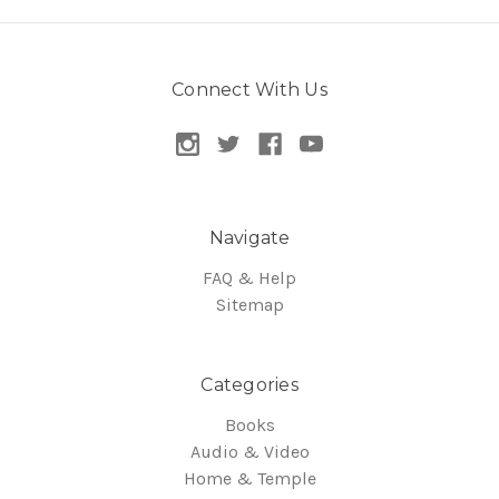
Connect With Us
Navigate
FAQ & Help
Sitemap
Categories
Books
Audio & Video
Home & Temple