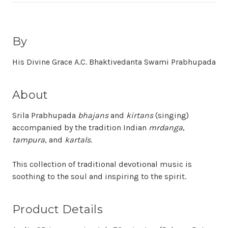
By
His Divine Grace A.C. Bhaktivedanta Swami Prabhupada
About
Srila Prabhupada
bhajans
and
kirtans
(singing)
accompanied by the tradition Indian
mrdanga
,
tampura
, and
kartals
.
This collection of traditional devotional music is
soothing to the soul and inspiring to the spirit.
Product Details