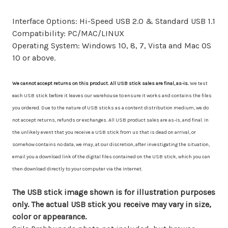
Interface Options: Hi-Speed USB 2.0 & Standard USB 1.1
Compatibility: PC/MAC/LINUX
Operating System: Windows 10, 8, 7, Vista and Mac OS
10 or above.
We cannot accept returns on this product. All USB stick sales are final, as-is.
We test
each USB stick before it leaves our warehouse to ensure it works and contains the files
you ordered. Due to the nature of USB sticks as a content distribution medium, we do
not accept returns, refunds or exchanges. All USB product sales are as-is, and final. In
the unlikely event that you receive a USB stick from us that is dead on arrival, or
somehow contains no data, we may, at our discretion, after investigating the situation,
email you a download link of the digital files contained on the USB stick, which you can
then download directly to your computer via the Internet.
The USB stick image shown is for illustration purposes
only. The actual USB stick you receive may vary in size,
color or appearance.