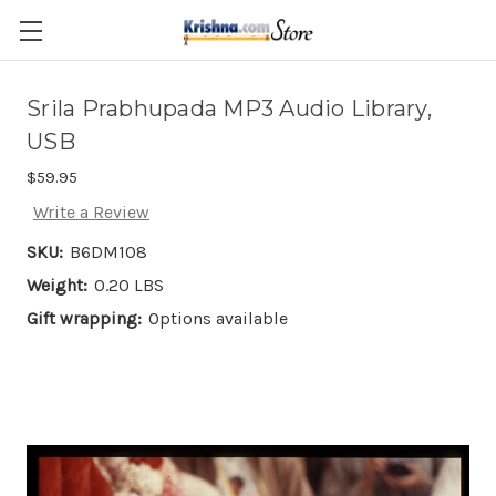
Skip to main content
Srila Prabhupada MP3 Audio Library,
USB
$59.95
Write a Review
SKU:
B6DM108
Weight:
0.20 LBS
Gift wrapping:
Options available