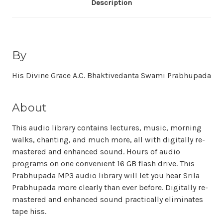
Description
By
His Divine Grace A.C. Bhaktivedanta Swami Prabhupada
About
This audio library contains lectures, music, morning
walks, chanting, and much more, all with digitally re-
mastered and enhanced sound. Hours of audio
programs on one convenient 16 GB flash drive. This
Prabhupada MP3 audio library will let you hear Srila
Prabhupada more clearly than ever before. Digitally re-
mastered and enhanced sound practically eliminates
tape hiss.