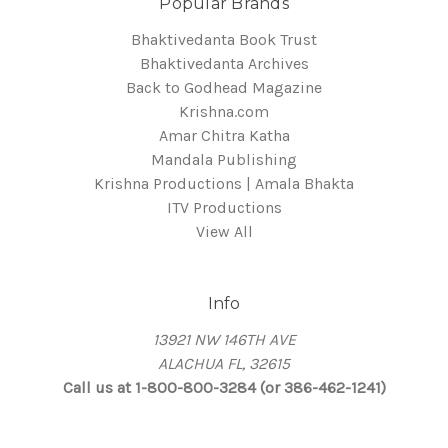
Popular Brands
Bhaktivedanta Book Trust
Bhaktivedanta Archives
Back to Godhead Magazine
Krishna.com
Amar Chitra Katha
Mandala Publishing
Krishna Productions | Amala Bhakta
ITV Productions
View All
Info
13921 NW 146TH AVE
ALACHUA FL, 32615
Call us at 1-800-800-3284 (or 386-462-1241)