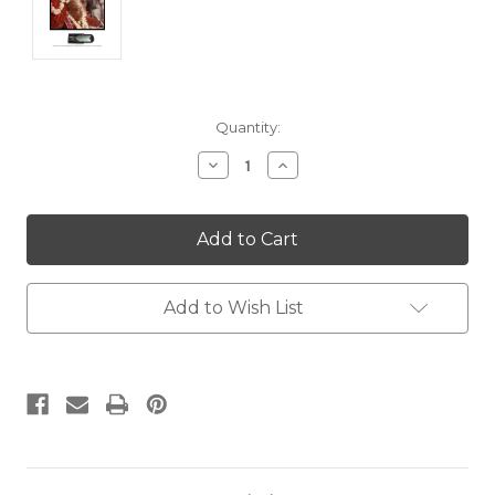
Current
Quantity:
Stock:
Decrease
Increase
Quantity:
Quantity:
Add to Wish List