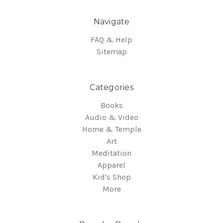
Navigate
FAQ & Help
Sitemap
Categories
Books
Audio & Video
Home & Temple
Art
Meditation
Apparel
Kid's Shop
More