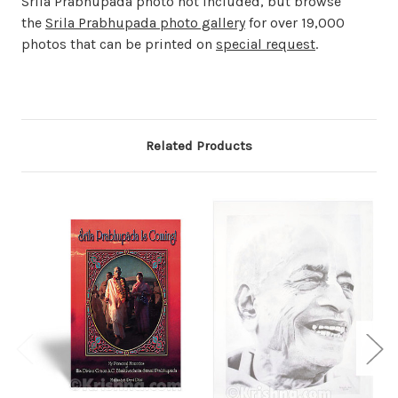
Srila Prabhupada photo not included, but browse
the
Srila Prabhupada photo gallery
for over 19,000
photos that can be printed on
special request
.
Related Products