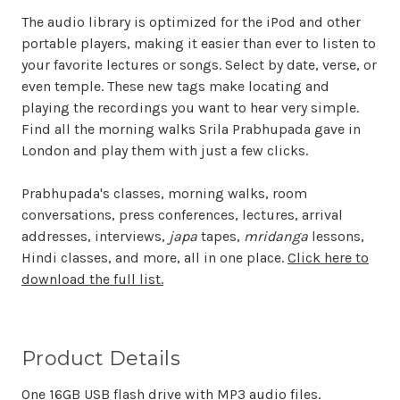
The audio library is optimized for the iPod and other
portable players, making it easier than ever to listen to
your favorite lectures or songs. Select by date, verse, or
even temple. These new tags make locating and
playing the recordings you want to hear very simple.
Find all the morning walks Srila Prabhupada gave in
London and play them with just a few clicks.
Prabhupada's classes, morning walks, room
conversations, press conferences, lectures, arrival
addresses, interviews,
japa
tapes,
mridanga
lessons,
Hindi classes, and more, all in one place.
Click here to
download the full list.
Product Details
One 16GB USB flash drive with MP3 audio files.