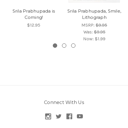
Srila Prabhupada is
Srila Prabhupada, Smile,
Coming!
Lithograph
$12.95
MSRP:
$9.95
Was:
$9.95
Now:
$1.99
Connect With Us