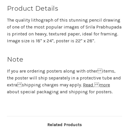
Product Details
The quality lithograph of this stunning pencil drawing
of one of the most popular images of Srila Prabhupada
is printed on heavy, textured paper, ideal for framing.
Image size is 18" x 24", poster is 22" x 28".
Note
If you are ordering posters along with other items,
the poster will ship separately in a protective tube and
extra shipping charges may apply.
Read more
about special packaging and shipping for posters.
Related Products