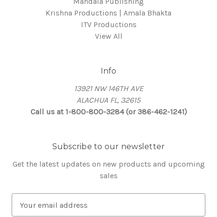
Mandala Publishing
Krishna Productions | Amala Bhakta
ITV Productions
View All
Info
13921 NW 146TH AVE
ALACHUA FL, 32615
Call us at 1-800-800-3284 (or 386-462-1241)
Subscribe to our newsletter
Get the latest updates on new products and upcoming
sales
E
m