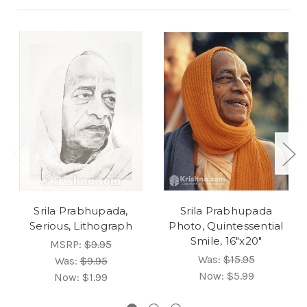
Srila Prabhupada,
Srila Prabhupada
Serious, Lithograph
Photo, Quintessential
Smile, 16"x20"
MSRP:
$9.95
Was:
$15.95
Was:
$9.95
Now:
$5.99
Now:
$1.99