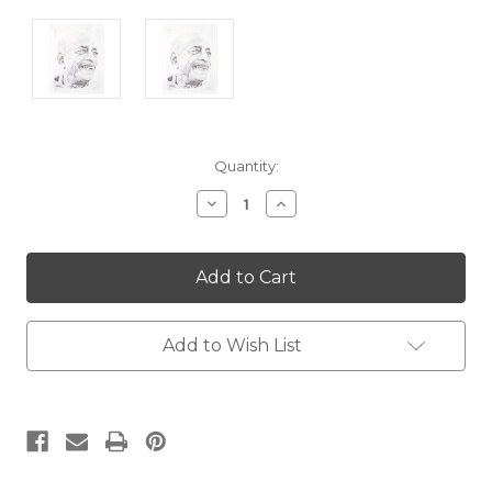
Current
Quantity:
Stock:
Decrease
Increase
Quantity:
Quantity:
Add to Wish List