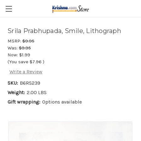
Skip to main content
Srila Prabhupada, Smile, Lithograph
MSRP:
$9.95
Was:
$9.95
Now:
$1.99
(You save
$7.96
)
Write a Review
SKU:
B6RS239
Weight:
2.00 LBS
Gift wrapping:
Options available