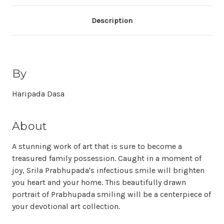
Description
By
Haripada Dasa
About
A stunning work of art that is sure to become a
treasured family possession. Caught in a moment of
joy, Srila Prabhupada's infectious smile will brighten
you heart and your home. This beautifully drawn
portrait of Prabhupada smiling will be a centerpiece of
your devotional art collection.