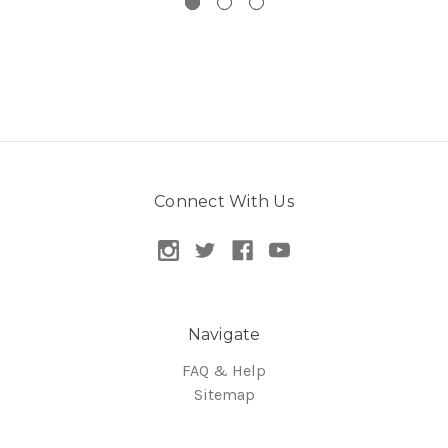
Connect With Us
Navigate
FAQ & Help
Sitemap