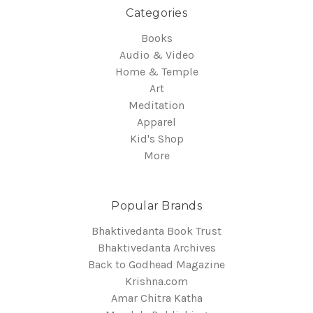
Categories
Books
Audio & Video
Home & Temple
Art
Meditation
Apparel
Kid's Shop
More
Popular Brands
Bhaktivedanta Book Trust
Bhaktivedanta Archives
Back to Godhead Magazine
Krishna.com
Amar Chitra Katha