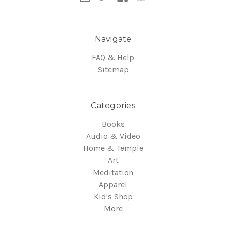
Navigate
FAQ & Help
Sitemap
Categories
Books
Audio & Video
Home & Temple
Art
Meditation
Apparel
Kid's Shop
More