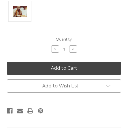
Current
Quantity:
Stock:
Decrease
Increase
Quantity:
Quantity:
Add to Wish List