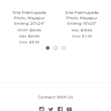
Srila Prabhupada
Srila Prabhupada
Photo, Mayapur
Photo, Mayapur
Smiling: 20"x24"
Smiling: 16"x20"
MSRP:
$21.95
Was:
$15.95
Was:
$21.95
Now:
$7.99
Now:
$8.99
Connect With Us