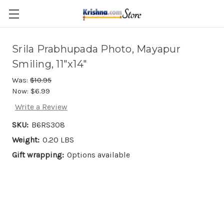
Skip to main content
Srila Prabhupada Photo, Mayapur
Smiling, 11"x14"
Was:
$10.95
Now:
$6.99
Write a Review
SKU:
B6RS308
Weight:
0.20 LBS
Gift wrapping:
Options available