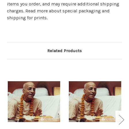
items you order, and may require additional shipping
charges. Read more about special packaging and
shipping for prints.
Related Products