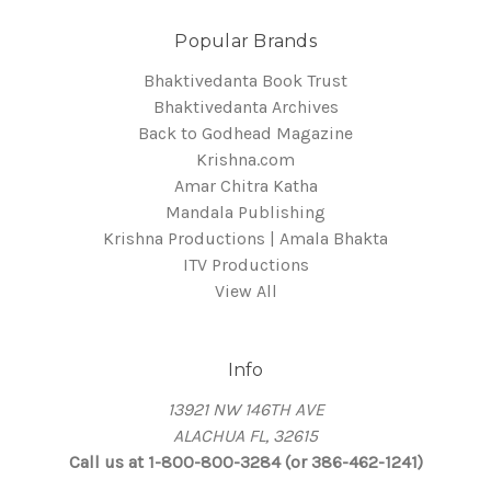
Popular Brands
Bhaktivedanta Book Trust
Bhaktivedanta Archives
Back to Godhead Magazine
Krishna.com
Amar Chitra Katha
Mandala Publishing
Krishna Productions | Amala Bhakta
ITV Productions
View All
Info
13921 NW 146TH AVE
ALACHUA FL, 32615
Call us at 1-800-800-3284 (or 386-462-1241)