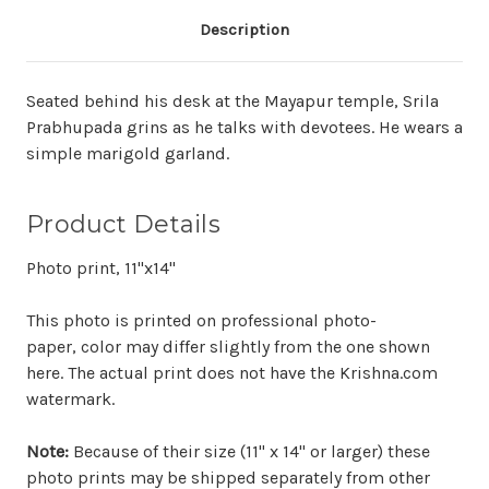
Description
Seated behind his desk at the Mayapur temple, Srila
Prabhupada grins as he talks with devotees. He wears a
simple marigold garland.
Product Details
Photo print, 11"x14"
This photo is printed on professional photo-
paper, color may differ slightly from the one shown
here. The actual print does not have the Krishna.com
watermark.
Note:
Because of their size (11" x 14" or larger) these
photo prints may be shipped separately from other