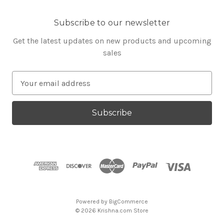
Subscribe to our newsletter
Get the latest updates on new products and upcoming
sales
E
m
a
i
l
A
d
d
r
e
s
Powered by
BigCommerce
s
© 2026 Krishna.com Store