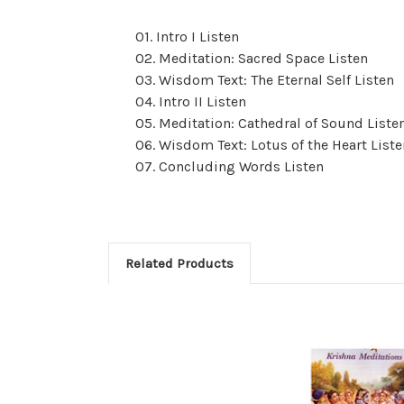
01. Intro I Listen
02. Meditation: Sacred Space Listen
03. Wisdom Text: The Eternal Self Listen
04. Intro II Listen
05. Meditation: Cathedral of Sound Liste
06. Wisdom Text: Lotus of the Heart Liste
07. Concluding Words Listen
Related Products