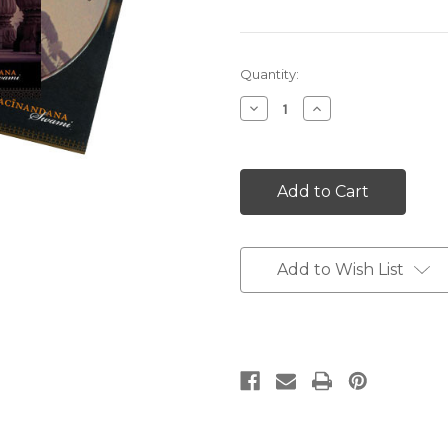
Current
Quantity:
Stock:
Decrease
Increase
Quantity:
Quantity:
Add to Wish List