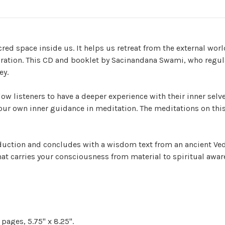
red space inside us. It helps us retreat from the external worl
iration. This CD and booklet by Sacinandana Swami, who regula
ey.
w listeners to have a deeper experience with their inner selve
our own inner guidance in meditation. The meditations on this
duction and concludes with a wisdom text from an ancient Ved
at carries your consciousness from material to spiritual awar
pages, 5.75" x 8.25".