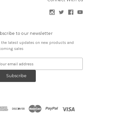
bscribe to our newsletter
 the latest updates on new products and
coming sales