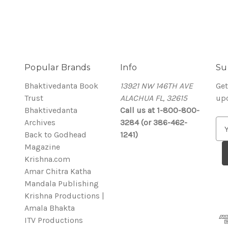
Popular Brands
Info
Su
Bhaktivedanta Book
13921 NW 146TH AVE
Get
Trust
ALACHUA FL, 32615
up
Bhaktivedanta
Call us at 1-800-800-
Archives
3284 (or 386-462-
E
Back to Godhead
1241)
m
Magazine
a
Krishna.com
i
Amar Chitra Katha
l
Mandala Publishing
A
Krishna Productions |
d
Amala Bhakta
d
ITV Productions
r