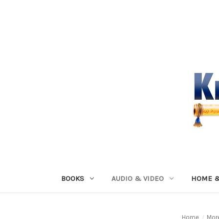
BOOKS
AUDIO & VIDEO
HOME &
Home
Mor