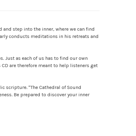
d and step into the inner, where we can find
rly conducts meditations in his retreats and
s. Just as each of us has to find our own
 CD are therefore meant to help listeners get
ic scripture. "The Cathedral of Sound
eness. Be prepared to discover your inner