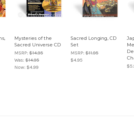
ns,
Mysteries of the
Sacred Longing, CD
Jap
Sacred Universe CD
Set
Me
De
MSRP:
$14.95
MSRP:
$11.95
Ch
Was:
$14.95
$4.95
$5.
Now:
$4.99