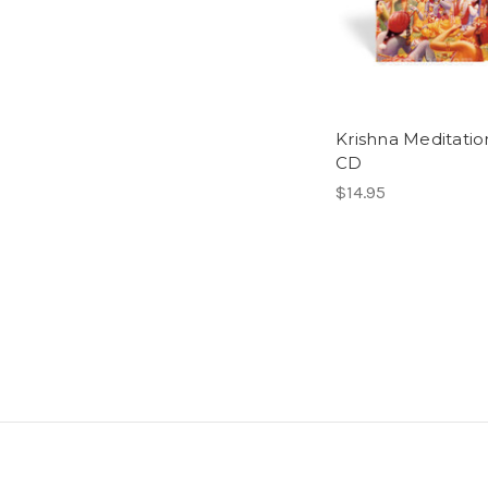
Krishna Meditatio
CD
$14.95