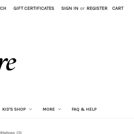
RCH
GIFT CERTIFICATES
SIGN IN
or
REGISTER
CART
KID'S SHOP
MORE
FAQ & HELP
itations, CD