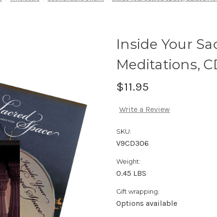
Inside Your Sa
Meditations, C
$11.95
Write a Review
SKU:
V9CD306
Weight:
0.45 LBS
Gift wrapping:
Options available