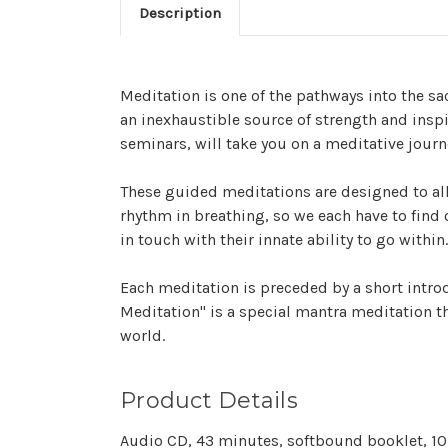
Description
Meditation is one of the pathways into the sac
an inexhaustible source of strength and insp
seminars, will take you on a meditative journ
These guided meditations are designed to allo
rhythm in breathing, so we each have to find 
in touch with their innate ability to go within.
Each meditation is preceded by a short intro
Meditation" is a special mantra meditation th
world.
Product Details
Audio CD, 43 minutes, softbound booklet, 10 