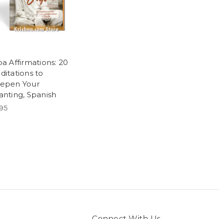
a Affirmations: 20
ditations to
epen Your
anting, Spanish
95
Connect With Us