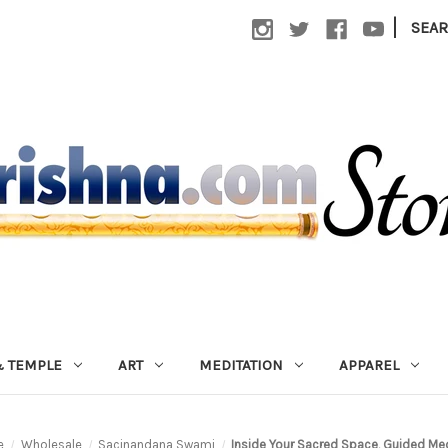
|
SEA
 TEMPLE
ART
MEDITATION
APPAREL
e
Wholesale
Sacinandana Swami
Inside Your Sacred Space, Guided Med