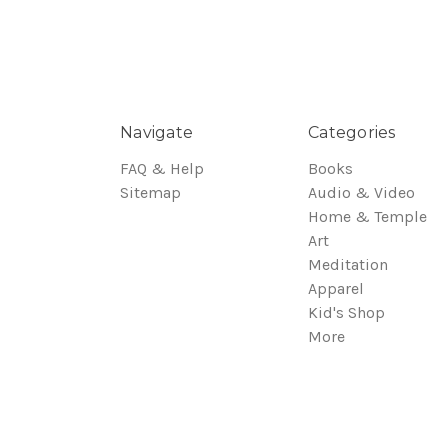
Navigate
Categories
FAQ & Help
Books
Sitemap
Audio & Video
Home & Temple
Art
Meditation
Apparel
Kid's Shop
More