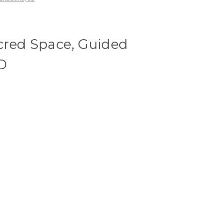
cred Space, Guided
D