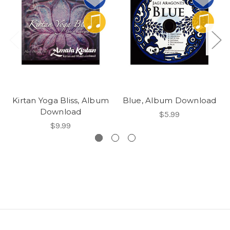
Kirtan Yoga Bliss, Album
Blue, Album Download
Download
$5.99
$9.99