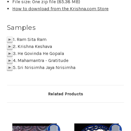
File size: One zip file (
85.38 MB
)
How to download from the Krishna.com Store
Samples
1. Ram Sita Ram
p
2. Krishna Keshava
p
3. He Govinda He Gopala
p
4. Mahamantra - Gratitude
p
5. Sri Nrisimha Jaya Nrisimha
p
Related Products