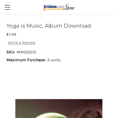
Skip to main content
Yoga is Music, Album Download
$7.99
Write a Review
SKU:
MMDD212
Maximum Purchase:
3 units