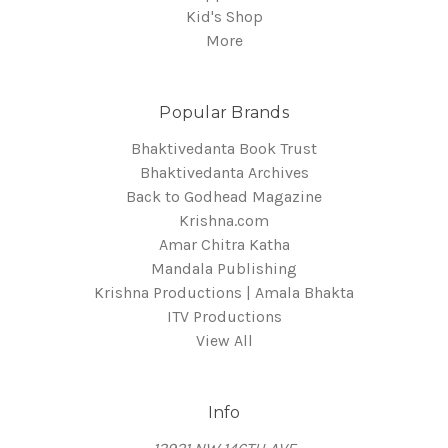
Kid's Shop
More
Popular Brands
Bhaktivedanta Book Trust
Bhaktivedanta Archives
Back to Godhead Magazine
Krishna.com
Amar Chitra Katha
Mandala Publishing
Krishna Productions | Amala Bhakta
ITV Productions
View All
Info