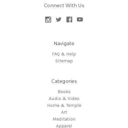
Connect With Us
Navigate
FAQ & Help
Sitemap
Categories
Books
Audio & Video
Home & Temple
Art
Meditation
Apparel