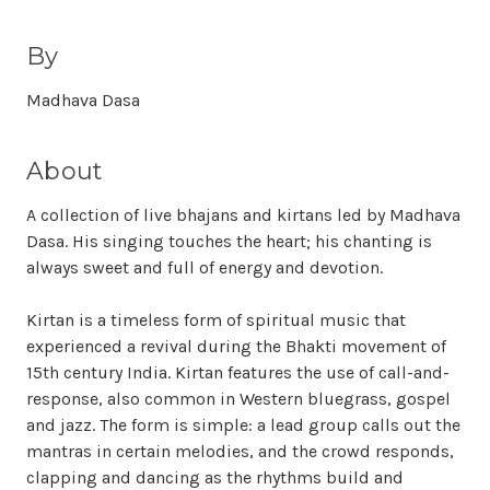
By
Madhava Dasa
About
A collection of live bhajans and kirtans led by Madhava
Dasa. His singing touches the heart; his chanting is
always sweet and full of energy and devotion.
Kirtan is a timeless form of spiritual music that
experienced a revival during the Bhakti movement of
15th century India. Kirtan features the use of call-and-
response, also common in Western bluegrass, gospel
and jazz. The form is simple: a lead group calls out the
mantras in certain melodies, and the crowd responds,
clapping and dancing as the rhythms build and