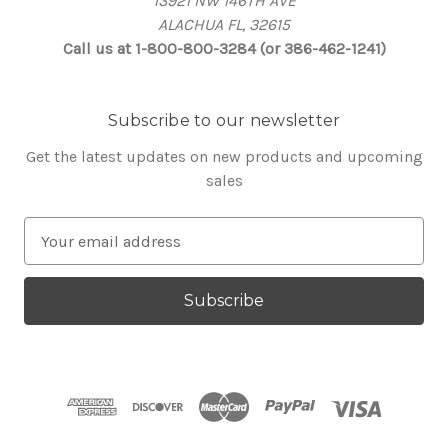
13921 NW 146TH AVE
ALACHUA FL, 32615
Call us at 1-800-800-3284 (or 386-462-1241)
Subscribe to our newsletter
Get the latest updates on new products and upcoming
sales
E
m
a
i
l
A
d
d
r
e