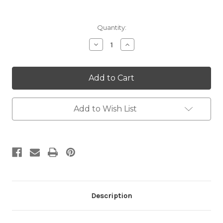
Current
Quantity:
Stock:
Decrease
Increase
Quantity:
Quantity:
Add to Wish List
Description