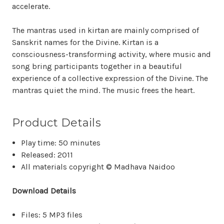
accelerate.
The mantras used in kirtan are mainly comprised of
Sanskrit names for the Divine. Kirtan is a
consciousness-transforming activity, where music and
song bring participants together in a beautiful
experience of a collective expression of the Divine. The
mantras quiet the mind. The music frees the heart.
Product Details
Play time: 50 minutes
Released: 2011
All materials copyright © Madhava Naidoo
Download Details
Files: 5 MP3 files