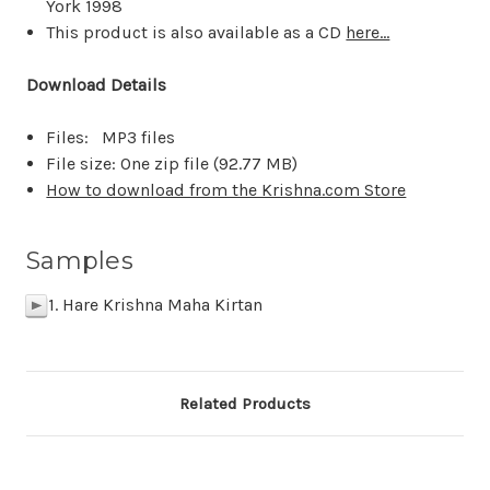
York 1998
This product is also available as a CD
here...
Download Details
Files: MP3 files
File size: One zip file (
92.77 MB
)
How to download from the Krishna.com Store
Samples
1. Hare Krishna Maha Kirtan
p
Related Products