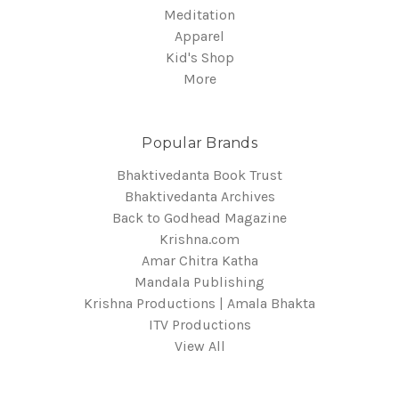
Meditation
Apparel
Kid's Shop
More
Popular Brands
Bhaktivedanta Book Trust
Bhaktivedanta Archives
Back to Godhead Magazine
Krishna.com
Amar Chitra Katha
Mandala Publishing
Krishna Productions | Amala Bhakta
ITV Productions
View All