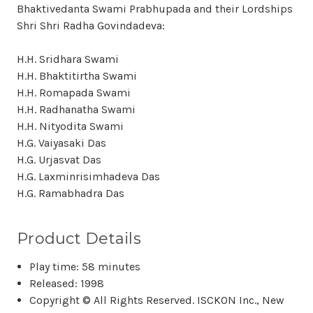
Bhaktivedanta Swami Prabhupada and their Lordships
Shri Shri Radha Govindadeva:
H.H. Sridhara Swami
H.H. Bhaktitirtha Swami
H.H. Romapada Swami
H.H. Radhanatha Swami
H.H. Nityodita Swami
H.G. Vaiyasaki Das
H.G. Urjasvat Das
H.G. Laxminrisimhadeva Das
H.G. Ramabhadra Das
Product Details
Play time: 58 minutes
Released: 1998
Copyright © All Rights Reserved. ISCKON Inc., New