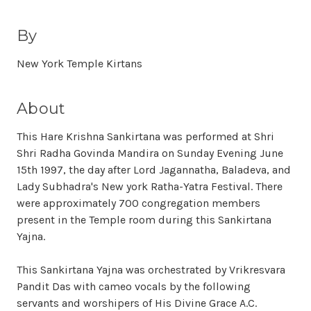
By
New York Temple Kirtans
About
This Hare Krishna Sankirtana was performed at Shri
Shri Radha Govinda Mandira on Sunday Evening June
15th 1997, the day after Lord Jagannatha, Baladeva, and
Lady Subhadra's New york Ratha-Yatra Festival. There
were approximately 700 congregation members
present in the Temple room during this Sankirtana
Yajna.
This Sankirtana Yajna was orchestrated by Vrikresvara
Pandit Das with cameo vocals by the following
servants and worshipers of His Divine Grace A.C.