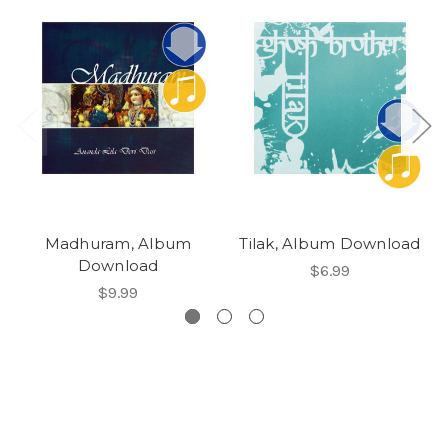
Madhuram, Album
Tilak, Album Download
Download
$6.99
$9.99