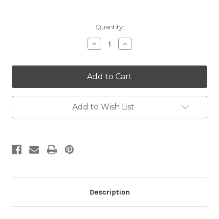
Current
Quantity:
Stock:
Decrease
Increase
Quantity:
Quantity:
Add to Wish List
Description