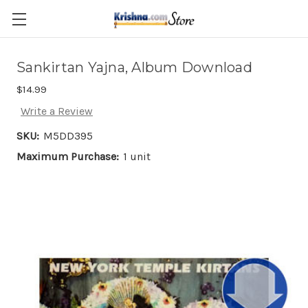
Skip to main content
Sankirtan Yajna, Album Download
$14.99
Write a Review
SKU:
M5DD395
Maximum Purchase:
1 unit