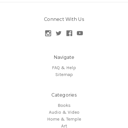
Connect With Us
Navigate
FAQ & Help
Sitemap
Categories
Books
Audio & Video
Home & Temple
Art