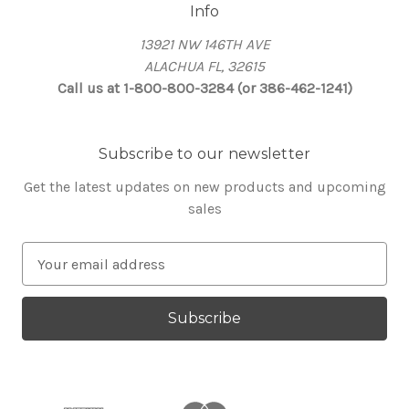
Info
13921 NW 146TH AVE
ALACHUA FL, 32615
Call us at 1-800-800-3284 (or 386-462-1241)
Subscribe to our newsletter
Get the latest updates on new products and upcoming
sales
E
m
a
i
l
A
d
d