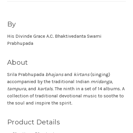
By
His Divinde Grace A.C. Bhaktivedanta Swami
Prabhupada
About
Srila Prabhupada
bhajans
and
kirtans
(singing)
accompanied by the traditional Indian
mridanga,
tampura,
and
kartals.
The ninth in a set of 14 albums. A
collection of traditional devotional music to soothe to
the soul and inspire the spirit.
Product Details