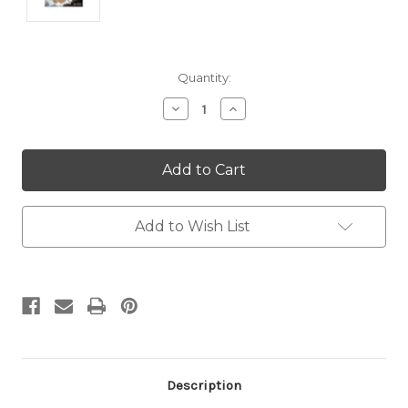
Current
Quantity:
Stock:
Decrease
Increase
Quantity:
Quantity:
Add to Wish List
Description