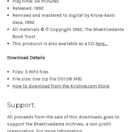
Play time: 59 minutes
Released: 1992
Remixed and mastered to digital by Krsna-kanti
dasa, 1992
All materials © ℗ Copyright 1992, The Bhaktivedanta
Book Trust
This producct is also available as a CD
here...
Download Details
Files: 5 MP3 files
File size: One zip file (
101.08 MB
)
How to download from the Krishna.com Store
Support:
All proceeds from the sale of this downloads goes to
support the Bhaktivedanta Archives, a non-profit
organization. For more information,