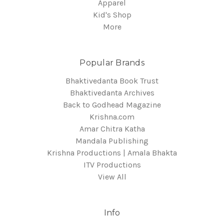
Apparel
Kid's Shop
More
Popular Brands
Bhaktivedanta Book Trust
Bhaktivedanta Archives
Back to Godhead Magazine
Krishna.com
Amar Chitra Katha
Mandala Publishing
Krishna Productions | Amala Bhakta
ITV Productions
View All
Info