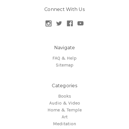
Connect With Us
Navigate
FAQ & Help
Sitemap
Categories
Books
Audio & Video
Home & Temple
Art
Meditation