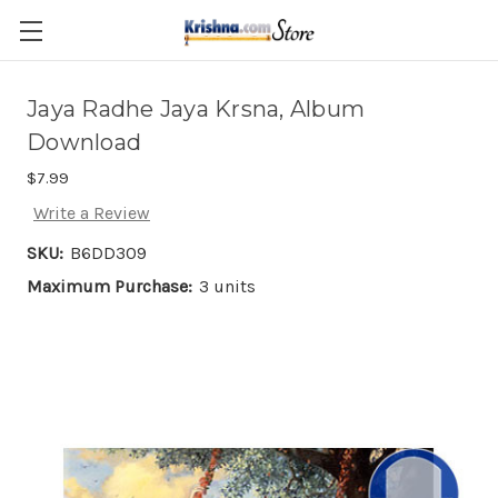
Skip to main content
Jaya Radhe Jaya Krsna, Album
Download
$7.99
Write a Review
SKU:
B6DD309
Maximum Purchase:
3 units