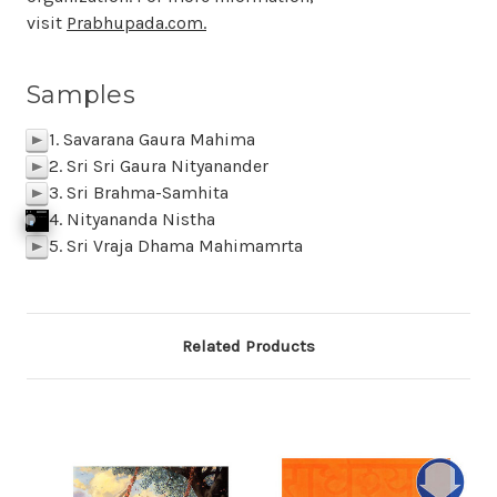
visit
Prabhupada.com.
Samples
1. Savarana Gaura Mahima
p
2. Sri Sri Gaura Nityanander
p
3. Sri Brahma-Samhita
p
4. Nityananda Nistha
j
p
k
Click To Play
f
SAMPLE 04 Nityananda Nistha
p
BACK
M
z
l
5. Sri Vraja Dhama Mahimamrta
p
Related Products