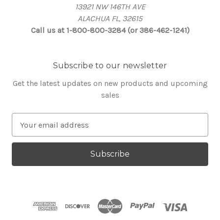
13921 NW 146TH AVE
ALACHUA FL, 32615
Call us at 1-800-800-3284 (or 386-462-1241)
Subscribe to our newsletter
Get the latest updates on new products and upcoming
sales
E
m
a
i
l
A
d
d
r