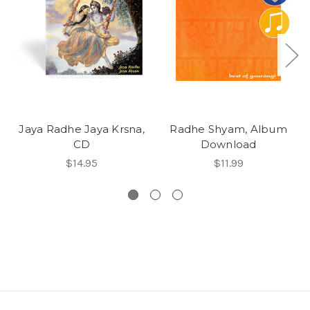
Jaya Radhe Jaya Krsna,
Radhe Shyam, Album
CD
Download
$14.95
$11.99