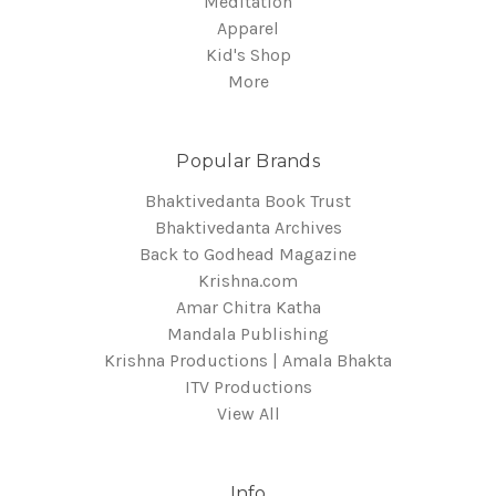
Meditation
Apparel
Kid's Shop
More
Popular Brands
Bhaktivedanta Book Trust
Bhaktivedanta Archives
Back to Godhead Magazine
Krishna.com
Amar Chitra Katha
Mandala Publishing
Krishna Productions | Amala Bhakta
ITV Productions
View All
Info