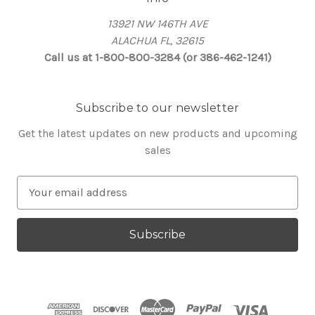
13921 NW 146TH AVE
ALACHUA FL, 32615
Call us at 1-800-800-3284 (or 386-462-1241)
Subscribe to our newsletter
Get the latest updates on new products and upcoming
sales
E
m
a
i
l
A
d
d