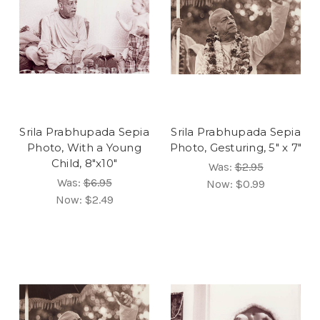
Srila Prabhupada Sepia
Srila Prabhupada Sepia
Photo, With a Young
Photo, Gesturing, 5" x 7"
Child, 8"x10"
Was:
$2.95
Was:
$6.95
Now:
$0.99
Now:
$2.49