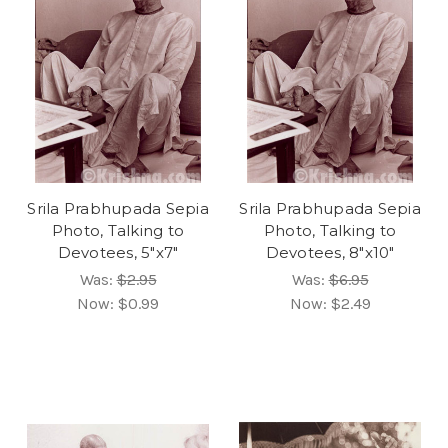
Srila Prabhupada Sepia
Srila Prabhupada Sepia
Photo, Talking to
Photo, Talking to
Devotees, 5"x7"
Devotees, 8"x10"
Was:
$2.95
Was:
$6.95
Now:
$0.99
Now:
$2.49