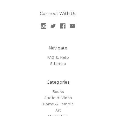
Connect With Us
Navigate
FAQ & Help
Sitemap
Categories
Books
Audio & Video
Home & Temple
Art