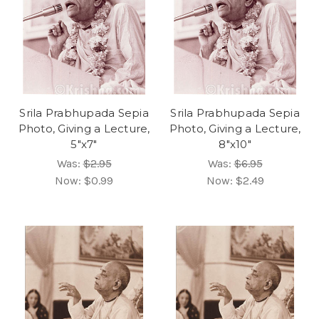
Srila Prabhupada Sepia
Srila Prabhupada Sepia
Photo, Giving a Lecture,
Photo, Giving a Lecture,
5"x7"
8"x10"
Was:
$2.95
Was:
$6.95
Now:
$0.99
Now:
$2.49