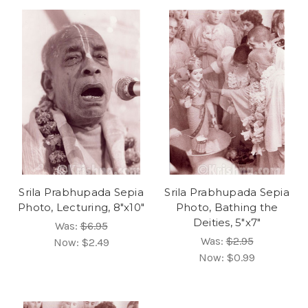
Srila Prabhupada Sepia
Srila Prabhupada Sepia
Photo, Lecturing, 8"x10"
Photo, Bathing the
Deities, 5"x7"
Was:
$6.95
Was:
$2.95
Now:
$2.49
Now:
$0.99