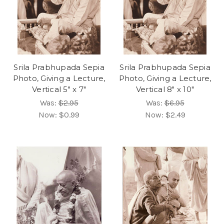
Srila Prabhupada Sepia
Srila Prabhupada Sepia
Photo, Giving a Lecture,
Photo, Giving a Lecture,
Vertical 5" x 7"
Vertical 8" x 10"
Was:
$2.95
Was:
$6.95
Now:
$0.99
Now:
$2.49