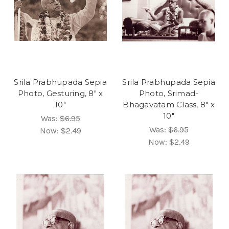
Srila Prabhupada Sepia
Srila Prabhupada Sepia
Photo, Gesturing, 8" x
Photo, Srimad-
10"
Bhagavatam Class, 8" x
10"
Was:
$6.95
Was:
$6.95
Now:
$2.49
Now:
$2.49