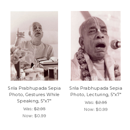
Srila Prabhupada Sepia
Srila Prabhupada Sepia
Photo, Gestures While
Photo, Lecturing, 5"x7"
Speaking, 5"x7"
Was:
$2.95
Was:
$2.95
Now:
$0.99
Now:
$0.99