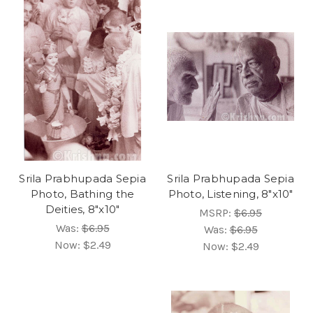
Srila Prabhupada Sepia
Srila Prabhupada Sepia
Photo, Bathing the
Photo, Listening, 8"x10"
Deities, 8"x10"
MSRP:
$6.95
Was:
$6.95
Was:
$6.95
Now:
$2.49
Now:
$2.49