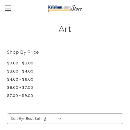
Skip to main content
Art
Shop By Price
$0.00 - $3.00
$3.00 - $4.00
$4.00 - $6.00
$6.00 - $7.00
$7.00 - $9.00
Sort By: