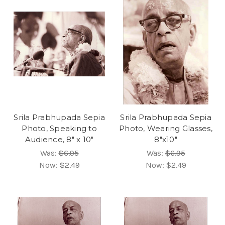
Srila Prabhupada Sepia
Srila Prabhupada Sepia
Photo, Speaking to
Photo, Wearing Glasses,
Audience, 8" x 10"
8"x10"
Was:
$6.95
Was:
$6.95
Now:
$2.49
Now:
$2.49