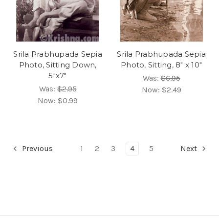
Srila Prabhupada Sepia
Srila Prabhupada Sepia
Photo, Sitting Down,
Photo, Sitting, 8" x 10"
5"x7"
Was:
$6.95
Was:
$2.95
Now:
$2.49
Now:
$0.99
Previous
1
2
3
4
5
Next