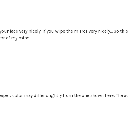
your face very nicely. If you wipe the mirror very nicely... So th
ror of my mind.
aper, color may differ slightly from the one shown here. The a