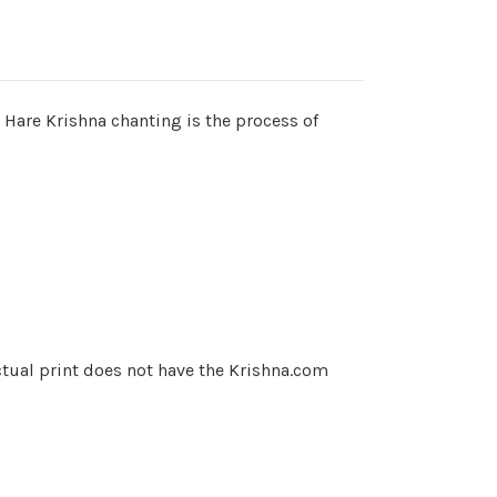
is Hare Krishna chanting is the process of
ctual print does not have the Krishna.com