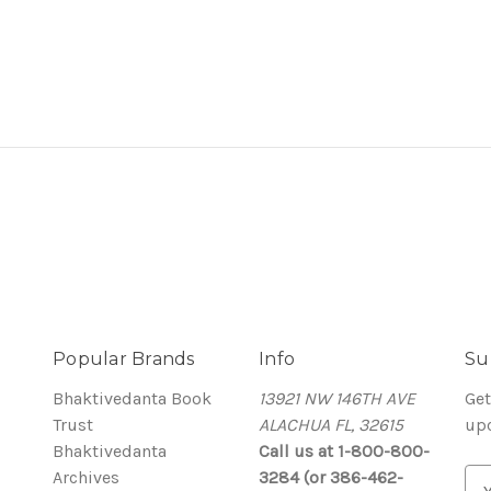
Popular Brands
Info
Su
Bhaktivedanta Book
13921 NW 146TH AVE
Get
Trust
ALACHUA FL, 32615
up
Bhaktivedanta
Call us at 1-800-800-
Archives
3284 (or 386-462-
E