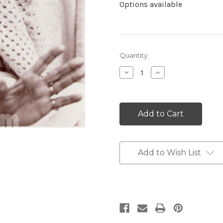
Options available
Current
Quantity:
Stock:
Decrease
Increase
Quantity:
Quantity:
Add to Wish List