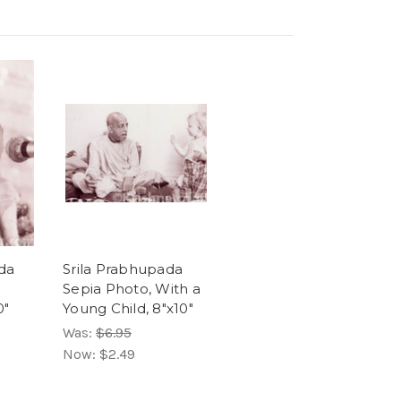
da
Srila Prabhupada
Sepia Photo, With a
0"
Young Child, 8"x10"
Was:
$6.95
Now:
$2.49