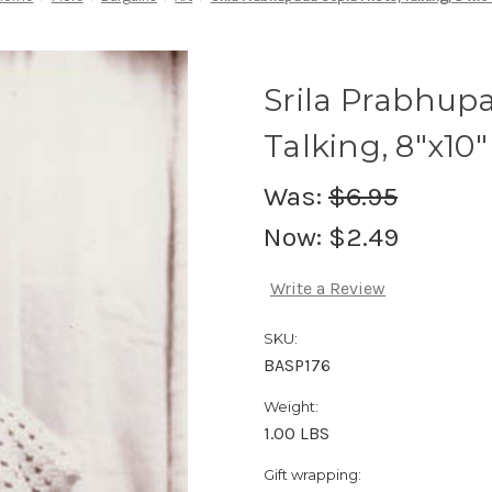
Srila Prabhup
Talking, 8"x10"
Was:
$6.95
Now:
$2.49
Write a Review
SKU:
BASP176
Weight:
1.00 LBS
Gift wrapping: