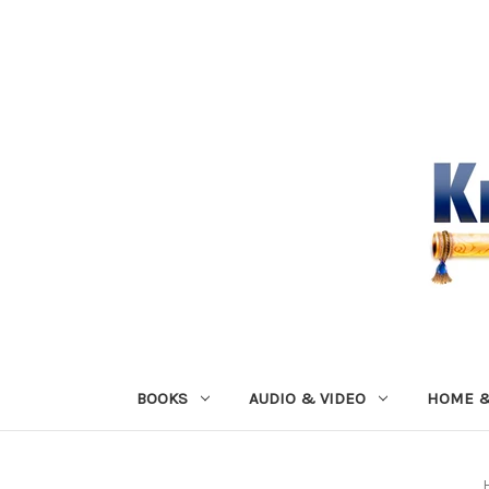
BOOKS
AUDIO & VIDEO
HOME &