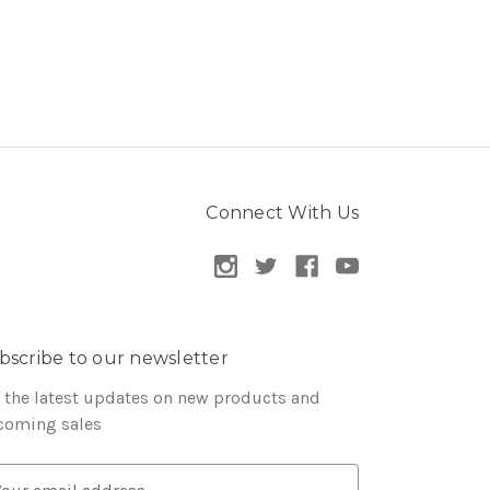
Connect With Us
bscribe to our newsletter
 the latest updates on new products and
coming sales