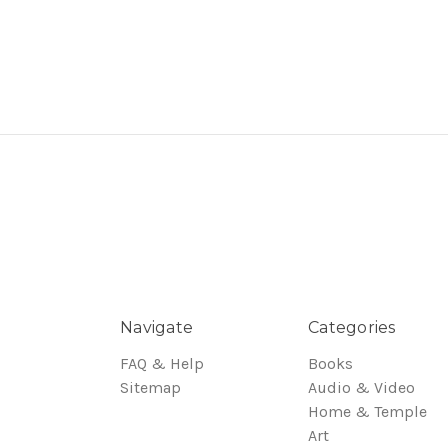
Navigate
Categories
FAQ & Help
Books
Sitemap
Audio & Video
Home & Temple
Art