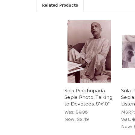
Related Products
Srila Prabhupada
Srila
Sepia Photo, Talking
Sepia
to Devotees, 8"x10"
Listen
Was:
$6.95
MSRP
Now:
$2.49
Was:
$
Now: