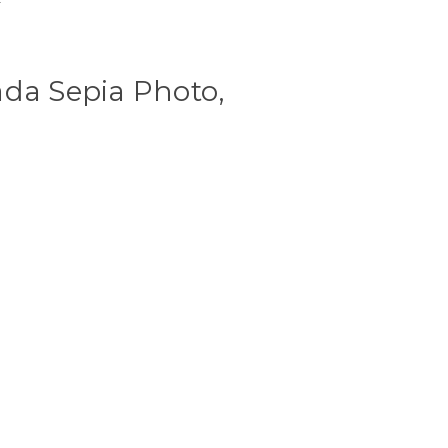
ada Sepia Photo,