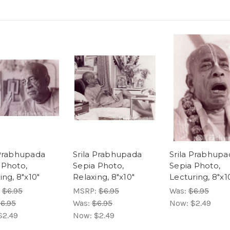
 Prabhupada
Srila Prabhupada
Srila Prabhupa
 Photo,
Sepia Photo,
Sepia Photo,
ing, 8"x10"
Relaxing, 8"x10"
Lecturing, 8"x1
:
$6.95
MSRP:
$6.95
Was:
$6.95
6.95
Was:
$6.95
Now:
$2.49
$2.49
Now:
$2.49