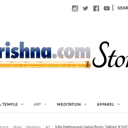
|
SEA
 TEMPLE
ART
MEDITATION
APPAREL
Home
More
Bargains
Art
Srila Prabhupada Sepia Photo, Talking, 8"x10