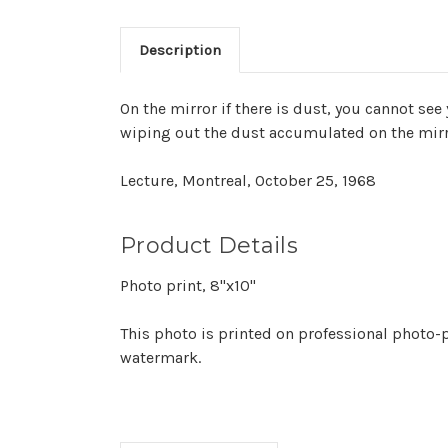
Description
On the mirror if there is dust, you cannot see 
wiping out the dust accumulated on the mir
Lecture, Montreal, October 25, 1968
Product Details
Photo print, 8"x10"
This photo is printed on professional photo-p
watermark.