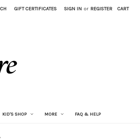
RCH
GIFT CERTIFICATES
SIGN IN
or
REGISTER
CART
KID'S SHOP
MORE
FAQ & HELP
"