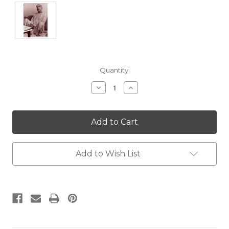
Current
Quantity:
Stock:
Decrease
Increase
Quantity:
Quantity:
Add to Wish List