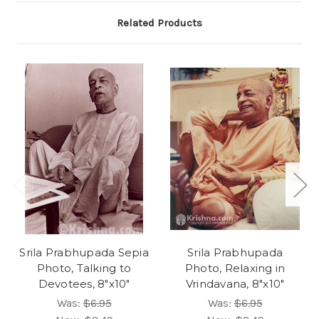
Related Products
Srila Prabhupada Sepia
Srila Prabhupada
Photo, Talking to
Photo, Relaxing in
Devotees, 8"x10"
Vrindavana, 8"x10"
Was:
$6.95
Was:
$6.95