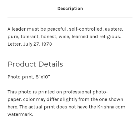
Description
A leader must be peaceful, self-controlled, austere,
pure, tolerant, honest, wise, learned and religious.
Letter, July 27, 1973
Product Details
Photo print, 8"x10"
This photo is printed on professional photo-
paper, color may differ slightly from the one shown
here. The actual print does not have the Krishna.com
watermark.