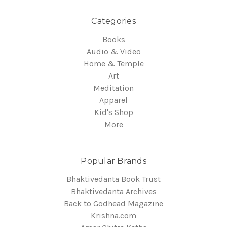
Categories
Books
Audio & Video
Home & Temple
Art
Meditation
Apparel
Kid's Shop
More
Popular Brands
Bhaktivedanta Book Trust
Bhaktivedanta Archives
Back to Godhead Magazine
Krishna.com