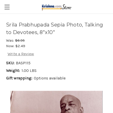
Skip to main content
Srila Prabhupada Sepia Photo, Talking
to Devotees, 8"x10"
Was:
$6.95
Now:
$2.49
Write a Review
SKU:
BASP115
Weight:
1.00 LBS
Gift wrapping:
Options available