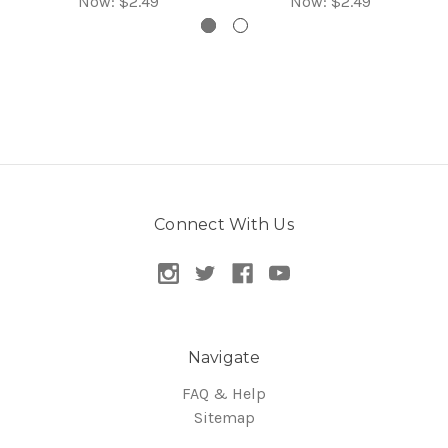
Now:
$2.49
Now:
$2.49
Connect With Us
Navigate
FAQ & Help
Sitemap