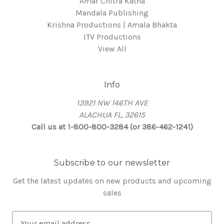
Amar Chitra Katha
Mandala Publishing
Krishna Productions | Amala Bhakta
ITV Productions
View All
Info
13921 NW 146TH AVE
ALACHUA FL, 32615
Call us at 1-800-800-3284 (or 386-462-1241)
Subscribe to our newsletter
Get the latest updates on new products and upcoming
sales
E