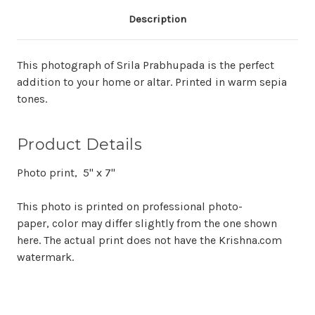
Description
This photograph of Srila Prabhupada is the perfect
addition to your home or altar. Printed in warm sepia
tones.
Product Details
Photo print, 5" x 7"
This photo is printed on professional photo-
paper, color may differ slightly from the one shown
here. The actual print does not have the Krishna.com
watermark.