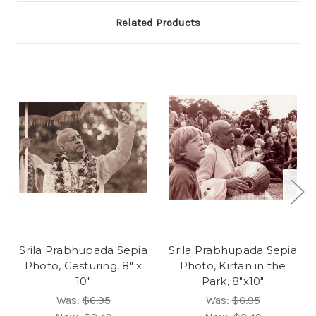
Related Products
Srila Prabhupada Sepia
Srila Prabhupada Sepia
Photo, Gesturing, 8" x
Photo, Kirtan in the
10"
Park, 8"x10"
Was:
$6.95
Was:
$6.95