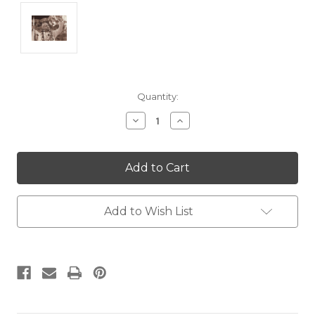
Current
Quantity:
Stock:
Decrease
Increase
Quantity:
Quantity:
Add to Wish List