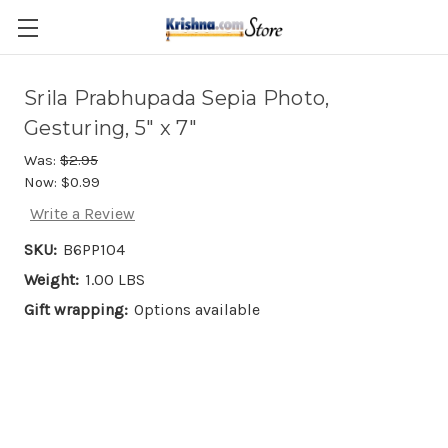
Skip to main content
Srila Prabhupada Sepia Photo,
Gesturing, 5" x 7"
Was:
$2.95
Now:
$0.99
Write a Review
SKU:
B6PP104
Weight:
1.00 LBS
Gift wrapping:
Options available