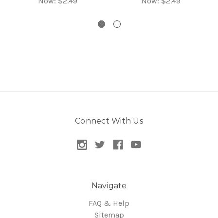
Now:
$2.49
Now:
$2.49
Connect With Us
Navigate
FAQ & Help
Sitemap