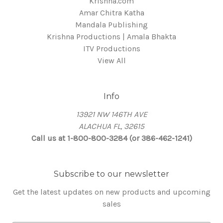
Krishna.com
Amar Chitra Katha
Mandala Publishing
Krishna Productions | Amala Bhakta
ITV Productions
View All
Info
13921 NW 146TH AVE
ALACHUA FL, 32615
Call us at 1-800-800-3284 (or 386-462-1241)
Subscribe to our newsletter
Get the latest updates on new products and upcoming
sales