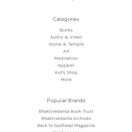
Categories
Books
Audio & Video
Home & Temple
Art
Meditation
Apparel
Kid's Shop
More
Popular Brands
Bhaktivedanta Book Trust
Bhaktivedanta Archives
Back to Godhead Magazine