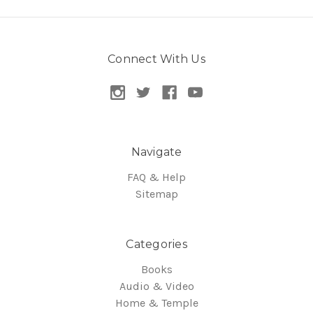
Connect With Us
Navigate
FAQ & Help
Sitemap
Categories
Books
Audio & Video
Home & Temple