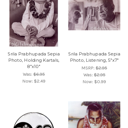
Srila Prabhupada Sepia
Srila Prabhupada Sepia
Photo, Holding Kartals,
Photo, Listening, 5"x7"
8"x10"
MSRP:
$2.95
Was:
$6.95
Was:
$2.95
Now:
$2.49
Now:
$0.99