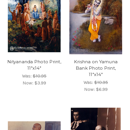
Nityananda Photo Print,
Krishna on Yamuna
11"x14"
Bank Photo Print,
11"x14"
Was:
$10.95
Was:
$10.95
Now:
$3.99
Now:
$6.99