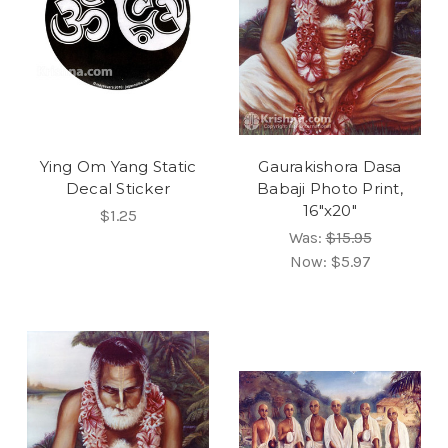
Ying Om Yang Static
Gaurakishora Dasa
Decal Sticker
Babaji Photo Print,
16"x20"
$1.25
Was:
$15.95
Now:
$5.97