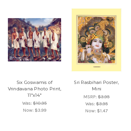
Six Goswamis of
Sri Rasbihari Poster,
Vrindavana Photo Print,
Mini
11"x14"
MSRP:
$3.95
Was:
$10.95
Was:
$3.95
Now:
$3.99
Now:
$1.47