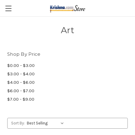
Skip to main content
Art
Shop By Price
$0.00 - $3.00
$3.00 - $4.00
$4.00 - $6.00
$6.00 - $7.00
$7.00 - $9.00
Sort By: