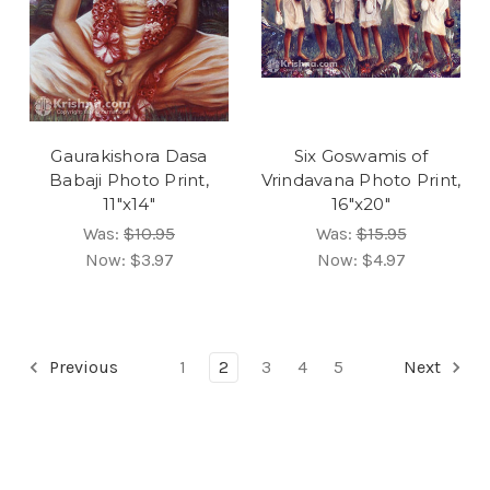
Gaurakishora Dasa
Six Goswamis of
Babaji Photo Print,
Vrindavana Photo Print,
11"x14"
16"x20"
Was:
$10.95
Was:
$15.95
Now:
$3.97
Now:
$4.97
Previous
1
2
3
4
5
Next