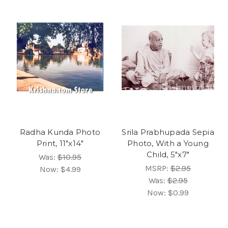
Radha Kunda Photo
Srila Prabhupada Sepia
Print, 11"x14"
Photo, With a Young
Child, 5"x7"
Was:
$10.95
MSRP:
$2.95
Now:
$4.99
Was:
$2.95
Now:
$0.99