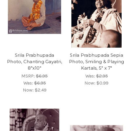
Srila Prabhupada
Srila Prabhupada Sepia
Photo, Chanting Gayatri,
Photo, Smiling & Playing
8"x10"
Kartals, 5" x 7"
MSRP:
$6.95
Was:
$2.95
Was:
$6.95
Now:
$0.99
Now:
$2.49