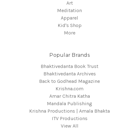
Art
Meditation
Apparel
Kid's Shop
More
Popular Brands
Bhaktivedanta Book Trust
Bhaktivedanta Archives
Back to Godhead Magazine
Krishna.com
Amar Chitra Katha
Mandala Publishing
Krishna Productions | Amala Bhakta
ITV Productions
View All