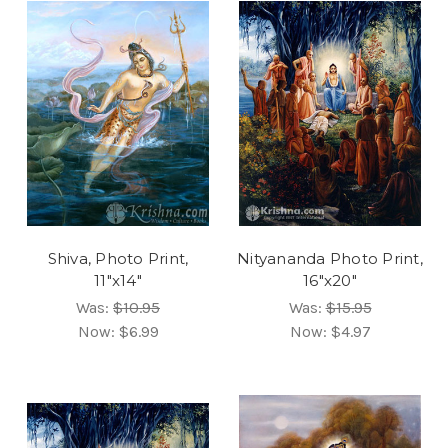
Shiva, Photo Print,
Nityananda Photo Print,
11"x14"
16"x20"
Was:
$10.95
Was:
$15.95
Now:
$6.99
Now:
$4.97