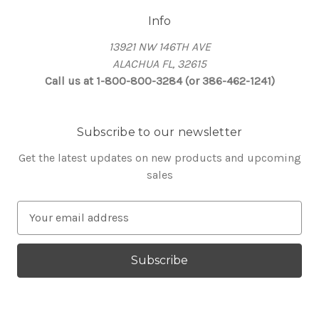
Info
13921 NW 146TH AVE
ALACHUA FL, 32615
Call us at 1-800-800-3284 (or 386-462-1241)
Subscribe to our newsletter
Get the latest updates on new products and upcoming
sales
E
m
a
i
l
A
d