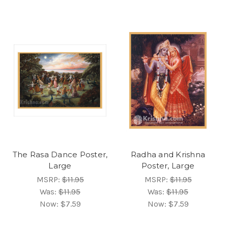
The Rasa Dance Poster,
Radha and Krishna
Large
Poster, Large
MSRP:
$11.95
MSRP:
$11.95
Was:
$11.95
Was:
$11.95
Now:
$7.59
Now:
$7.59