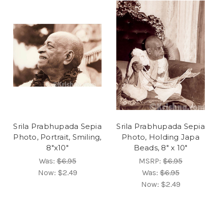
Srila Prabhupada Sepia
Srila Prabhupada Sepia
Photo, Portrait, Smiling,
Photo, Holding Japa
8"x10"
Beads, 8" x 10"
Was:
$6.95
MSRP:
$6.95
Now:
$2.49
Was:
$6.95
Now:
$2.49