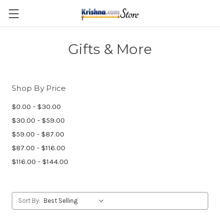
Skip to main content
Gifts & More
Shop By Price
$0.00 - $30.00
$30.00 - $59.00
$59.00 - $87.00
$87.00 - $116.00
$116.00 - $144.00
Sort By: