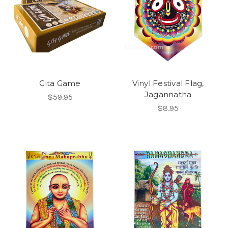
Gita Game
Vinyl Festival Flag,
Jagannatha
$59.95
$8.95