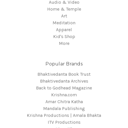
Audio & Video
Home & Temple
Art
Meditation
Apparel
Kid's Shop
More
Popular Brands
Bhaktivedanta Book Trust
Bhaktivedanta Archives
Back to Godhead Magazine
Krishna.com
Amar Chitra Katha
Mandala Publishing
Krishna Productions | Amala Bhakta
ITV Productions