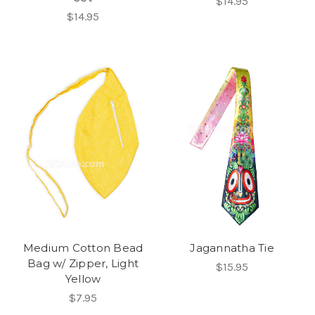
$14.95
$14.95
Medium Cotton Bead
Jagannatha Tie
Bag w/ Zipper, Light
$15.95
Yellow
$7.95