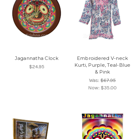
Jagannatha Clock
Embroidered V-neck
Kurti, Purple, Teal-Blue
$24.95
& Pink
Was:
$67.95
Now:
$35.00