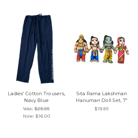
Ladies' Cotton Trousers,
Sita Rama Lakshman
Navy Blue
Hanuman Doll Set, 7”
Was:
$25.95
$19.95
Now:
$16.00