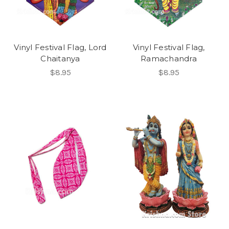
Vinyl Festival Flag, Lord
Vinyl Festival Flag,
Chaitanya
Ramachandra
$8.95
$8.95