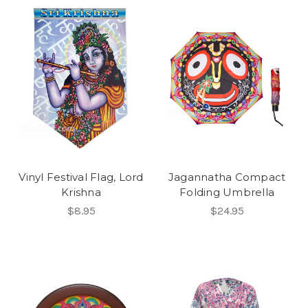
Vinyl Festival Flag, Lord
Jagannatha Compact
Krishna
Folding Umbrella
$8.95
$24.95