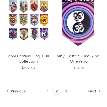
Vinyl Festival Flag, Full
Vinyl Festival Flag, Ying-
Collection
Om-Yang
$107.40
$8.95
Previous
1
2
3
Next