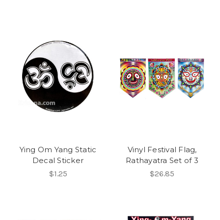
Ying Om Yang Static
Vinyl Festival Flag,
Decal Sticker
Rathayatra Set of 3
$1.25
$26.85