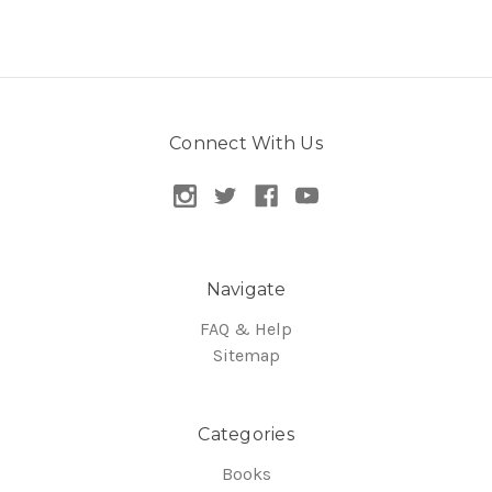
Connect With Us
Navigate
FAQ & Help
Sitemap
Categories
Books