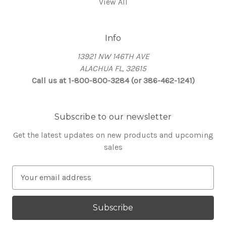
View All
Info
13921 NW 146TH AVE
ALACHUA FL, 32615
Call us at 1-800-800-3284 (or 386-462-1241)
Subscribe to our newsletter
Get the latest updates on new products and upcoming
sales
E
m
a
i
l