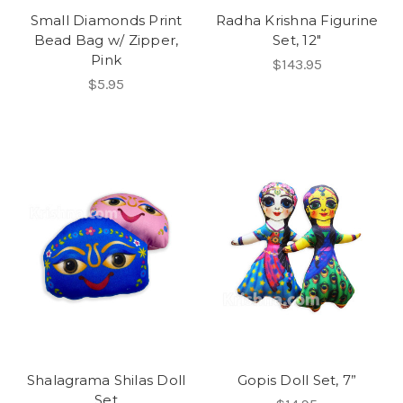
Small Diamonds Print
Radha Krishna Figurine
Bead Bag w/ Zipper,
Set, 12"
Pink
$143.95
$5.95
Shalagrama Shilas Doll
Gopis Doll Set, 7”
Set