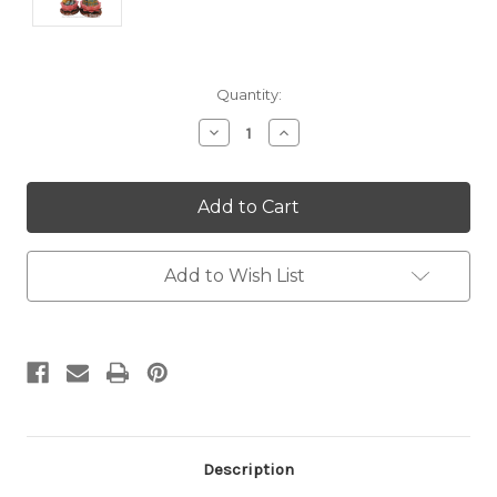
Current
Quantity:
Stock:
Decrease
Increase
Quantity:
Quantity:
Add to Wish List
Description