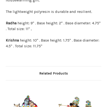
housewarming gift.
The lightweight polyresin is durable and resilient.
Radha
height: 9" . Base height: 2" . Base diameter: 4.75"
. Total size: 11" ,
Krishna
height: 10" . Base height: 1.75" . Base diameter:
4.5" . Total size: 11.75"
Related Products