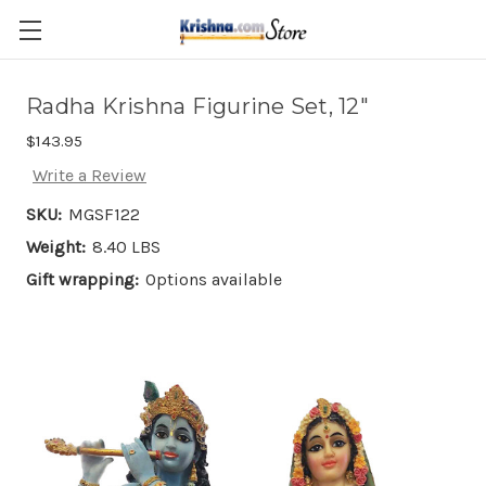
Skip to main content
Radha Krishna Figurine Set, 12"
$143.95
Write a Review
SKU:
MGSF122
Weight:
8.40 LBS
Gift wrapping:
Options available