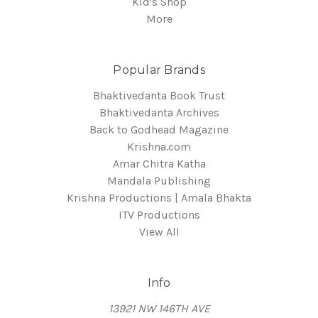
Kid's Shop
More
Popular Brands
Bhaktivedanta Book Trust
Bhaktivedanta Archives
Back to Godhead Magazine
Krishna.com
Amar Chitra Katha
Mandala Publishing
Krishna Productions | Amala Bhakta
ITV Productions
View All
Info
13921 NW 146TH AVE