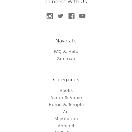
Connect With Us
Navigate
FAQ & Help
Sitemap
Categories
Books
Audio & Video
Home & Temple
Art
Meditation
Apparel