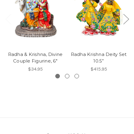
Radha & Krishna, Divine
Radha Krishna Deity Set
Couple Figurine, 6"
10.5”
$34.95
$415.95