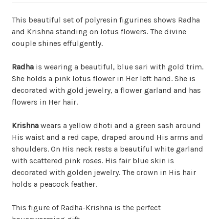
This beautiful set of polyresin figurines shows Radha
and Krishna standing on lotus flowers. The divine
couple shines effulgently.
Radha
is wearing a beautiful, blue sari with gold trim.
She holds a pink lotus flower in Her left hand. She is
decorated with gold jewelry, a flower garland and has
flowers in Her hair.
Krishna
wears a yellow dhoti and a green sash around
His waist and a red cape, draped around His arms and
shoulders. On His neck rests a beautiful white garland
with scattered pink roses. His fair blue skin is
decorated with golden jewelry. The crown in His hair
holds a peacock feather.
This figure of Radha-Krishna is the perfect