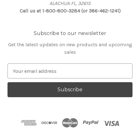
ALACHUA FL, 32615
Call us at 1-800-800-3284 (or 386-462-1241)
Subscribe to our newsletter
Get the latest updates on new products and upcoming
sales
E
m
a
i
l
A
d
d
r
e