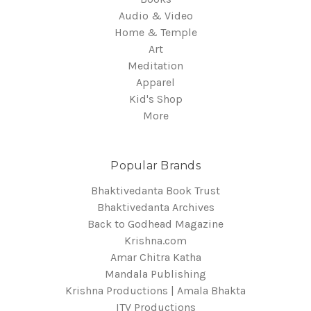
Audio & Video
Home & Temple
Art
Meditation
Apparel
Kid's Shop
More
Popular Brands
Bhaktivedanta Book Trust
Bhaktivedanta Archives
Back to Godhead Magazine
Krishna.com
Amar Chitra Katha
Mandala Publishing
Krishna Productions | Amala Bhakta
ITV Productions