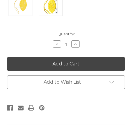
Current
Quantity:
Stock:
Decrease
Increase
Quantity:
Quantity:
Add to Wish List