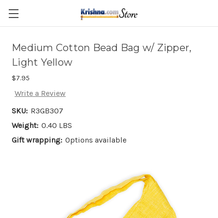
Skip to main content
Medium Cotton Bead Bag w/ Zipper,
Light Yellow
$7.95
Write a Review
SKU:
R3GB307
Weight:
0.40 LBS
Gift wrapping:
Options available