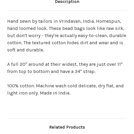
Description
Hand sewn by tailors in Vrindavan, India. Homespun,
hand loomed look. These bead bags look like raw silk,
but don't worry - they're actually easy-to-clean, durable
cotton. The textured cotton hides dirt and wear and is
soft and durable.
A full 20" around at their widest, they are just over 11"
from top to bottom and have a 34" strap.
100% cotton. Machine wash cold delicate, dry flat, and
light iron only. Made in India.
Related Products