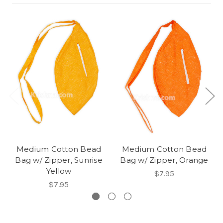
Medium Cotton Bead
Medium Cotton Bead
Bag w/ Zipper, Sunrise
Bag w/ Zipper, Orange
Yellow
$7.95
$7.95