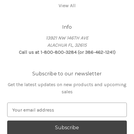
View All
Info
13921 NW 146TH AVE
ALACHUA FL, 32615
Call us at 1-800-800-3284 (or 386-462-1241)
Subscribe to our newsletter
Get the latest updates on new products and upcoming
sales
E
m
a
i