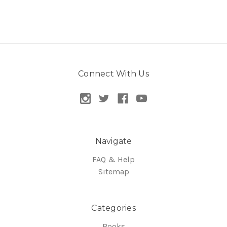
Connect With Us
Navigate
FAQ & Help
Sitemap
Categories
Books