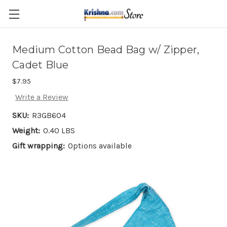
Skip to main content
Medium Cotton Bead Bag w/ Zipper,
Cadet Blue
$7.95
Write a Review
SKU:
R3GB604
Weight:
0.40 LBS
Gift wrapping:
Options available