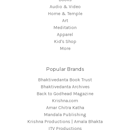
Audio & Video
Home & Temple
Art
Meditation
Apparel
Kid's Shop
More
Popular Brands
Bhaktivedanta Book Trust
Bhaktivedanta Archives
Back to Godhead Magazine
Krishna.com
Amar Chitra Katha
Mandala Publishing
Krishna Productions | Amala Bhakta
ITV Productions