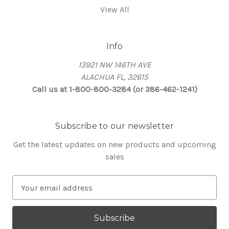
View All
Info
13921 NW 146TH AVE
ALACHUA FL, 32615
Call us at 1-800-800-3284 (or 386-462-1241)
Subscribe to our newsletter
Get the latest updates on new products and upcoming
sales
E
m
a
i