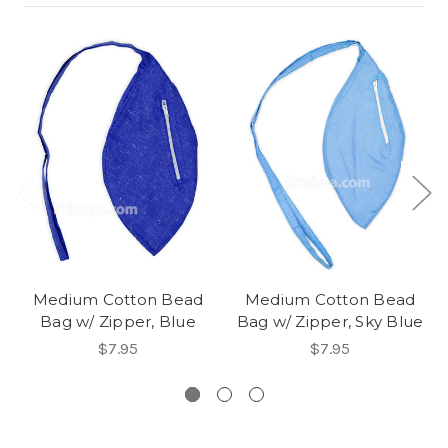
Medium Cotton Bead
Medium Cotton Bead
Bag w/ Zipper, Blue
Bag w/ Zipper, Sky Blue
$7.95
$7.95