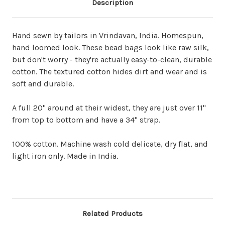
Description
Hand sewn by tailors in Vrindavan, India. Homespun,
hand loomed look. These bead bags look like raw silk,
but don't worry - they're actually easy-to-clean, durable
cotton. The textured cotton hides dirt and wear and is
soft and durable.
A full 20" around at their widest, they are just over 11"
from top to bottom and have a 34" strap.
100% cotton. Machine wash cold delicate, dry flat, and
light iron only. Made in India.
Related Products