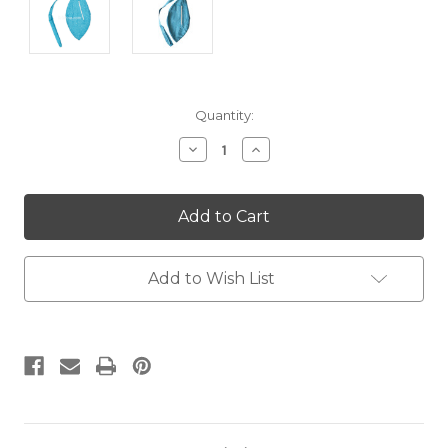
Current
Quantity:
Stock:
Decrease
Increase
Quantity:
Quantity:
Add to Wish List