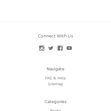
Connect With Us
Navigate
FAQ & Help
Sitemap
Categories
Books