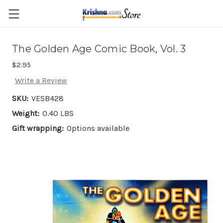
Skip to main content
The Golden Age Comic Book, Vol. 3
$2.95
Write a Review
SKU:
VESB428
Weight:
0.40 LBS
Gift wrapping:
Options available