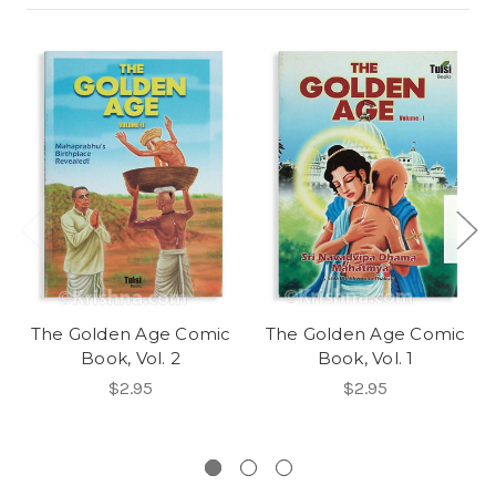
The Golden Age Comic
The Golden Age Comic
Book, Vol. 2
Book, Vol. 1
$2.95
$2.95