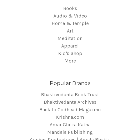
Books
Audio & Video
Home & Temple
Art
Meditation
Apparel
Kid's Shop
More
Popular Brands
Bhaktivedanta Book Trust
Bhaktivedanta Archives
Back to Godhead Magazine
Krishna.com
Amar Chitra Katha
Mandala Publishing
Krishna Productions | Amala Bhakta