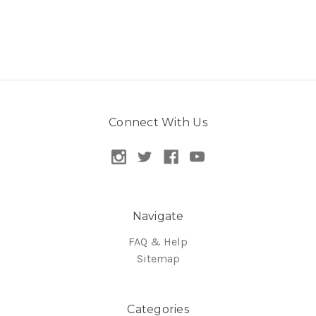
Connect With Us
Navigate
FAQ & Help
Sitemap
Categories