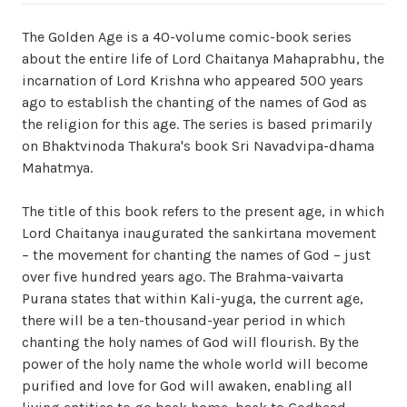
The Golden Age is a 40-volume comic-book series
about the entire life of Lord Chaitanya Mahaprabhu, the
incarnation of Lord Krishna who appeared 500 years
ago to establish the chanting of the names of God as
the religion for this age. The series is based primarily
on Bhaktvinoda Thakura's book Sri Navadvipa-dhama
Mahatmya.
The title of this book refers to the present age, in which
Lord Chaitanya inaugurated the sankirtana movement
– the movement for chanting the names of God – just
over five hundred years ago. The Brahma-vaivarta
Purana states that within Kali-yuga, the current age,
there will be a ten-thousand-year period in which
chanting the holy names of God will flourish. By the
power of the holy name the whole world will become
purified and love for God will awaken, enabling all