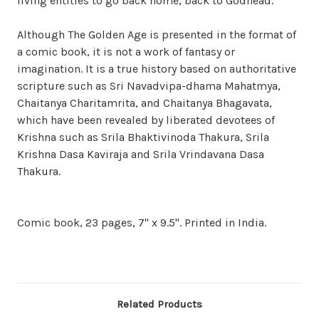
living entities to go back home, back to Godhead.
Although The Golden Age is presented in the format of
a comic book, it is not a work of fantasy or
imagination. It is a true history based on authoritative
scripture such as Sri Navadvipa-dhama Mahatmya,
Chaitanya Charitamrita, and Chaitanya Bhagavata,
which have been revealed by liberated devotees of
Krishna such as Srila Bhaktivinoda Thakura, Srila
Krishna Dasa Kaviraja and Srila Vrindavana Dasa
Thakura.
Comic book, 23 pages, 7" x 9.5". Printed in India.
Related Products