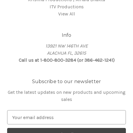
ITV Productions
View All
Info
13921 NW 146TH AVE
ALACHUA FL, 32615
Call us at 1-800-800-3284 (or 386-462-1241)
Subscribe to our newsletter
Get the latest updates on new products and upcoming
sales
E
m
a