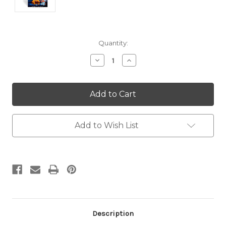
Current
Quantity:
Stock:
Decrease
Increase
Quantity:
Quantity:
Add to Wish List
Description