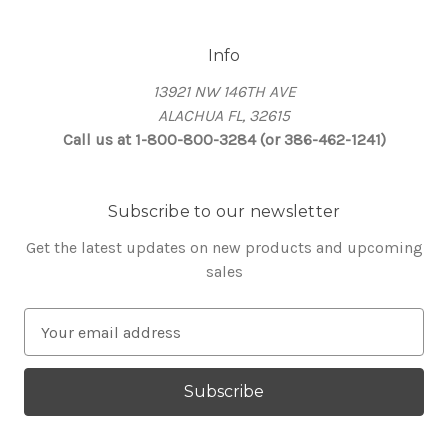
Info
13921 NW 146TH AVE
ALACHUA FL, 32615
Call us at 1-800-800-3284 (or 386-462-1241)
Subscribe to our newsletter
Get the latest updates on new products and upcoming
sales
E
m
a
i
l
A