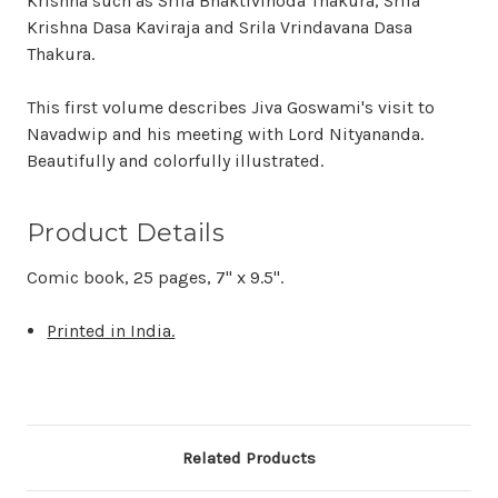
Krishna such as Srila Bhaktivinoda Thakura, Srila
Krishna Dasa Kaviraja and Srila Vrindavana Dasa
Thakura.
This first volume describes Jiva Goswami's visit to
Navadwip and his meeting with Lord Nityananda.
Beautifully and colorfully illustrated.
Product Details
Comic book, 25 pages, 7" x 9.5".
Printed in India.
Related Products