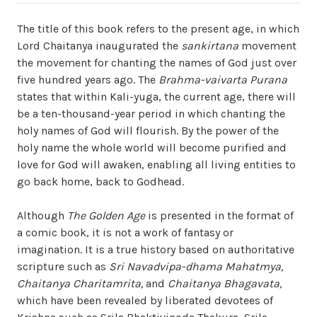
The title of this book refers to the present age, in which
Lord Chaitanya inaugurated the
sankirtana
movement
the movement for chanting the names of God just over
five hundred years ago. The
Brahma-vaivarta Purana
states that within Kali-yuga, the current age, there will
be a ten-thousand-year period in which chanting the
holy names of God will flourish. By the power of the
holy name the whole world will become purified and
love for God will awaken, enabling all living entities to
go back home, back to Godhead.
Although
The Golden Age
is presented in the format of
a comic book, it is not a work of fantasy or
imagination. It is a true history based on authoritative
scripture such as
Sri Navadvipa-dhama Mahatmya,
Chaitanya Charitamrita,
and
Chaitanya Bhagavata,
which have been revealed by liberated devotees of