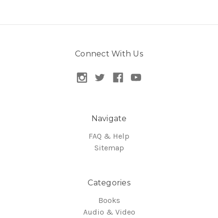
Connect With Us
Navigate
FAQ & Help
Sitemap
Categories
Books
Audio & Video