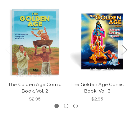
The Golden Age Comic
The Golden Age Comic
Book, Vol. 2
Book, Vol. 3
$2.95
$2.95