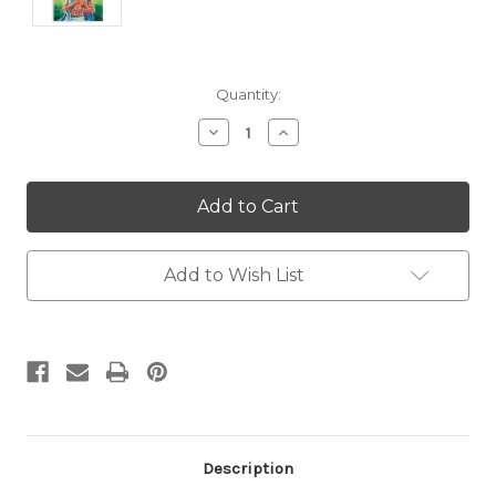
Current
Quantity:
Stock:
Decrease
Increase
Quantity:
Quantity:
Add to Wish List
Description