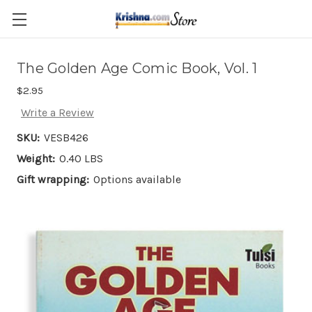
Skip to main content
The Golden Age Comic Book, Vol. 1
$2.95
Write a Review
SKU:
VESB426
Weight:
0.40 LBS
Gift wrapping:
Options available