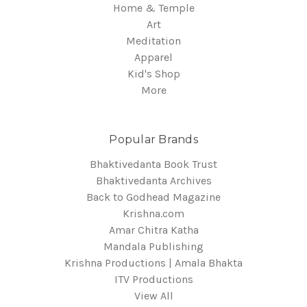
Home & Temple
Art
Meditation
Apparel
Kid's Shop
More
Popular Brands
Bhaktivedanta Book Trust
Bhaktivedanta Archives
Back to Godhead Magazine
Krishna.com
Amar Chitra Katha
Mandala Publishing
Krishna Productions | Amala Bhakta
ITV Productions
View All