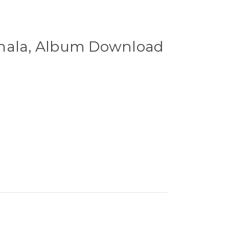
amala, Album Download