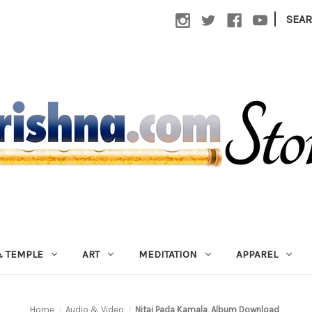
|
SEA
 TEMPLE
ART
MEDITATION
APPAREL
Home
Audio & Video
Nitai Pada Kamala, Album Download