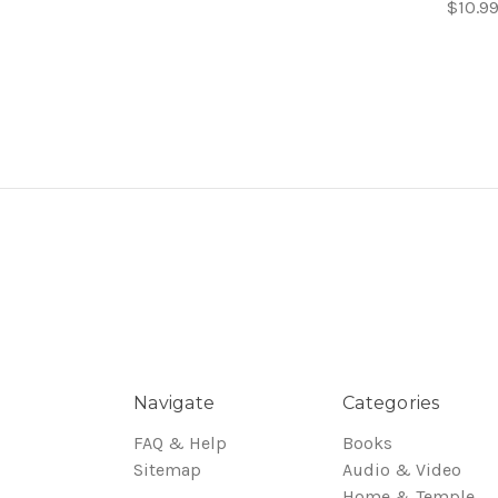
$10.9
Navigate
Categories
FAQ & Help
Books
Sitemap
Audio & Video
Home & Temple