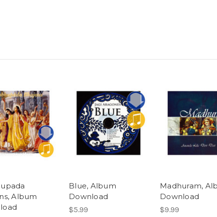
hupada
Blue, Album
Madhuram, Al
ns, Album
Download
Download
load
$5.99
$9.99