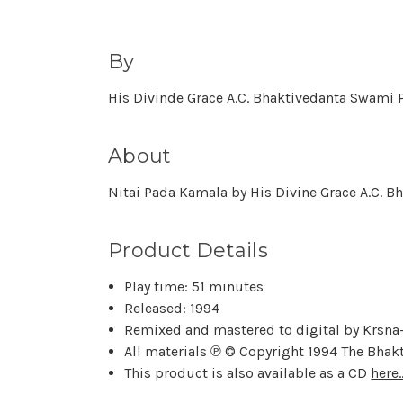
By
His Divinde Grace A.C. Bhaktivedanta Swam
About
Nitai Pada Kamala by His Divine Grace A.C. B
Product Details
Play time: 51 minutes
Released: 1994
Remixed and mastered to digital by Krsna-
All materials ℗ © Copyright 1994 The Bhak
This product is also available as a CD
here..