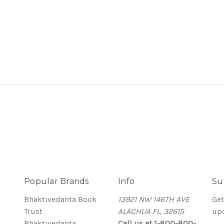
9
Popular Brands
Info
Su
Bhaktivedanta Book
13921 NW 146TH AVE
Get
Trust
ALACHUA FL, 32615
up
Bhaktivedanta
Call us at 1-800-800-