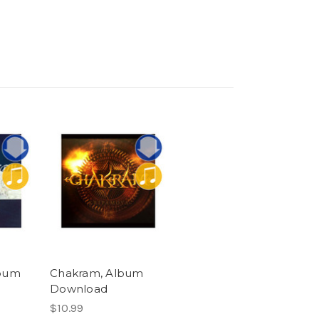
bum
Chakram, Album
Download
$10.99