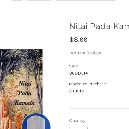
Nitai Pada K
$8.99
Write a Review
SKU:
B6DD314
Maximum Purchase:
3 units
Current
Quantity:
Stock: