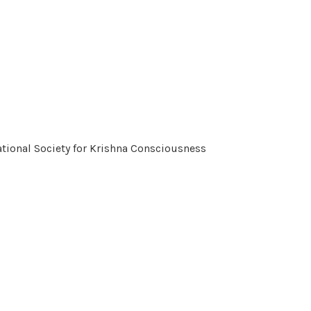
tional Society for Krishna Consciousness