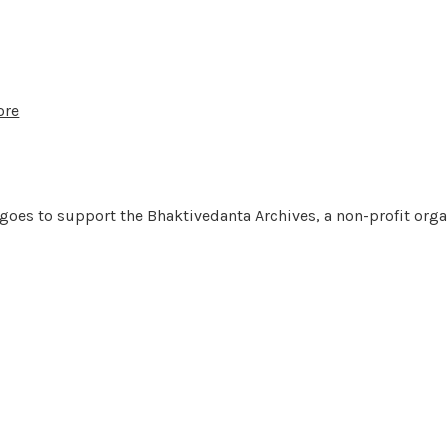
ore
 goes to support the Bhaktivedanta Archives, a non-profit orga