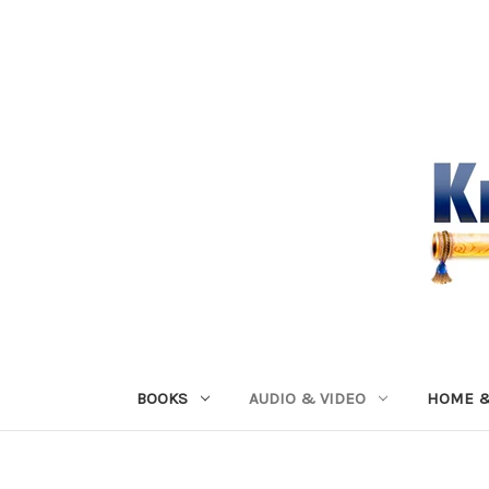
BOOKS
AUDIO & VIDEO
HOME &