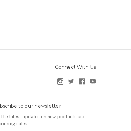
Connect With Us
bscribe to our newsletter
 the latest updates on new products and
coming sales