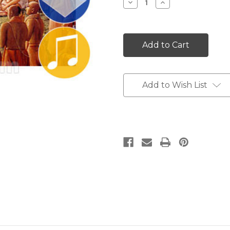
Decrease
Increase
Quantity:
Quantity:
Add to Wish List