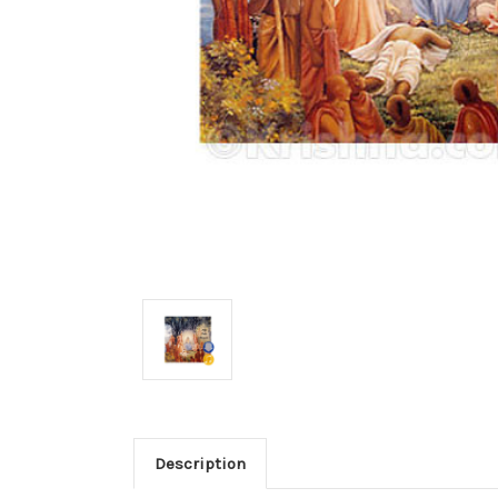
Description