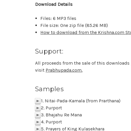
Download Details
Files: 6 MP3 files
File size: One zip file (
85.26 MB
)
How to download from the Krishna.com St
Support:
All proceeds from the sale of this downloads
visit
Prabhupada.com.
Samples
1. Nitai-Pada-Kamala (from Prarthana)
p
2. Purport
p
3. Bhajahu Re Mana
p
4. Purport
p
5. Prayers of King Kulasekhara
p