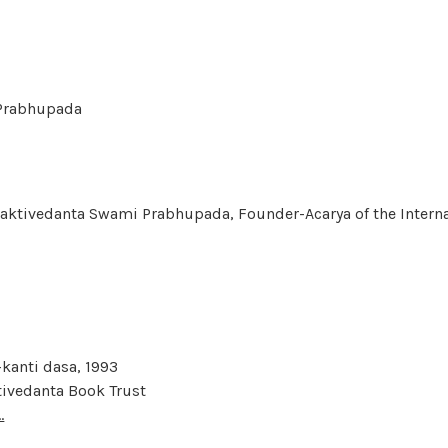
i Prabhupada
haktivedanta Swami Prabhupada, Founder-Acarya of the Interna
kanti dasa, 1993
tivedanta Book Trust
.