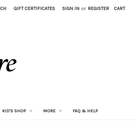
RCH
GIFT CERTIFICATES
SIGN IN
or
REGISTER
CART
KID'S SHOP
MORE
FAQ & HELP