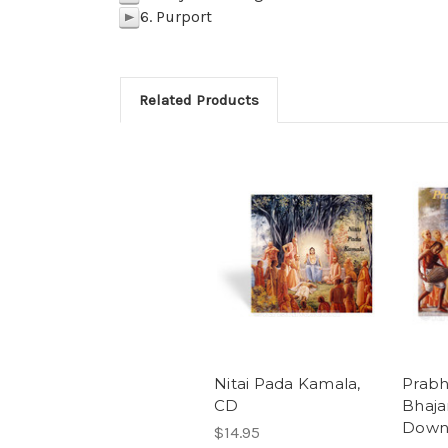
6. Purport
p
Related Products
Nitai Pada Kamala,
Prab
CD
Bhaja
Down
$14.95