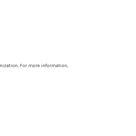
nization. For more information,