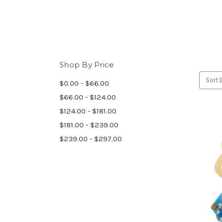
Shop By Price
Sort 
$0.00 - $66.00
$66.00 - $124.00
$124.00 - $181.00
$181.00 - $239.00
$239.00 - $297.00