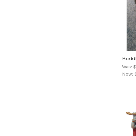
Buddh
Was:
$
Now: