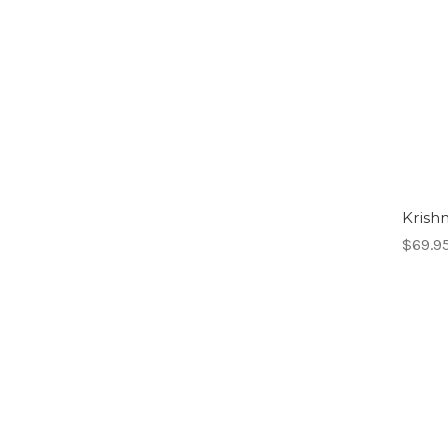
Krishn
$69.9