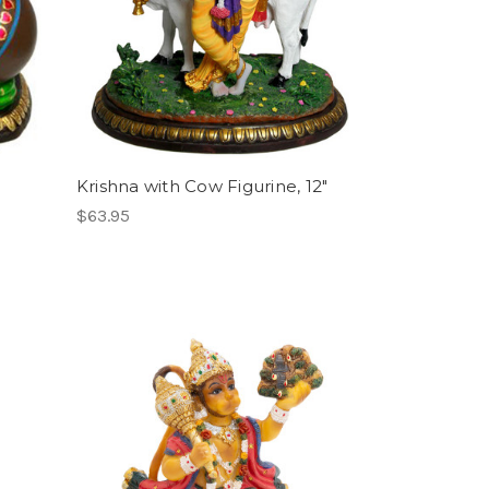
Krishna with Cow Figurine, 12"
$63.95