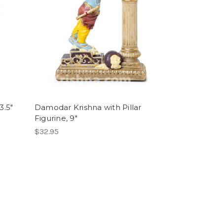
3.5"
Damodar Krishna with Pillar
Figurine, 9"
$32.95