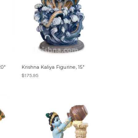
20"
Krishna Kaliya Figurine, 15"
$175.95