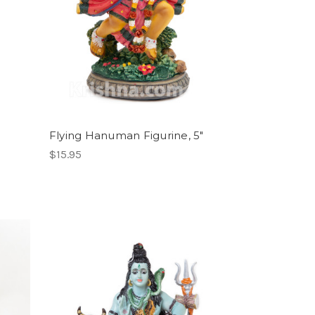
Flying Hanuman Figurine, 5"
$15.95