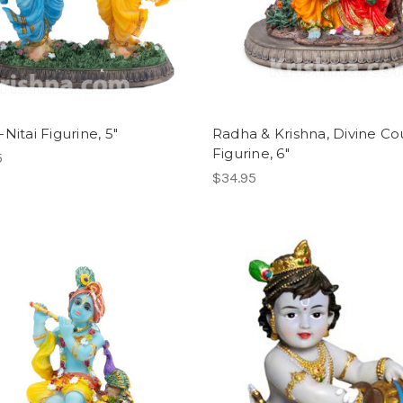
Nitai Figurine, 5"
Radha & Krishna, Divine Co
Figurine, 6"
5
$34.95