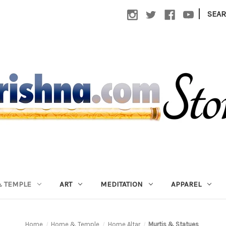
|
SEA
 TEMPLE
ART
MEDITATION
APPAREL
Home
Home & Temple
Home Altar
Murtis & Statues