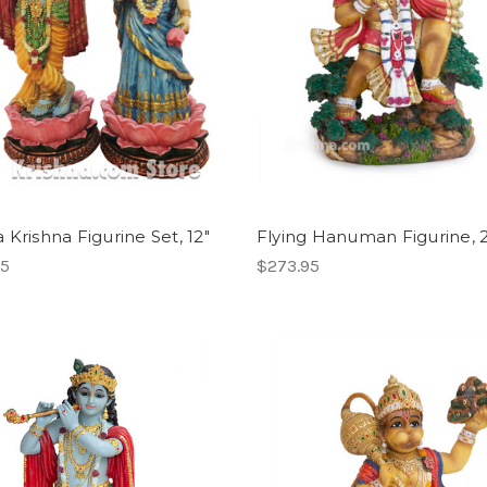
 Krishna Figurine Set, 12"
Flying Hanuman Figurine, 
95
$273.95