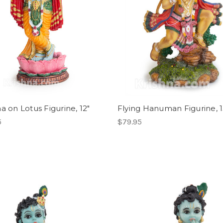
a on Lotus Figurine, 12"
Flying Hanuman Figurine, 1
5
$79.95