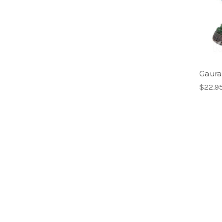
Gaura-
$22.9