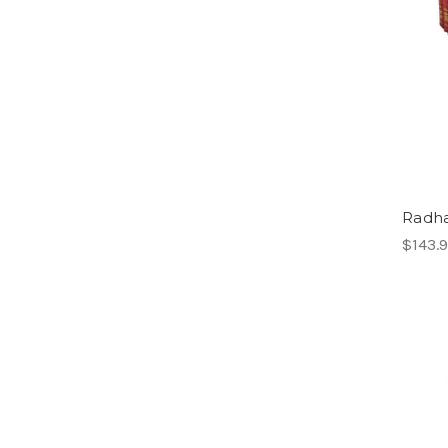
Radha
$143.