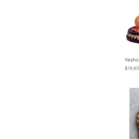
Yasho
$19.95