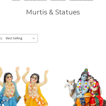
Murtis & Statues
By: