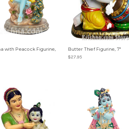
na with Peacock Figurine,
Butter Thief Figurine, 7"
$27.95