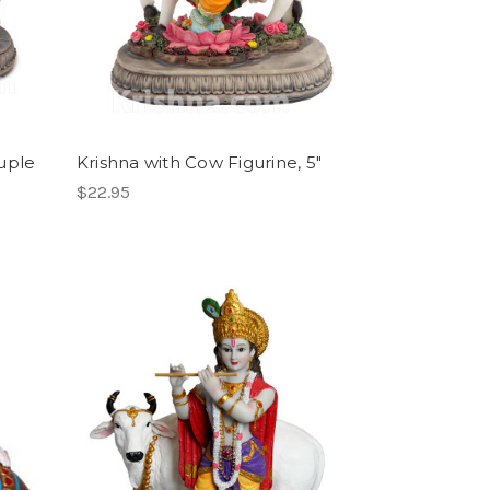
uple
Krishna with Cow Figurine, 5"
$22.95