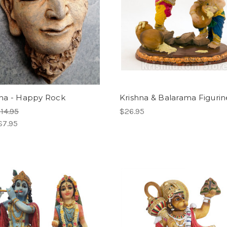
a - Happy Rock
Krishna & Balarama Figurine
14.95
$26.95
$7.95