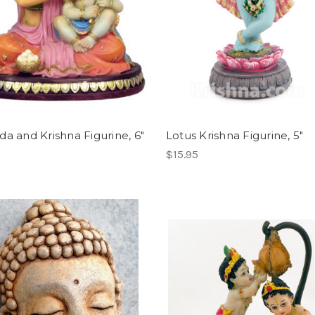
da and Krishna Figurine, 6"
Lotus Krishna Figurine, 5"
$15.95