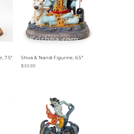
, 7.5"
Shiva & Nandi Figurine, 6.5"
$33.95