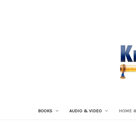
BOOKS
AUDIO & VIDEO
HOME &