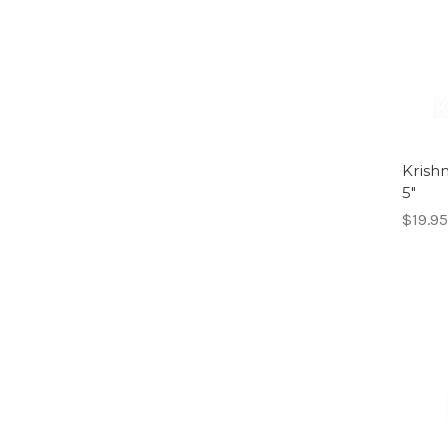
Krish
5"
$19.95