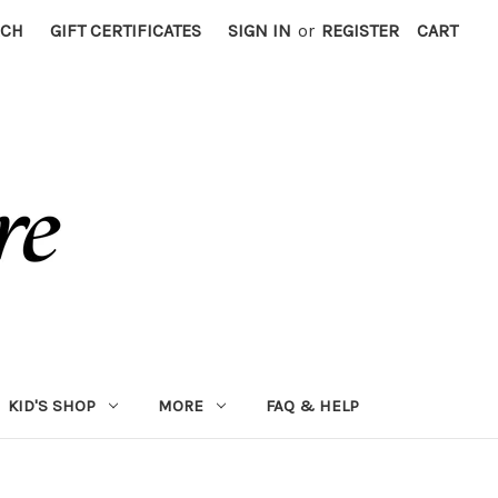
RCH
GIFT CERTIFICATES
SIGN IN
or
REGISTER
CART
KID'S SHOP
MORE
FAQ & HELP